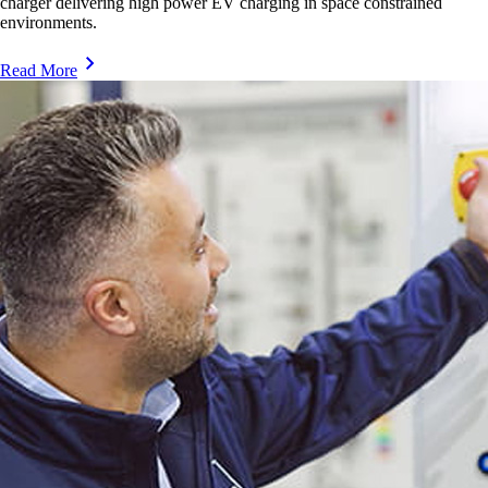
charger delivering high power EV charging in space constrained
environments.
Read More