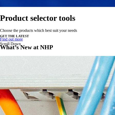
Product selector tools
Choose the products which best suit your needs
GET THE LATEST
Find out more
Scroll Down
What’s New at NHP