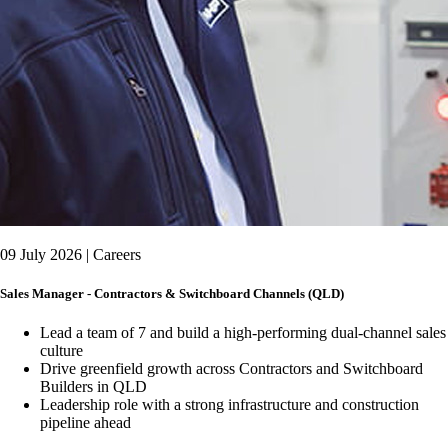
09 July 2026 | Careers
Sales Manager - Contractors & Switchboard Channels (QLD)
Lead a team of 7 and build a high-performing dual-channel sales
culture
Drive greenfield growth across Contractors and Switchboard
Builders in QLD
Leadership role with a strong infrastructure and construction
pipeline ahead