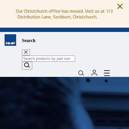
Our Christchurch office has moved. Visit us at 7/2
Distribution Lane, Sockburn, Christchurch.
0800 647 647
Search