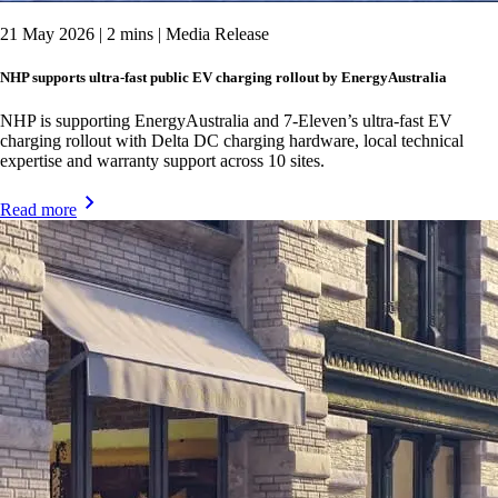
21 May 2026 | 2 mins | Media Release
NHP supports ultra-fast public EV charging rollout by EnergyAustralia
NHP is supporting EnergyAustralia and 7-Eleven’s ultra-fast EV
charging rollout with Delta DC charging hardware, local technical
expertise and warranty support across 10 sites.
Read more