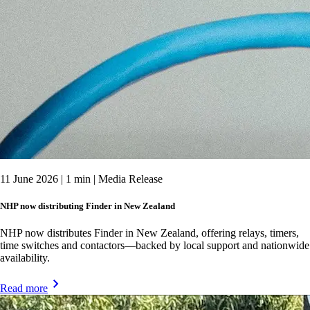
11 June 2026 | 1 min | Media Release
NHP now distributing Finder in New Zealand
NHP now distributes Finder in New Zealand, offering relays, timers,
time switches and contactors—backed by local support and nationwide
availability.
Read more