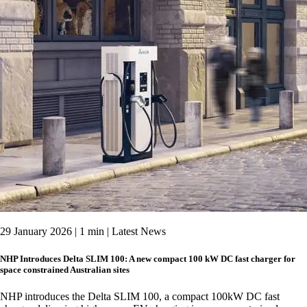
29 January 2026 | 1 min | Latest News
NHP Introduces Delta SLIM 100: A new compact 100 kW DC fast charger for
space constrained Australian sites
NHP introduces the Delta SLIM 100, a compact 100kW DC fast