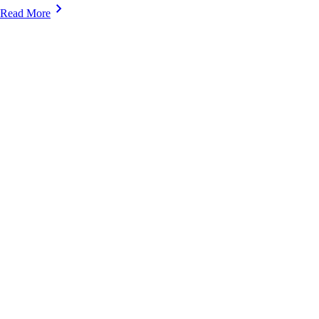
Read More