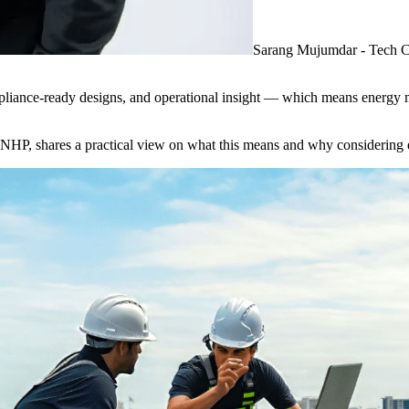
Sarang Mujumdar - Tech 
ompliance-ready designs, and operational insight — which means energy 
, shares a practical view on what this means and why considering ene