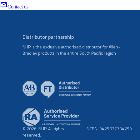
Contact us
Distributor partnership
NHP is the exclusive authorised distributor for Allen-
Bradley products in the entire South Pacific region
© 2026. NHP. All rights
NZBN: 9429037734299
reserved.