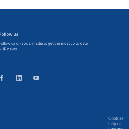
Follow us
Follow us on social media to get the most up to date
NHP news
Cookies
help us
improve