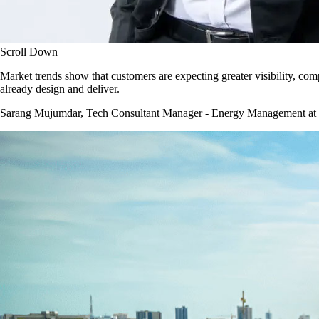
Scroll Down
Market trends show that customers are expecting greater visibility, c
already design and deliver.
Sarang Mujumdar, Tech Consultant Manager - Energy Management at NHP