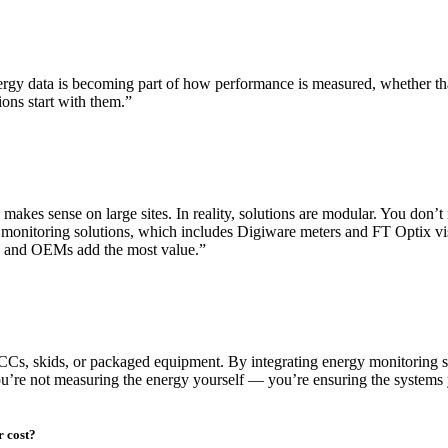
nergy data is becoming part of how performance is measured, whether t
tions start with them.”
akes sense on large sites. In reality, solutions are modular. You don’t
monitoring solutions, which includes Digiware meters and FT Optix visu
SIs and OEMs add the most value.”
s, skids, or packaged equipment. By integrating energy monitoring solu
You’re not measuring the energy yourself — you’re ensuring the systems 
r cost?