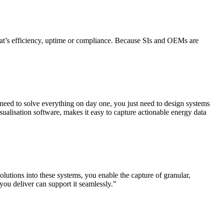
hat’s efficiency, uptime or compliance. Because SIs and OEMs are
 need to solve everything on day one, you just need to design systems
alisation software, makes it easy to capture actionable energy data
tions into these systems, you enable the capture of granular,
you deliver can support it seamlessly.”