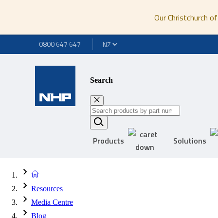
Our Christchurch of
0800 647 647
Search
Products
Solutions
Resources
Media Centre
Blog