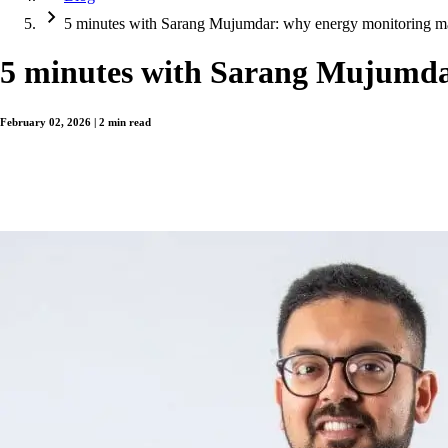
5 minutes with Sarang Mujumdar: why energy monitoring m
5 minutes with Sarang Mujumda
February 02, 2026 | 2 min read
For system integrators and OEMs, energy monitoring has traditionally sat outsid