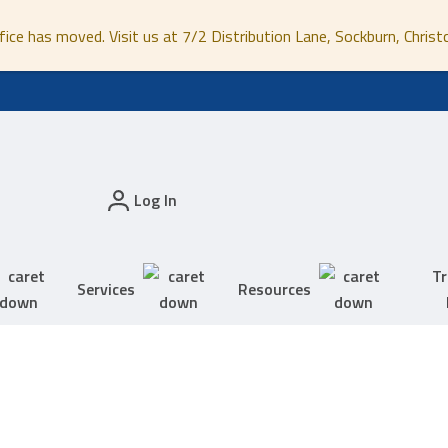
fice has moved. Visit us at 7/2 Distribution Lane, Sockburn, Christ
Log In
Tr
Services
Resources