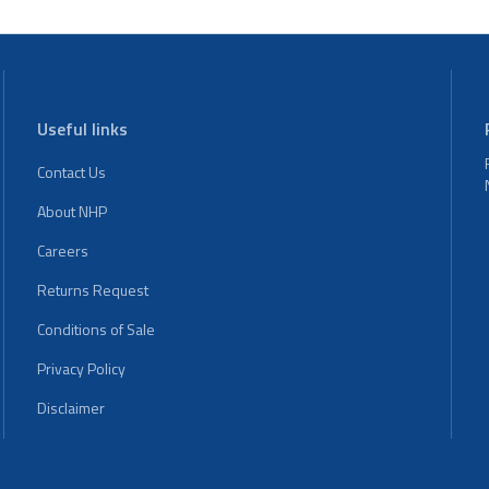
Useful links
Contact Us
About NHP
Careers
Returns Request
Conditions of Sale
Privacy Policy
Disclaimer