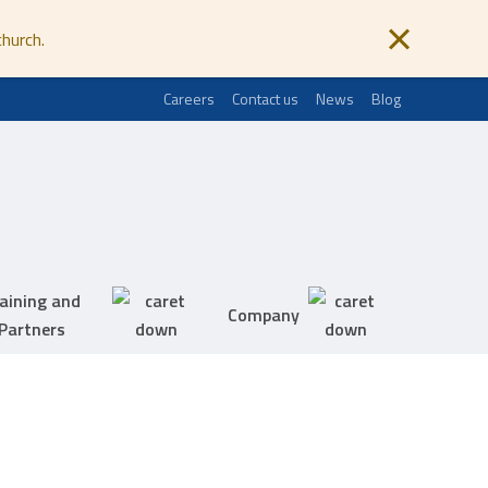
church.
Careers
Contact us
News
Blog
aining and
Company
Partners