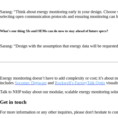
Sarang: “Think about energy monitoring early in your design. Choose so
selecting open communication protocols and ensuring monitoring can be
What's one thing SIs and OEMs can do now to stay ahead of future specs?
Sarang: “Design with the assumption that energy data will be requested,
Energy monitoring doesn’t have to add complexity or cost; it’s about 
includes
Socomec Digiware
and
Rockwell’s FactoryTalk Optix
visuali
Talk to NHP today about our modular, scalable energy monitoring soluti
Get in touch
For more information or any other inquiries, please don't hesitate to co