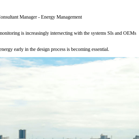
Consultant Manager - Energy Management
monitoring is increasingly intersecting with the systems SIs and OEMs
rgy early in the design process is becoming essential.