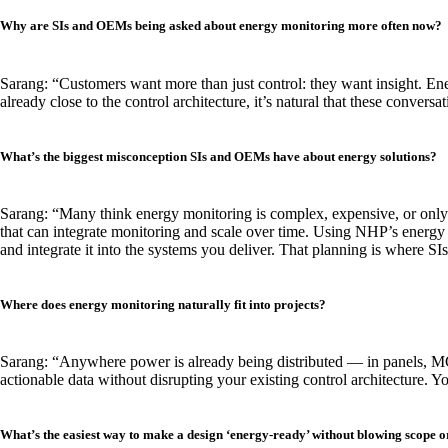
Why are SIs and OEMs being asked about energy monitoring more often now?
Sarang: “Customers want more than just control: they want insight. E
already close to the control architecture, it’s natural that these conversa
What’s the biggest misconception SIs and OEMs have about energy solutions?
Sarang: “Many think energy monitoring is complex, expensive, or only m
that can integrate monitoring and scale over time. Using NHP’s energy 
and integrate it into the systems you deliver. That planning is where 
Where does energy monitoring naturally fit into projects?
Sarang: “Anywhere power is already being distributed — in panels, MCC
actionable data without disrupting your existing control architecture. 
What’s the easiest way to make a design ‘energy-ready’ without blowing scope o