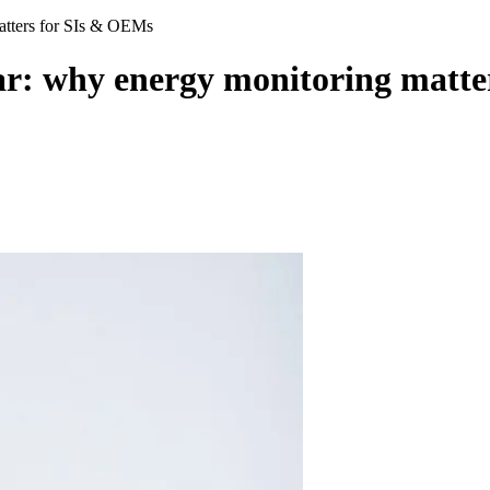
atters for SIs & OEMs
r: why energy monitoring matte
e project scope, typically handled by consultants or facilities teams after aut