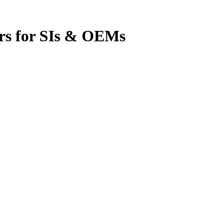
rs for SIs & OEMs
omation was complete. That’s changing.