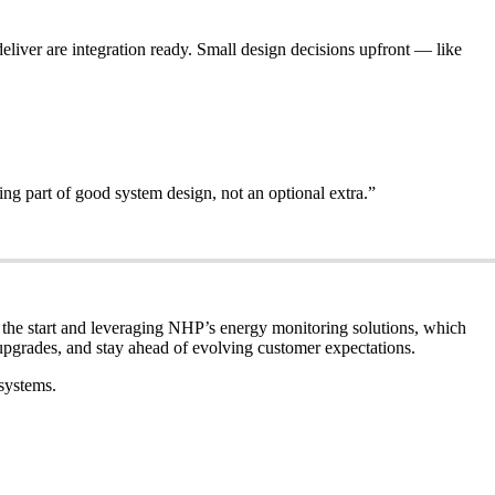
liver are integration ready. Small design decisions upfront — like
ing part of good system design, not an optional extra.”
 the start and leveraging NHP’s energy monitoring solutions, which
upgrades, and stay ahead of evolving customer expectations.
systems.