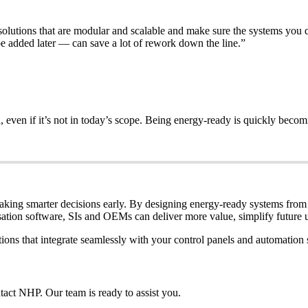
lutions that are modular and scalable and make sure the systems you de
 added later — can save a lot of rework down the line.”
 even if it’s not in today’s scope. Being energy-ready is quickly becom
making smarter decisions early. By designing energy-ready systems from
sation software, SIs and OEMs can deliver more value, simplify future 
ons that integrate seamlessly with your control panels and automation 
ntact NHP. Our team is ready to assist you.