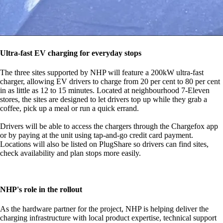
Ultra-fast EV charging for everyday stops
The three sites supported by NHP will feature a 200kW ultra-fast
charger, allowing EV drivers to charge from 20 per cent to 80 per cent
in as little as 12 to 15 minutes. Located at neighbourhood 7-Eleven
stores, the sites are designed to let drivers top up while they grab a
coffee, pick up a meal or run a quick errand.
Drivers will be able to access the chargers through the Chargefox app
or by paying at the unit using tap-and-go credit card payment.
Locations will also be listed on PlugShare so drivers can find sites,
check availability and plan stops more easily.
NHP's role in the rollout
As the hardware partner for the project, NHP is helping deliver the
charging infrastructure with local product expertise, technical support