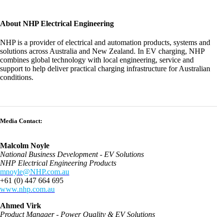
About NHP Electrical Engineering
NHP is a provider of electrical and automation products, systems and
solutions across Australia and New Zealand. In EV charging, NHP
combines global technology with local engineering, service and
support to help deliver practical charging infrastructure for Australian
conditions.
Media Contact:
Malcolm Noyle
National Business Development - EV Solutions
NHP Electrical Engineering Products
mnoyle@NHP.com.au
+61 (0) 447 664 695
www.nhp.com.au
Ahmed Virk
Product Manager - Power Quality & EV Solutions