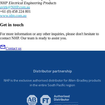
NHP Electrical Engineering Products
avirk@NHP.com.au
+61 (0) 458 224 801
www.nhp.com.au
Get in touch
For more information or any other inquiries, please don't hesitate to
contact NHP. Our team is ready to assist you.
Contact us
Distributor partnership
NHP is the exclusive authorised distributor for Allen-Bradley products
in the entire South Pacific region