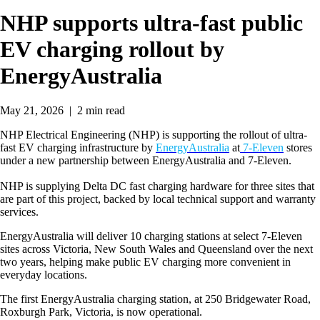
NHP supports ultra-fast public
EV charging rollout by
EnergyAustralia
May 21, 2026  |  2 min read
NHP Electrical Engineering (NHP) is supporting the rollout of ultra-
fast EV charging infrastructure by
EnergyAustralia
at
7-Eleven
stores
under a new partnership between EnergyAustralia and 7-Eleven.
NHP is supplying Delta DC fast charging hardware for three sites that
are part of this project, backed by local technical support and warranty
services.
EnergyAustralia will deliver 10 charging stations at select 7-Eleven
sites across Victoria, New South Wales and Queensland over the next
two years, helping make public EV charging more convenient in
everyday locations.
The first EnergyAustralia charging station, at 250 Bridgewater Road,
Roxburgh Park, Victoria, is now operational.