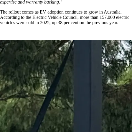
expertise and warranty backing."
The rollout comes as EV adoption continues to grow in Australia.
According to the Electric Vehicle Council, more than 157,000 electric
vehicles were sold in 2025, up 38 per cent on the previous year.