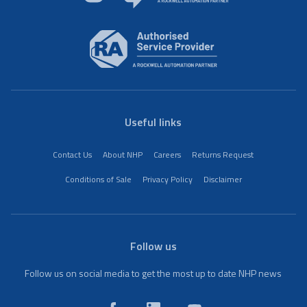
Useful links
Contact Us
About NHP
Careers
Returns Request
Conditions of Sale
Privacy Policy
Disclaimer
Follow us
Follow us on social media to get the most up to date NHP news