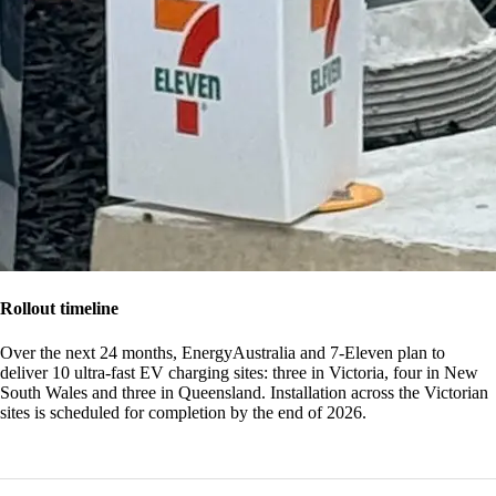
Rollout timeline
Over the next 24 months, EnergyAustralia and 7-Eleven plan to
deliver 10 ultra-fast EV charging sites: three in Victoria, four in New
South Wales and three in Queensland. Installation across the Victorian
sites is scheduled for completion by the end of 2026.