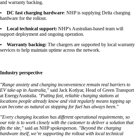
and warranty backing.
•
DC fast charging hardware
: NHP is supplying Delta charging
hardware for the rollout.
• Local technical support:
NHP's Australian-based team will
support deployment and ongoing operation.
• Warranty backing:
The chargers are supported by local warranty
services to help maintain uptime across the network.
Industry perspective
"
Range anxiety and charging inconvenience remain real barriers to
EV take-up in Australia,
"
said Jack Kotlyar, Head of Green Transport
at EnergyAustralia.
"Putting fast, reliable charging stations at
locations people already know and visit regularly means topping up
can become as natural as stopping for fuel has always been."
"Every charging location has different operational requirements, so
our role is to work closely with the customer to deliver a solution that
fits the site,"
said an NHP spokesperson.
"Beyond the charging
hardware itself, we’re supporting the rollout with local technical