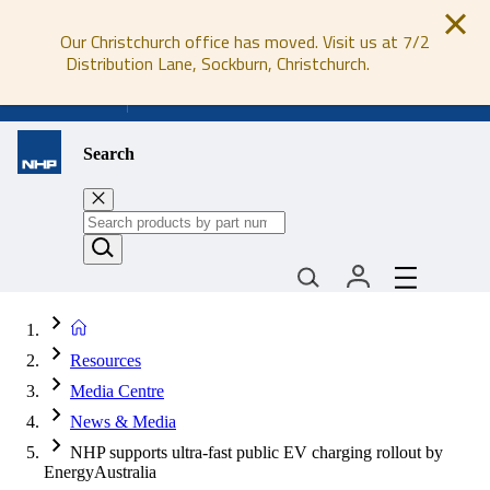
Our Christchurch office has moved. Visit us at 7/2
Distribution Lane, Sockburn, Christchurch.
0800 647 647
Search
Resources
Media Centre
News & Media
NHP supports ultra-fast public EV charging rollout by
EnergyAustralia