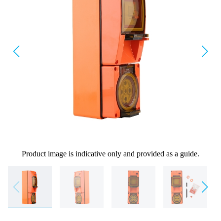
Product image is indicative only and provided as a guide.