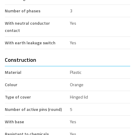
Number of phases
3
With neutral conductor
Yes
contact
With earth leakage switch
Yes
Construction
Material
Plastic
Colour
Orange
Type of cover
Hinged lid
Number of active pins (round)
5
With base
Yes
Resistant to chemicals
Yes