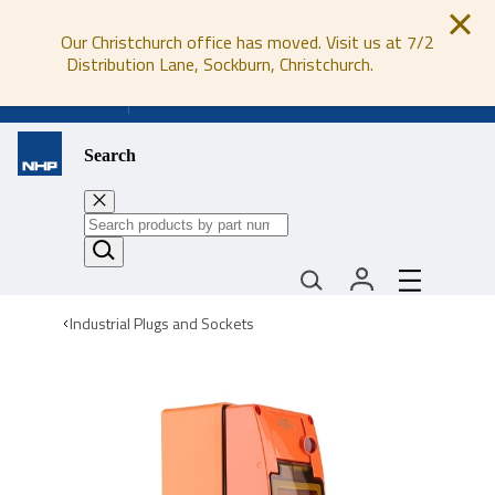
Our Christchurch office has moved. Visit us at 7/2
Distribution Lane, Sockburn, Christchurch.
0800 647 647
Search
Industrial Plugs and Sockets