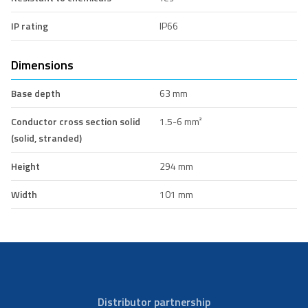
IP rating
IP66
Dimensions
Base depth
63 mm
Conductor cross section solid
1.5-6 mm²
(solid, stranded)
Height
294 mm
Width
101 mm
Distributor partnership