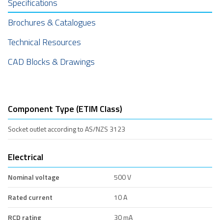
Specifications
Brochures & Catalogues
Technical Resources
CAD Blocks & Drawings
Component Type (ETIM Class)
Socket outlet according to AS/NZS 3123
Electrical
Nominal voltage
500 V
Rated current
10 A
RCD rating
30 mA