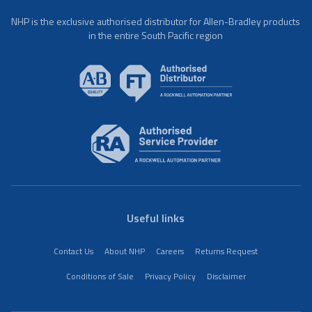
NHP is the exclusive authorised distributor for Allen-Bradley products
in the entire South Pacific region
Useful links
Contact Us
About NHP
Careers
Returns Request
Conditions of Sale
Privacy Policy
Disclaimer