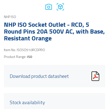
NHP ISO
NHP ISO Socket Outlet - RCD, 5
Round Pins 20A 500V AC, with Base,
Resistant Orange
Item No.
ISOSO510RCDPRO
Product Range:
ISO
Download product datasheet
Stock availability