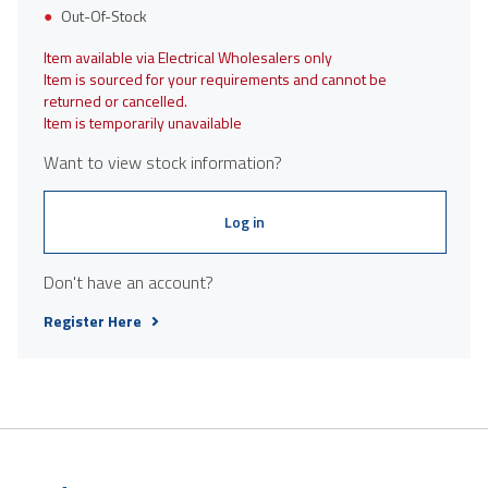
Out-Of-Stock
Item available via Electrical Wholesalers only
Item is sourced for your requirements and cannot be
returned or cancelled.
Item is temporarily unavailable
Want to view stock information?
Log in
Don't have an account?
Register Here