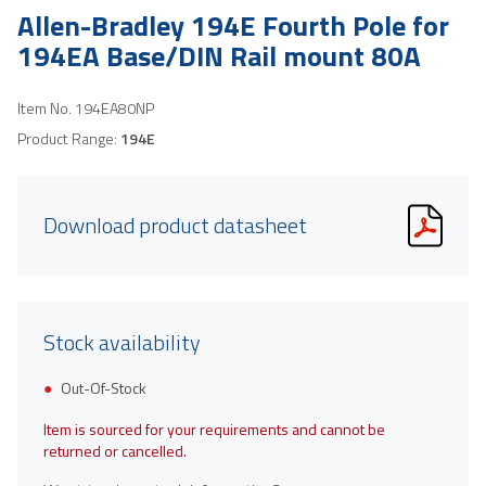
Allen-Bradley 194E Fourth Pole for
194EA Base/DIN Rail mount 80A
Item No.
194EA80NP
Product Range:
194E
Download product datasheet
Stock availability
Out-Of-Stock
Item is sourced for your requirements and cannot be
returned or cancelled.