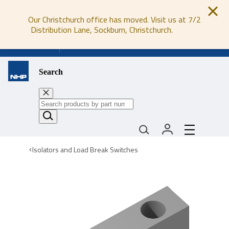
Our Christchurch office has moved. Visit us at 7/2
Distribution Lane, Sockburn, Christchurch.
0800 647 647
Search
Isolators and Load Break Switches