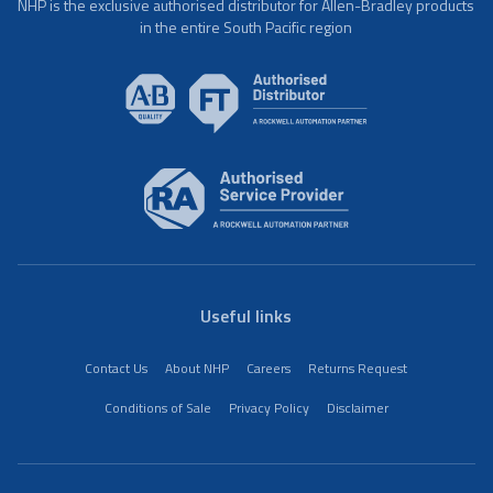
NHP is the exclusive authorised distributor for Allen-Bradley products
in the entire South Pacific region
Useful links
Contact Us
About NHP
Careers
Returns Request
Conditions of Sale
Privacy Policy
Disclaimer