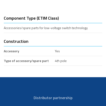
Component Type (ETIM Class)
Accessories/spare parts for low-voltage switch technology
Construction
Accessory
Yes
Type of accessory/spare part
4th pole
Distributor partnership