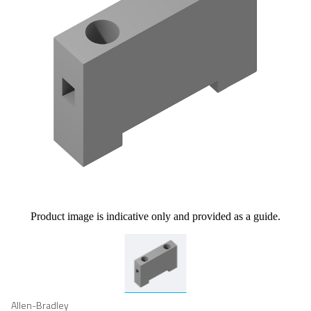
Product image is indicative only and provided as a guide.
Allen-Bradley