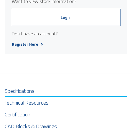
Want to view stock information?
Log in
Don't have an account?
Register Here
Specifications
Technical Resources
Certification
CAD Blocks & Drawings