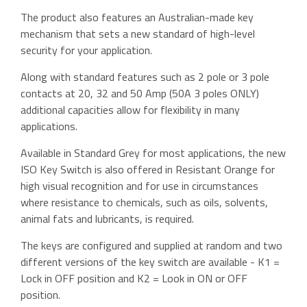
The product also features an Australian-made key
mechanism that sets a new standard of high-level
security for your application.
Along with standard features such as 2 pole or 3 pole
contacts at 20, 32 and 50 Amp (50A 3 poles ONLY)
additional capacities allow for flexibility in many
applications.
Available in Standard Grey for most applications, the new
ISO Key Switch is also offered in Resistant Orange for
high visual recognition and for use in circumstances
where resistance to chemicals, such as oils, solvents,
animal fats and lubricants, is required.
The keys are configured and supplied at random and two
different versions of the key switch are available - K1 =
Lock in OFF position and K2 = Look in ON or OFF
position.