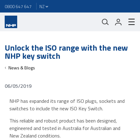
0800 647 647
Unlock the ISO range with the new
NHP key switch
News & Blogs
06/05/2019
NHP has expanded its range of ISO plugs, sockets and
switches to include the new ISO Key Switch.
This reliable and robust product has been designed,
engineered and tested in Australia for Australian and
New Zealand conditions.