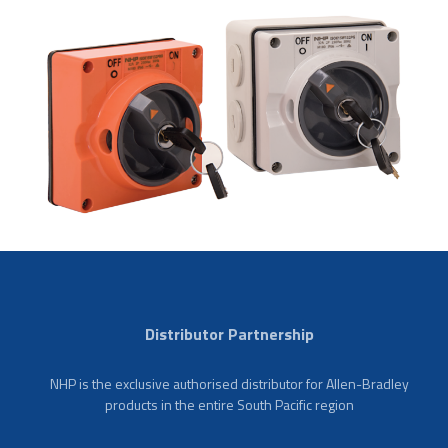
Distributor Partnership
NHP is the exclusive authorised distributor for Allen-Bradley
products in the entire South Pacific region