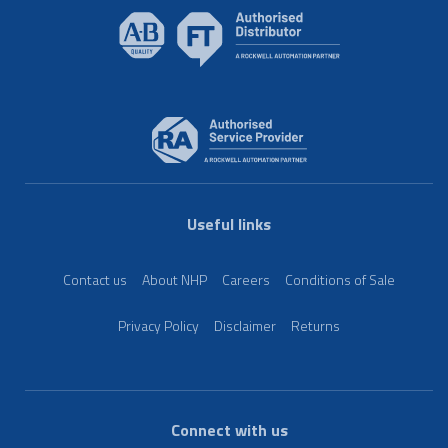
Useful links
Contact us
About NHP
Careers
Conditions of Sale
Privacy Policy
Disclaimer
Returns
Connect with us