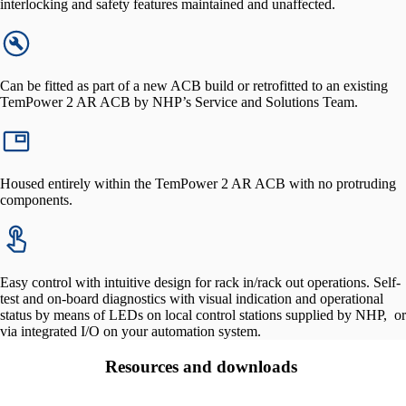
interlocking and safety features maintained and unaffected.
Can be fitted as part of a new ACB build or retrofitted to an existing
TemPower 2 AR ACB by NHP’s Service and Solutions Team.
Housed entirely within the TemPower 2 AR ACB with no protruding
components.
Easy control with intuitive design for rack in/rack out operations. Self-
test and on-board diagnostics with visual indication and operational
status by means of LEDs on local control stations supplied by NHP, or
via integrated I/O on your automation system.
Resources and downloads