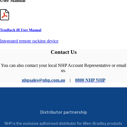
User Manual
TemRack iR User Manual
Integrated remote racking device
Contact Us
You can also contact your local NHP Account Representative or email
us.
nhpsales@nhp.com.au
|
0800 NHP NHP
Distributor partnership
NHP is the exclusive authorised distributor for Allen-Bradley products