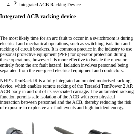
Integrated ACB Racking Device
Integrated ACB racking device
The most likely time for an arc fault to occur in a switchroom is during
electrical and mechanical operations, such as switching, isolation and
racking of circuit breakers. It is common practice in the industry to use
personal protective equipment (PPE) for operator protection during
these operations, however it is more effective to isolate the operator
entirely from the arc fault hazard. Isolation involves personnel being
separated from the energised electrical equipment and conductors.
NHP's TemRack iR is a fully integrated automated motorised racking
device, which enables remote racking of the Terasaki TemPower 2 AR
ACB body in and out of its associated carriage. The automated racking
function permits safe isolation of the ACB with zero physical
interaction between personnel and the ACB, thereby reducing the risk
of exposure to explosive arc fault events and high incident energy.