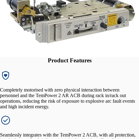
Product Features
Completely motorised with zero physical interaction between
personnel and the TemPower 2 AR ACB during rack in/rack out
operations, reducing the risk of exposure to explosive arc fault events
and high incident energy.
Seamlessly integrates with the TemPower 2 ACB, with all protection,