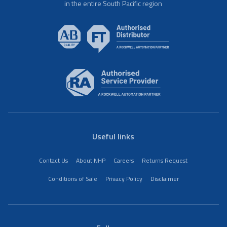
in the entire South Pacific region
Useful links
Contact Us
About NHP
Careers
Returns Request
Conditions of Sale
Privacy Policy
Disclaimer