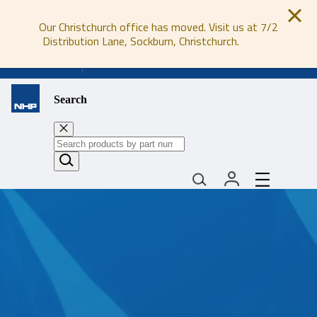
Our Christchurch office has moved. Visit us at 7/2
Distribution Lane, Sockburn, Christchurch.
0800 647 647
Search