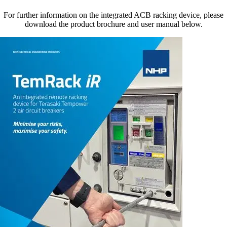
For further information on the integrated ACB racking device, please
download the product brochure and user manual below.