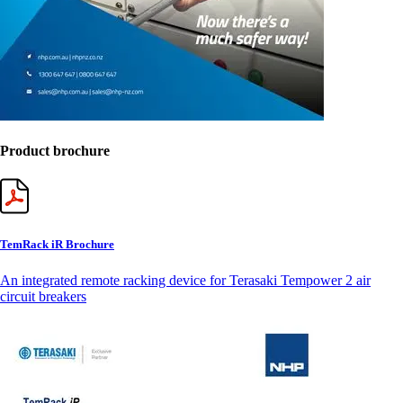
Product brochure
TemRack iR Brochure
An integrated remote racking device for Terasaki Tempower 2 air
circuit breakers