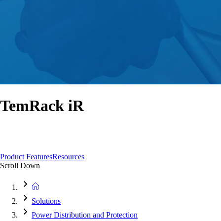
TemRack iR
A unique automated remote ACB racking device to minimise your risks and
maximise safety
Product Features
Resources
Scroll Down
Solutions
Power Distribution and Protection