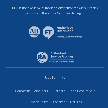
NHP is the exclusive authorised distributor for Allen-Bradley
products in the entire South Pacific region
Useful links
Contact us
About NHP
Careers
Conditions of Sale
Privacy Policy
Disclaimer
Returns