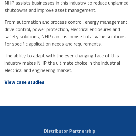
NHP assists businesses in this industry to reduce unplanned
shutdowns and improve asset management.
From automation and process control, energy management,
drive control, power protection, electrical enclosures and
safety solutions, NHP can customise total value solutions
for specific application needs and requirements.
The ability to adapt with the ever-changing face of this
industry makes NHP the ultimate choice in the industrial
electrical and engineering market.
View case studies
Distributor Partnership