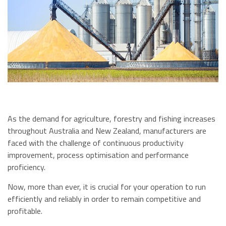
As the demand for agriculture, forestry and fishing increases
throughout Australia and New Zealand, manufacturers are
faced with the challenge of continuous productivity
improvement, process optimisation and performance
proficiency.
Now, more than ever, it is crucial for your operation to run
efficiently and reliably in order to remain competitive and
profitable.