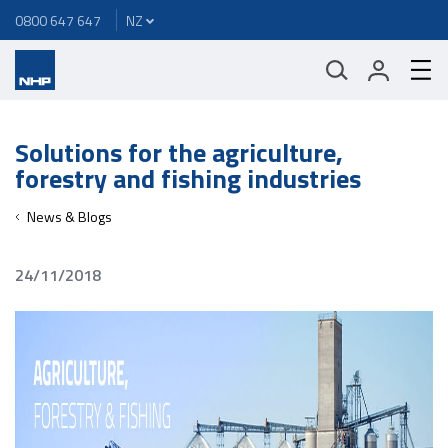
0800 647 647
Solutions for the agriculture,
forestry and fishing industries
News & Blogs
24/11/2018