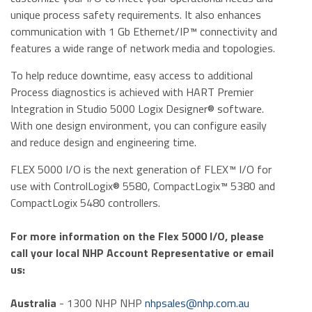
unique process safety requirements. It also enhances
communication with 1 Gb Ethernet/IP™ connectivity and
features a wide range of network media and topologies.
To help reduce downtime, easy access to additional
Process diagnostics is achieved with HART Premier
Integration in Studio 5000 Logix Designer® software.
With one design environment, you can configure easily
and reduce design and engineering time.
FLEX 5000 I/O is the next generation of FLEX™ I/O for
use with ControlLogix® 5580, CompactLogix™ 5380 and
CompactLogix 5480 controllers.
For more information on the Flex 5000 I/O, please
call your local NHP Account Representative or email
us:
Australia
- 1300 NHP NHP
nhpsales@nhp.com.au