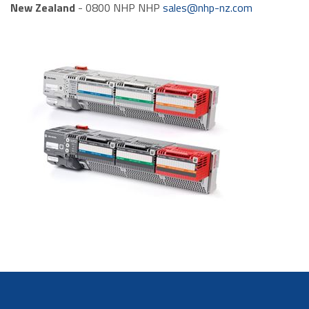
New Zealand
- 0800 NHP NHP
sales@nhp-nz.com