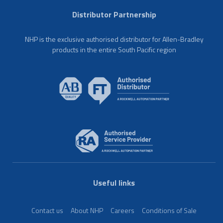
Distributor Partnership
NHP is the exclusive authorised distributor for Allen-Bradley
products in the entire South Pacific region
Useful links
Contact us
About NHP
Careers
Conditions of Sale