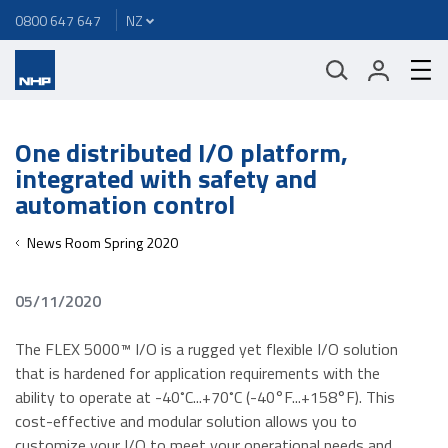
0800 647 647
One distributed I/O platform,
integrated with safety and
automation control
News Room Spring 2020
05/11/2020
The FLEX 5000™ I/O is a rugged yet flexible I/O solution
that is hardened for application requirements with the
ability to operate at -40˚C...+70˚C (-40°F...+158°F). This
cost-effective and modular solution allows you to
customize your I/O to meet your operational needs and