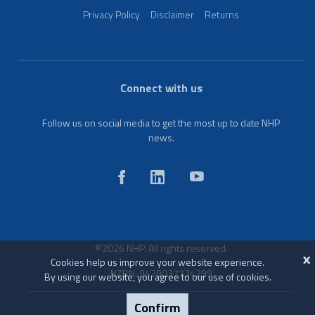
Privacy Policy
Disclaimer
Returns
Connect with us
Follow us on social media to get the most up to date NHP
news.
©2026 NHP. All rights reserved.
X
Cookies help us improve your website experience.
NZBN: 9429037734299
By using our website, you agree to our use of cookies.
Confirm