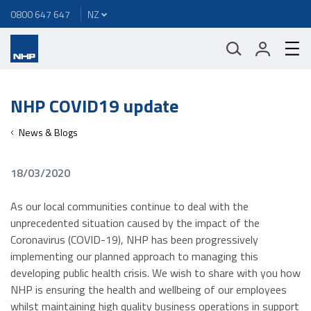
0800 647 647
NHP COVID19 update
News & Blogs
18/03/2020
As our local communities continue to deal with the
unprecedented situation caused by the impact of the
Coronavirus (COVID-19), NHP has been progressively
implementing our planned approach to managing this
developing public health crisis. We wish to share with you how
NHP is ensuring the health and wellbeing of our employees
whilst maintaining high quality business operations in support