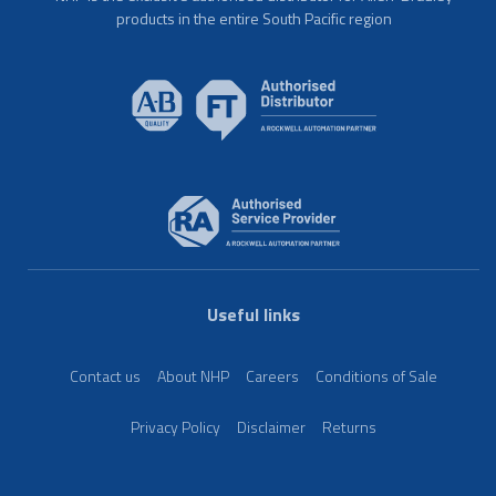
products in the entire South Pacific region
Useful links
Contact us
About NHP
Careers
Conditions of Sale
Privacy Policy
Disclaimer
Returns