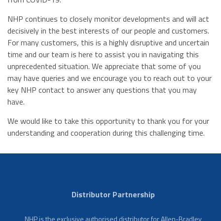
NHP continues to closely monitor developments and will act
decisively in the best interests of our people and customers.
For many customers, this is a highly disruptive and uncertain
time and our team is here to assist you in navigating this
unprecedented situation. We appreciate that some of you
may have queries and we encourage you to reach out to your
key NHP contact to answer any questions that you may
have.
We would like to take this opportunity to thank you for your
understanding and cooperation during this challenging time.
Distributor Partnership
NHP is the exclusive authorised distributor for Allen-Bradley