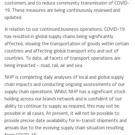
customers and to reduce community transmission of COVID-
19. These measures are being continuously reviewed and
updated.
In relation to our continued business operations, COVID-19
has resulted in global supply chains being significantly
affected, slowing the transportation of goods within certain
countries and affecting global transport into and out of
countries. To date, all facets of transport operations are
being impacted – road, rail, air and sea.
NHP is completing daily analyses of local and global supply
chain impacts and conducting ongoing assessments of our
supply chain operations. Whilst NHP has a significant stock
holding across our branch network and is confident of our
ability to continue to supply as required, this may not be
possible in all cases. At present, it will not be possible to
provide precise date availability for in-transit shipments and
arrivals due to the evolving supply chain situation resulting
from COVID-19.