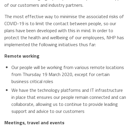
of our customers and industry partners.
The most effective way to minimise the associated risks of
COVID-19 is to limit the contact between people, so our
plans have been developed with this in mind. In order to
protect the health and wellbeing of our employees, NHP has
implemented the following initiatives thus far:
Remote working
Our people will be working from various remote locations
from Thursday 19 March 2020, except for certain
business critical roles
We have the technology platforms and IT infrastructure
in place that ensures our people remain connected and can
collaborate, allowing us to continue to provide leading
support and advice to our customers
Meetings, travel and events