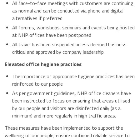
All face-to-face meetings with customers are continuing
as normal and can be conducted via phone and digital
alternatives if preferred
All forums, workshops, seminars and events being hosted
at NHP offices have been postponed
All travel has been suspended unless deemed business
critical and approved by company leadership
Elevated office hygiene practices
The importance of appropriate hygiene practices has been
reinforced to our people
As per government guidelines, NHP office cleaners have
been instructed to focus on ensuring that areas utilised
by our people and visitors are disinfected daily (as a
minimum) and more regularly in high traffic areas.
These measures have been implemented to support the
wellbeing of our people, ensure continued reliable service to