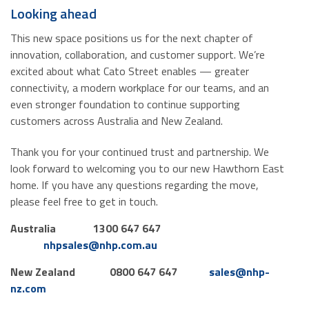
Looking ahead
This new space positions us for the next chapter of
innovation, collaboration, and customer support. We’re
excited about what Cato Street enables — greater
connectivity, a modern workplace for our teams, and an
even stronger foundation to continue supporting
customers across Australia and New Zealand.
Thank you for your continued trust and partnership. We
look forward to welcoming you to our new Hawthorn East
home. If you have any questions regarding the move,
please feel free to get in touch.
Australia
1300 647 647
nhpsales@nhp.com.au
New Zealand
0800 647 647
sales@nhp-
nz.com