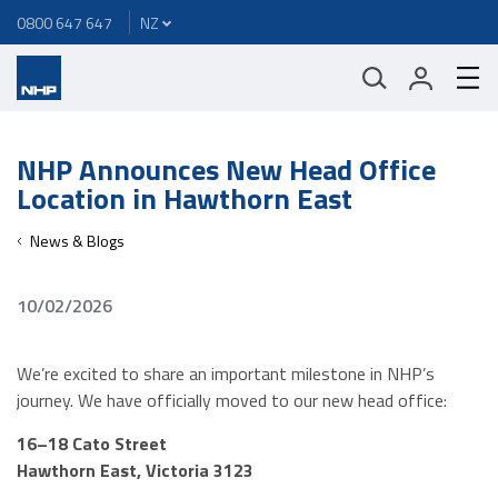
0800 647 647
NHP Announces New Head Office
Location in Hawthorn East
News & Blogs
10/02/2026
We’re excited to share an important milestone in NHP’s
journey. We have officially moved to our new head office:
16–18 Cato Street
Hawthorn East, Victoria 3123