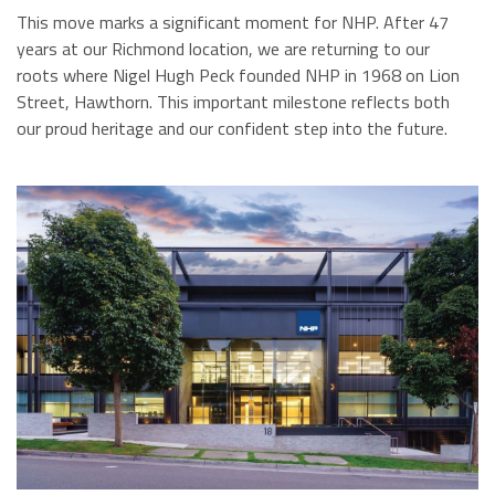
This move marks a significant moment for NHP. After 47
years at our Richmond location, we are returning to our
roots where Nigel Hugh Peck founded NHP in 1968 on Lion
Street, Hawthorn. This important milestone reflects both
our proud heritage and our confident step into the future.