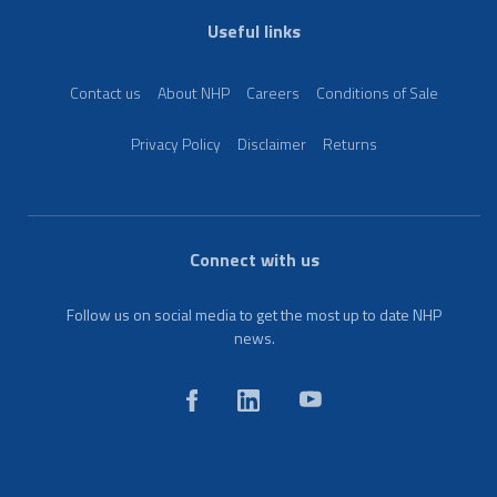
Useful links
Contact us
About NHP
Careers
Conditions of Sale
Privacy Policy
Disclaimer
Returns
Connect with us
Follow us on social media to get the most up to date NHP
news.