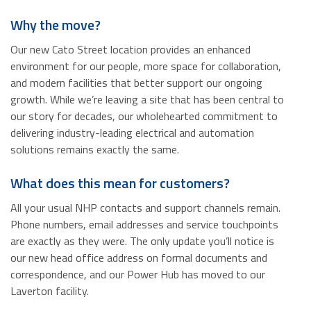
Why the move?
Our new Cato Street location provides an enhanced
environment for our people, more space for collaboration,
and modern facilities that better support our ongoing
growth. While we’re leaving a site that has been central to
our story for decades, our wholehearted commitment to
delivering industry-leading electrical and automation
solutions remains exactly the same.
What does this mean for customers?
All your usual NHP contacts and support channels remain.
Phone numbers, email addresses and service touchpoints
are exactly as they were. The only update you’ll notice is
our new head office address on formal documents and
correspondence, and our Power Hub has moved to our
Laverton facility.