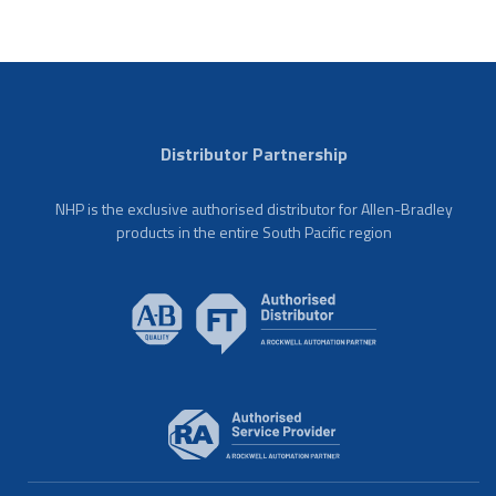
Distributor Partnership
NHP is the exclusive authorised distributor for Allen-Bradley
products in the entire South Pacific region