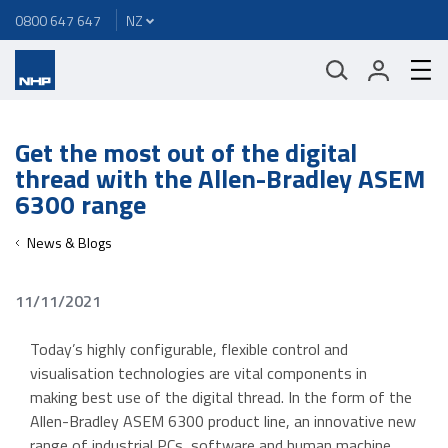
0800 647 647
Get the most out of the digital
thread with the Allen-Bradley ASEM
6300 range
News & Blogs
11/11/2021
Today’s highly configurable, flexible control and
visualisation technologies are vital components in
making best use of the digital thread. In the form of the
Allen-Bradley ASEM 6300 product line, an innovative new
range of industrial PCs, software and human machine