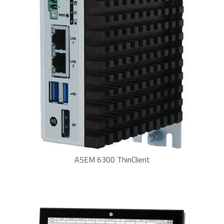
ASEM 6300 ThinClient