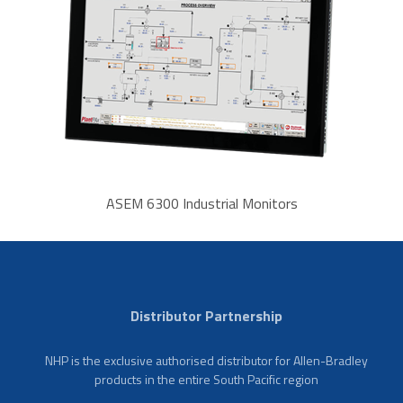
ASEM 6300 Industrial Monitors
Distributor Partnership
NHP is the exclusive authorised distributor for Allen-Bradley
products in the entire South Pacific region