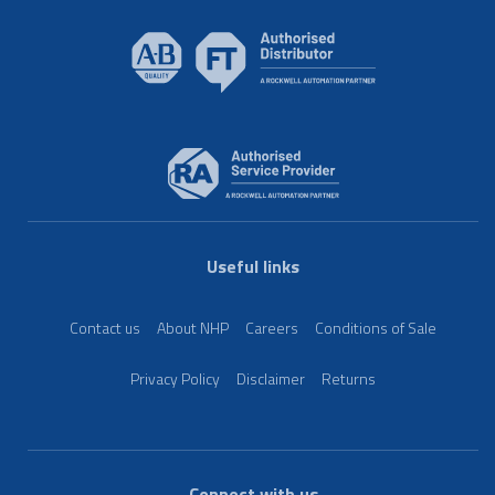
Useful links
Contact us
About NHP
Careers
Conditions of Sale
Privacy Policy
Disclaimer
Returns
Connect with us