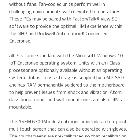
without fans. Fan-cooled units perform well in
challenging environments with elevated temperatures.
These PCs may be paired with FactoryTalk® View SE
software to provide the optimal HMI experience within
the NHP and Rockwell Automation® Connected
Enterprise.
All PCs come standard with the Microsoft Windows 10
IoT Enterprise operating system. Units with an i Class
processor are optionally available without an operating
system. Robust mass storage is supplied by a M.2 SSD
and has RAM permanently soldered to the motherboard
to help prevent issues from shock and vibration. Atom
class book-mount and wall-mount units are also DIN rail
mountable.
The ASEM 6300M industrial monitor includes a ten-point
multitouch screen that can also be operated with gloves.
The touchscreens are pre-calibrated so that recalibration