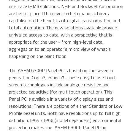
interface (HMI) solutions, NHP and Rockwell Automation
are better placed than ever to help manufacturers
capitalise on the benefits of digital transformation and
total automation. The new solutions available provide
unrivalled access to data, with a perspective that is
appropriate for the user - from high-level data
aggregation to an operator’s micro view of what’s
happening on the plant floor.
The ASEM 6300P Panel PC is based on the seventh
generation Core i3, i5 and i7. These easy to use touch
screen technologies include analogue resistive and
projected capacitive (for multitouch operation). This
Panel PC is available in a variety of display sizes and
resolutions. There are options of either Standard or Low
Profile bezel units. Both have resolutions up to full high
definition. IP65 / IP66 (model dependent) environmental
protection makes the ASEM 6300P Panel PC an