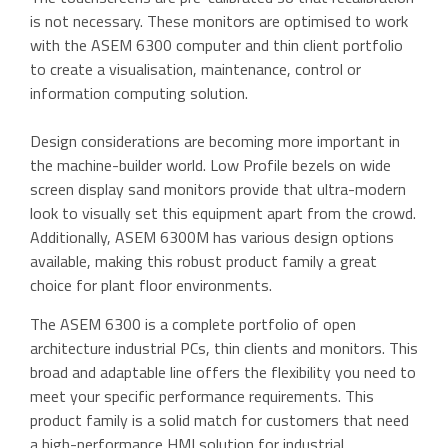
is not necessary. These monitors are optimised to work
with the ASEM 6300 computer and thin client portfolio
to create a visualisation, maintenance, control or
information computing solution.
Design considerations are becoming more important in
the machine-builder world. Low Profile bezels on wide
screen display sand monitors provide that ultra-modern
look to visually set this equipment apart from the crowd.
Additionally, ASEM 6300M has various design options
available, making this robust product family a great
choice for plant floor environments.
The ASEM 6300 is a complete portfolio of open
architecture industrial PCs, thin clients and monitors. This
broad and adaptable line offers the flexibility you need to
meet your specific performance requirements. This
product family is a solid match for customers that need
a high-performance HMI solution for industrial