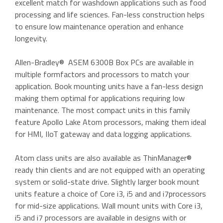
excellent match for washdown applications such as food
processing and life sciences. Fan-less construction helps
to ensure low maintenance operation and enhance
longevity.
Allen-Bradley® ASEM 6300B Box PCs are available in
multiple formfactors and processors to match your
application. Book mounting units have a fan-less design
making them optimal for applications requiring low
maintenance. The most compact units in this family
feature Apollo Lake Atom processors, making them ideal
for HMI, IIoT gateway and data logging applications.
Atom class units are also available as ThinManager®
ready thin clients and are not equipped with an operating
system or solid-state drive. Slightly larger book mount
units feature a choice of Core i3, i5 and and i7processors
for mid-size applications. Wall mount units with Core i3,
i5 and i7 processors are available in designs with or