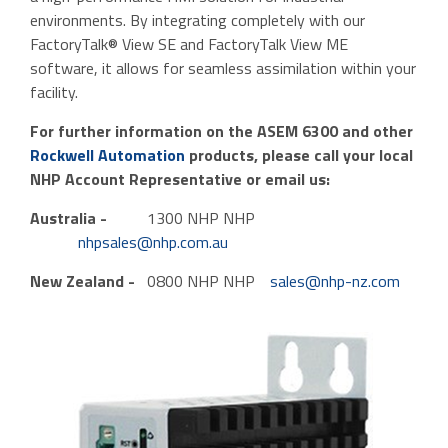
environments. By integrating completely with our
FactoryTalk® View SE and FactoryTalk View ME
software, it allows for seamless assimilation within your
facility.
For further information on the ASEM 6300 and other
Rockwell Automation
products, please call your local
NHP Account Representative or email us:
Australia -
1300 NHP NHP
nhpsales@nhp.com.au
New Zealand -
0800 NHP NHP
sales@nhp-nz.com