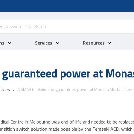
ns
Services
Resources
 guaranteed power at Mona
ticles
A SMART solution for guaranteed power at Monash Medical Cent
ical Centre in Melbourne was end of life and needed to be replace
ition switch solution made possible by the Terasaki ACB, which