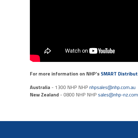
For more information on NHP’s
SMART Distribut
Australia
- 1300 NHP NHP
nhpsales@nhp.com.au
New Zealand
- 0800 NHP NHP
sales@nhp-nz.co