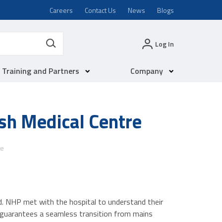
Careers
Contact Us
News
Blogs
Log In
Training and Partners
Company
sh Medical Centre
re
d. NHP met with the hospital to understand their
 guarantees a seamless transition from mains