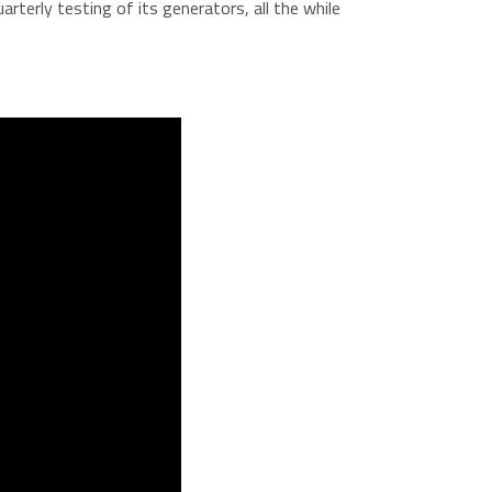
terly testing of its generators, all the while