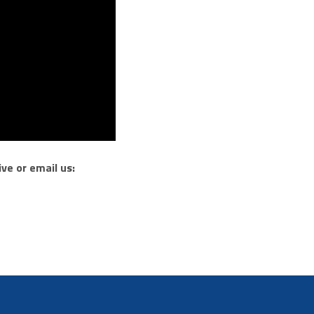
ve or email us: