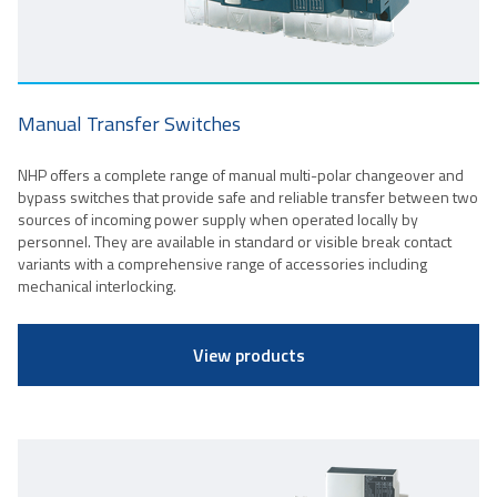
Manual Transfer Switches
NHP offers a complete range of manual multi-polar changeover and
bypass switches that provide safe and reliable transfer between two
sources of incoming power supply when operated locally by
personnel. They are available in standard or visible break contact
variants with a comprehensive range of accessories including
mechanical interlocking.
View products