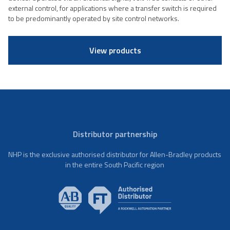
external control, for applications where a transfer switch is required
to be predominantly operated by site control networks.
View products
Distributor partnership
NHP is the exclusive authorised distributor for Allen-Bradley products
in the entire South Pacific region