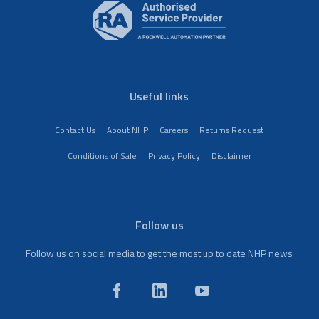
Useful links
Contact Us
About NHP
Careers
Returns Request
Conditions of Sale
Privacy Policy
Disclaimer
Follow us
Follow us on social media to get the most up to date NHP news