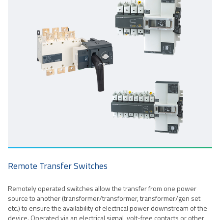
Remote Transfer Switches
Remotely operated switches allow the transfer from one power
source to another (transformer/transformer, transformer/gen set
etc.) to ensure the availability of electrical power downstream of the
device. Operated via an electrical signal, volt-free contacts or other