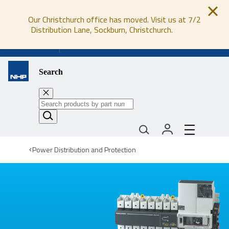
Our Christchurch office has moved. Visit us at 7/2
Distribution Lane, Sockburn, Christchurch.
0800 647 647
Search
Power Distribution and Protection