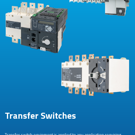
Transfer Switches
Transfer switch equipment is applied to any application requiring