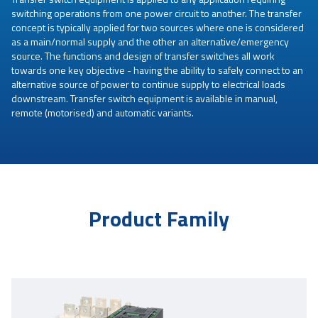
switching operations from one power circuit to another. The transfer
concept is typically applied for two sources where one is considered
as a main/normal supply and the other an alternative/emergency
source. The functions and design of transfer switches all work
towards one key objective - having the ability to safely connect to an
alternative source of power to continue supply to electrical loads
downstream. Transfer switch equipment is available in manual,
remote (motorised) and automatic variants.
Product Family