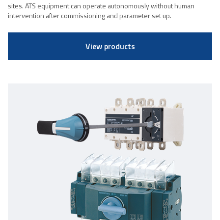
sites. ATS equipment can operate autonomously without human
intervention after commissioning and parameter set up.
View products