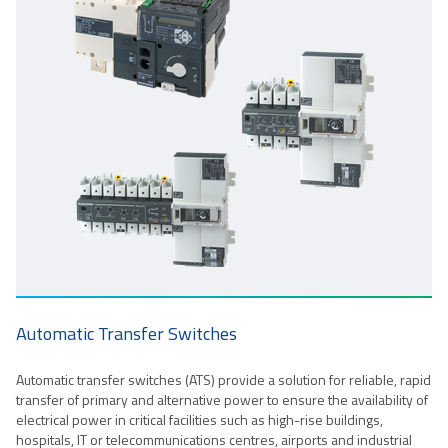
Automatic Transfer Switches
Automatic transfer switches (ATS) provide a solution for reliable, rapid
transfer of primary and alternative power to ensure the availability of
electrical power in critical facilities such as high-rise buildings,
hospitals, IT or telecommunications centres, airports and industrial