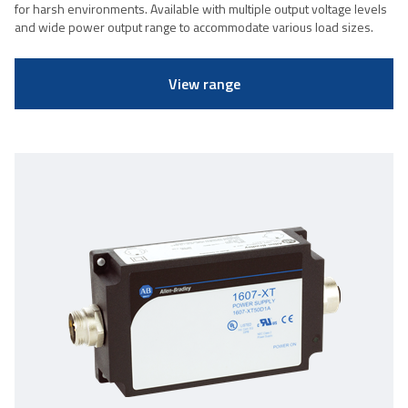
for harsh environments. Available with multiple output voltage levels
and wide power output range to accommodate various load sizes.
View range