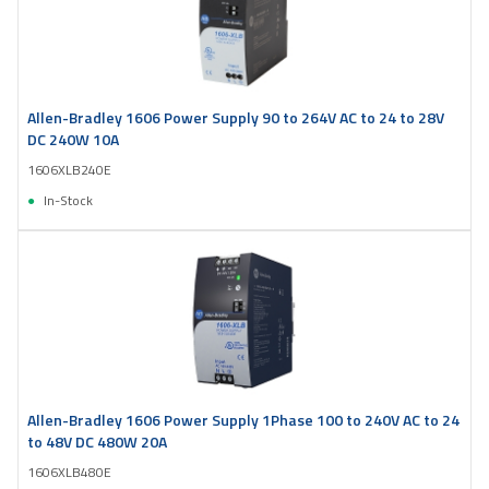
Allen-Bradley 1606 Power Supply 90 to 264V AC to 24 to 28V
DC 240W 10A
1606XLB240E
In-Stock
Allen-Bradley 1606 Power Supply 1Phase 100 to 240V AC to 24
to 48V DC 480W 20A
1606XLB480E