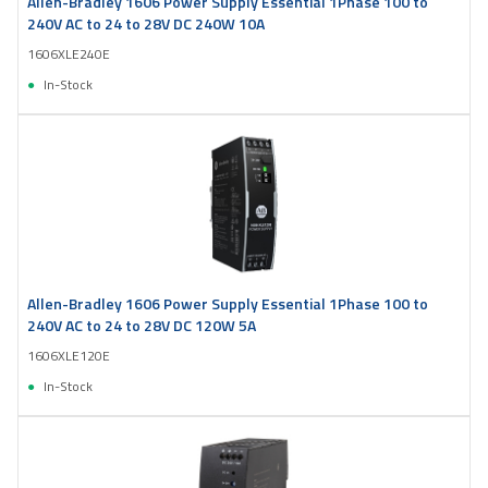
Allen-Bradley 1606 Power Supply Essential 1Phase 100 to
240V AC to 24 to 28V DC 240W 10A
1606XLE240E
In-Stock
Allen-Bradley 1606 Power Supply Essential 1Phase 100 to
240V AC to 24 to 28V DC 120W 5A
1606XLE120E
In-Stock