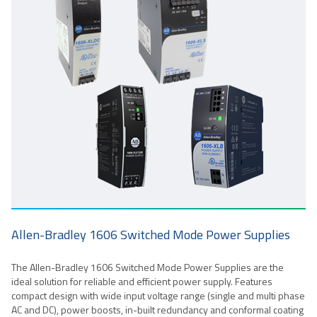
Allen-Bradley 1606 Switched Mode Power Supplies
The Allen-Bradley 1606 Switched Mode Power Supplies are the
ideal solution for reliable and efficient power supply. Features
compact design with wide input voltage range (single and multi phase
AC and DC), power boosts, in-built redundancy and conformal coating