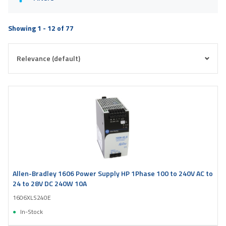
Showing 1 - 12 of 77
Allen-Bradley 1606 Power Supply HP 1Phase 100 to 240V AC to
24 to 28V DC 240W 10A
1606XLS240E
In-Stock