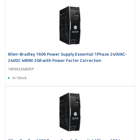
Allen-Bradley 1606 Power Supply Essential 1Phase 240VAC-
24VDC 480W 20A with Power Factor Correction
1606XLE480EP
In-Stock