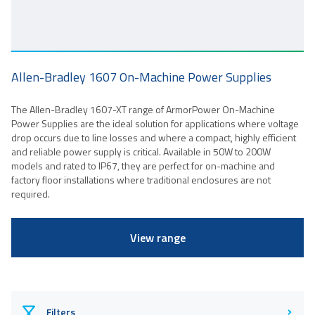
Allen-Bradley 1607 On-Machine Power Supplies
The Allen-Bradley 1607-XT range of ArmorPower On-Machine
Power Supplies are the ideal solution for applications where voltage
drop occurs due to line losses and where a compact, highly efficient
and reliable power supply is critical. Available in 50W to 200W
models and rated to IP67, they are perfect for on-machine and
factory floor installations where traditional enclosures are not
required.
View range
Filters