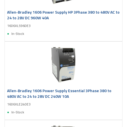
Allen-Bradley 1606 Power Supply HP 3Phase 380 to 480V AC to
24 to 28V DC 960W 40A
1606XLS960E3
In-Stock
Allen-Bradley 1606 Power Supply Essential 3Phase 380 to
480V AC to 24 to 28V DC 240W 10A
1606XLE240E3
In-Stock