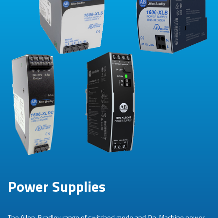
Power Supplies
The Allen-Bradley range of switched mode and On-Machine power