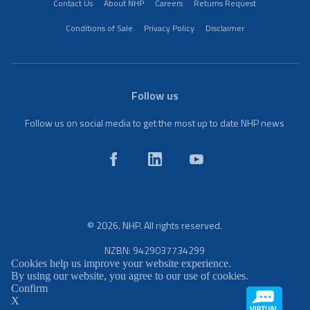
Contact Us
About NHP
Careers
Returns Request
Conditions of Sale
Privacy Policy
Disclaimer
Follow us
Follow us on social media to get the most up to date NHP news
© 2026. NHP. All rights reserved.
NZBN: 9429037734299
Cookies help us improve your website experience.
By using our website, you agree to our use of cookies.
Confirm
X