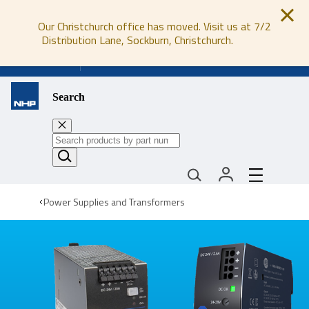
Our Christchurch office has moved. Visit us at 7/2
Distribution Lane, Sockburn, Christchurch.
0800 647 647
Search
Power Supplies and Transformers