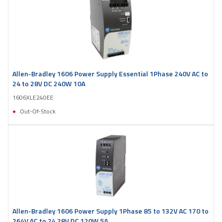
Allen-Bradley 1606 Power Supply Essential 1Phase 240V AC to
24 to 28V DC 240W 10A
1606XLE240EE
Out-Of-Stock
Allen-Bradley 1606 Power Supply 1Phase 85 to 132V AC 170 to
264V AC to 24 28V DC 120W 5A