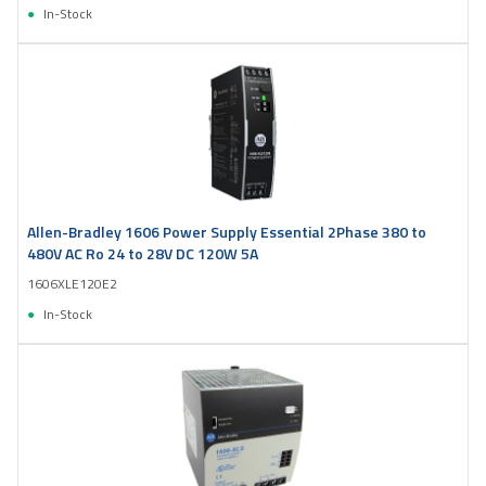
In-Stock
Allen-Bradley 1606 Power Supply Essential 2Phase 380 to
480V AC Ro 24 to 28V DC 120W 5A
1606XLE120E2
In-Stock