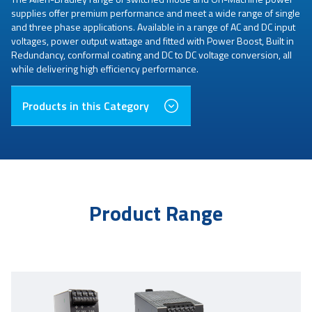
supplies offer premium performance and meet a wide range of single
and three phase applications. Available in a range of AC and DC input
voltages, power output wattage and fitted with Power Boost, Built in
Redundancy, conformal coating and DC to DC voltage conversion, all
while delivering high efficiency performance.
Products in this Category
Product Range