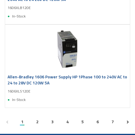
1606XLB120E
In-Stock
Allen-Bradley 1606 Power Supply HP 1Phase 100 to 240V AC to
24 to 28V DC 120W 5A
1606XLS120E
In-Stock
1
2
3
4
5
6
7