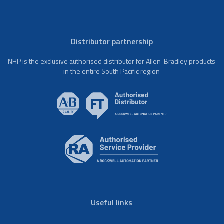
Distributor partnership
NHP is the exclusive authorised distributor for Allen-Bradley products
in the entire South Pacific region
Useful links