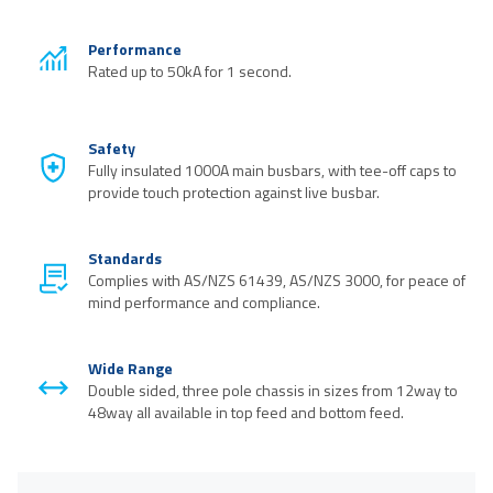
Performance
Rated up to 50kA for 1 second.
Safety
Fully insulated 1000A main busbars, with tee-off caps to
provide touch protection against live busbar.
Standards
Complies with AS/NZS 61439, AS/NZS 3000, for peace of
mind performance and compliance.
Wide Range
Double sided, three pole chassis in sizes from 12way to
48way all available in top feed and bottom feed.