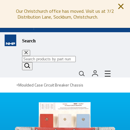
Our Christchurch office has moved. Visit us at 7/2
Distribution Lane, Sockburn, Christchurch.
0800 647 647
Search
Moulded Case Circuit Breaker Chassis