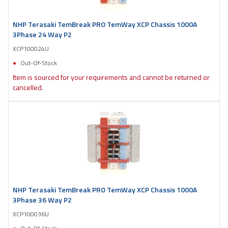
NHP Terasaki TemBreak PRO TemWay XCP Chassis 1000A
3Phase 24 Way P2
XCP100024U
Out-Of-Stock
Item is sourced for your requirements and cannot be returned or
cancelled.
NHP Terasaki TemBreak PRO TemWay XCP Chassis 1000A
3Phase 36 Way P2
XCP100036U