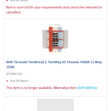
Out-Of-Stock
Item is sourced for your requirements and cannot be returned or
cancelled.
NHP Terasaki TemBreak 2 TemWay XC Chassis 1000A 12 Way
250A
XC100012U
Out-Of-Stock
This item is no longer available. Alternative Item
XCP100012U