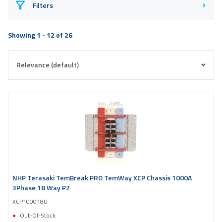
Filters
Showing 1 - 12 of 26
NHP Terasaki TemBreak PRO TemWay XCP Chassis 1000A
3Phase 18 Way P2
XCP100018U
Out-Of-Stock