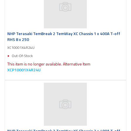
NHP Terasaki TemBreak 2 TemWay XC Chassis 1 x 400A T-off
RHS 8 x 250
XC10001X4R24U
Out-Of-Stock
This item is no longer available. Alternative Item
XCP10001X4R24U
NHP Terasaki TemBreak 2 TemWay XC Chassis 2 x 400A T-off