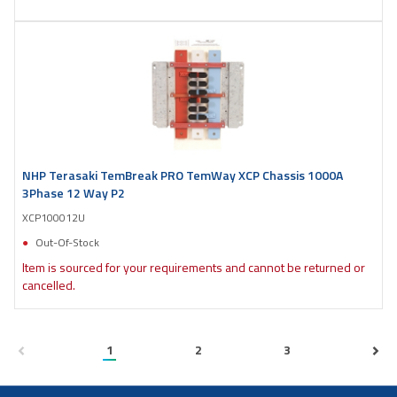
NHP Terasaki TemBreak PRO TemWay XCP Chassis 1000A
3Phase 12 Way P2
XCP100012U
Out-Of-Stock
Item is sourced for your requirements and cannot be returned or
cancelled.
1
2
3