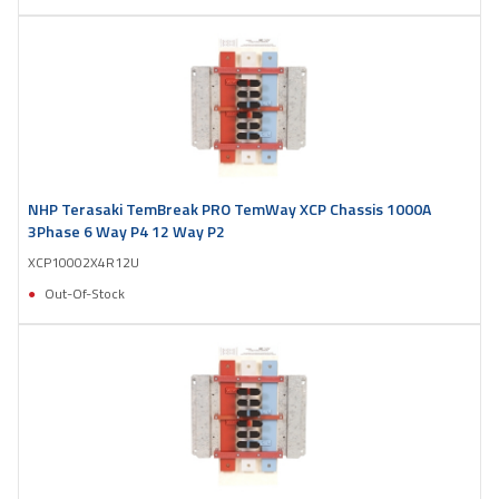
NHP Terasaki TemBreak PRO TemWay XCP Chassis 1000A
3Phase 6 Way P4 12 Way P2
XCP10002X4R12U
Out-Of-Stock