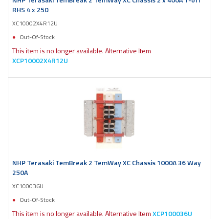
RHS 4 x 250
XC10002X4R12U
Out-Of-Stock
This item is no longer available. Alternative Item
XCP10002X4R12U
NHP Terasaki TemBreak 2 TemWay XC Chassis 1000A 36 Way
250A
XC100036U
Out-Of-Stock
This item is no longer available. Alternative Item
XCP100036U