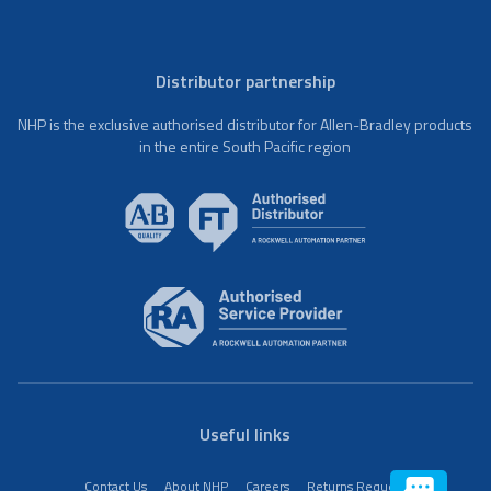
Distributor partnership
NHP is the exclusive authorised distributor for Allen-Bradley products
in the entire South Pacific region
Useful links
Contact Us
About NHP
Careers
Returns Request