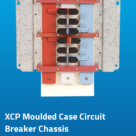
XCP Moulded Case Circuit
Breaker Chassis