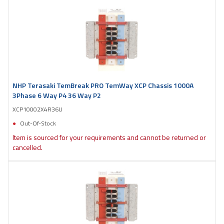
NHP Terasaki TemBreak PRO TemWay XCP Chassis 1000A
3Phase 6 Way P4 36 Way P2
XCP10002X4R36U
Out-Of-Stock
Item is sourced for your requirements and cannot be returned or
cancelled.