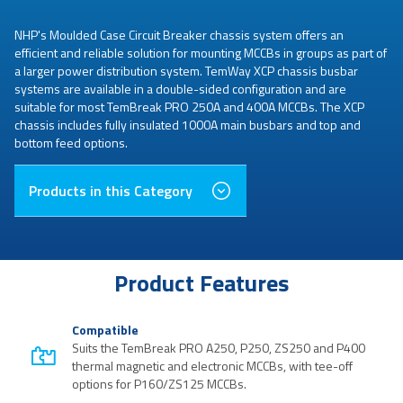
NHP's Moulded Case Circuit Breaker chassis system offers an
efficient and reliable solution for mounting MCCBs in groups as part of
a larger power distribution system. TemWay XCP chassis busbar
systems are available in a double-sided configuration and are
suitable for most TemBreak PRO 250A and 400A MCCBs. The XCP
chassis includes fully insulated 1000A main busbars and top and
bottom feed options.
Products in this Category
Product Features
Compatible
Suits the TemBreak PRO A250, P250, ZS250 and P400
thermal magnetic and electronic MCCBs, with tee-off
options for P160/ZS125 MCCBs.