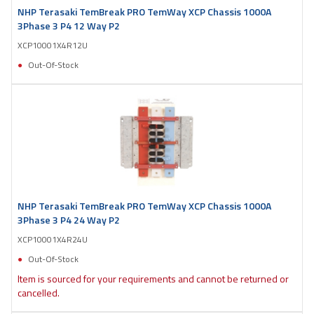
NHP Terasaki TemBreak PRO TemWay XCP Chassis 1000A
3Phase 3 P4 12 Way P2
XCP10001X4R12U
Out-Of-Stock
NHP Terasaki TemBreak PRO TemWay XCP Chassis 1000A
3Phase 3 P4 24 Way P2
XCP10001X4R24U
Out-Of-Stock
Item is sourced for your requirements and cannot be returned or
cancelled.