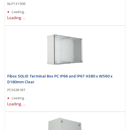
NLP131308
Loading...
Loading. . .
Fibox SOLID Terminal Box PC IP66 and IP67 H380 x W560 x
D180mm Clear
PC563818T
Loading...
Loading. . .