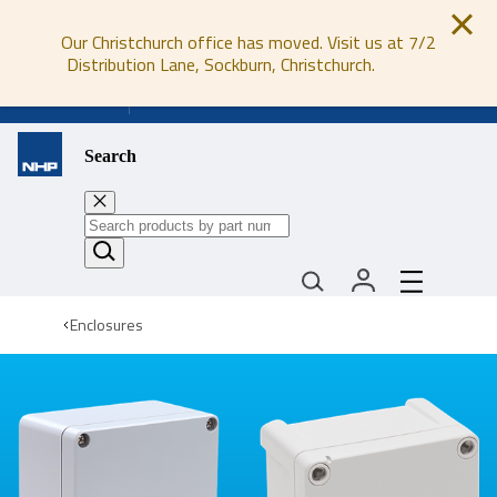
Our Christchurch office has moved. Visit us at 7/2
Distribution Lane, Sockburn, Christchurch.
0800 647 647
Search
Enclosures