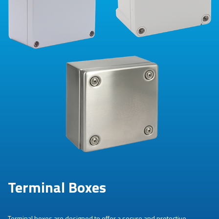
Terminal Boxes
Terminal boxes are designed to offer a secure and protective