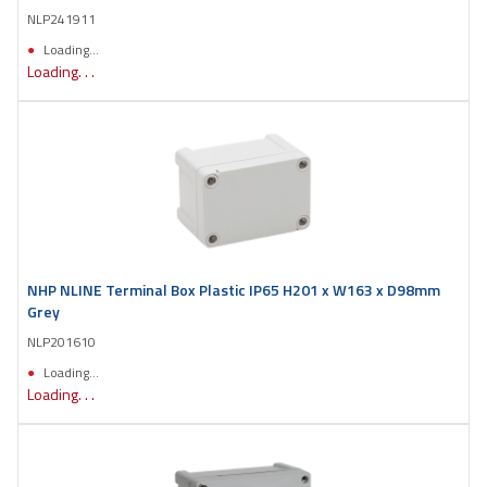
NLP241911
Loading...
Loading. . .
NHP NLINE Terminal Box Plastic IP65 H201 x W163 x D98mm
Grey
NLP201610
Loading...
Loading. . .