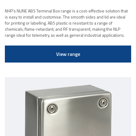
NHP’s NLINE ABS Terminal Box range is a cost-effective solution that
is easy to install and customise. The smooth sides and lid are ideal
for printing or labelling. ABS plastic is resistant to a range of
chemicals; flame-retardant; and RF transparent, making the NLP
range ideal for telemetry as well as general industrial applications.
View range