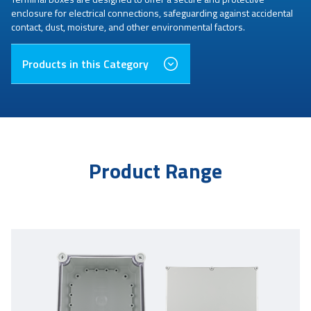
enclosure for electrical connections, safeguarding against accidental
contact, dust, moisture, and other environmental factors.
Products in this Category
Product Range