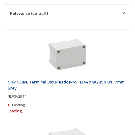
NHP NLINE Terminal Box Plastic IP65 H344 x W289 x D117mm
Grey
NLP342911
Loading...
Loading. . .