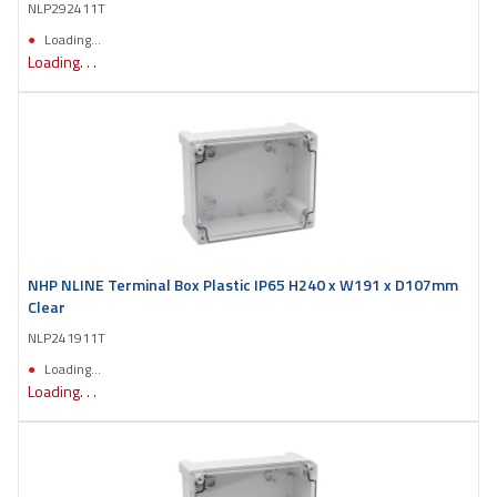
NLP292411T
Loading...
Loading. . .
NHP NLINE Terminal Box Plastic IP65 H240 x W191 x D107mm
Clear
NLP241911T
Loading...
Loading. . .