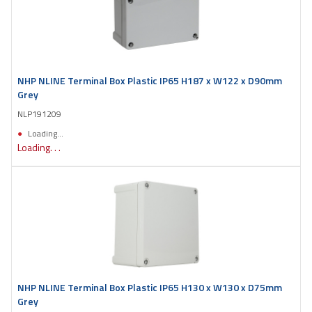
NHP NLINE Terminal Box Plastic IP65 H187 x W122 x D90mm
Grey
NLP191209
Loading...
Loading. . .
NHP NLINE Terminal Box Plastic IP65 H130 x W130 x D75mm
Grey