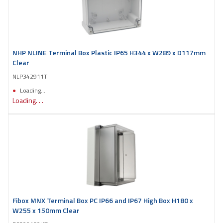
NHP NLINE Terminal Box Plastic IP65 H344 x W289 x D117mm
Clear
NLP342911T
Loading...
Loading. . .
Fibox MNX Terminal Box PC IP66 and IP67 High Box H180 x
W255 x 150mm Clear