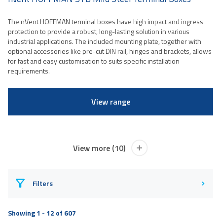
The nVent HOFFMAN terminal boxes have high impact and ingress
protection to provide a robust, long-lasting solution in various
industrial applications. The included mounting plate, together with
optional accessories like pre-cut DIN rail, hinges and brackets, allows
for fast and easy customisation to suits specific installation
requirements.
View range
View more (10)
Filters
Showing 1 - 12 of 607