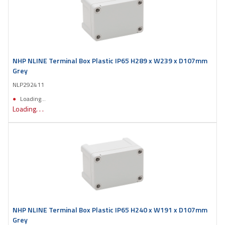
NHP NLINE Terminal Box Plastic IP65 H289 x W239 x D107mm
Grey
NLP292411
Loading...
Loading. . .
NHP NLINE Terminal Box Plastic IP65 H240 x W191 x D107mm
Grey