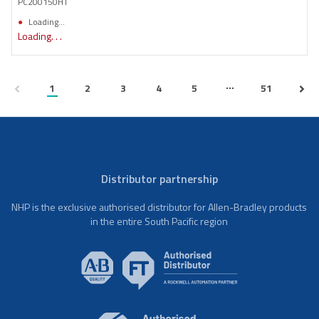
PC200150HT
Loading...
Loading. . .
...
1
2
3
4
5
51
Distributor partnership
NHP is the exclusive authorised distributor for Allen-Bradley products
in the entire South Pacific region