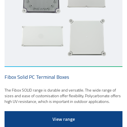
Fibox Solid PC Terminal Boxes
The Fibox SOLID range is durable and versatile. The wide range of
sizes and ease of customisation offer flexibility. Polycarbonate offers
high UV resistance, which is important in outdoor applications.
View range