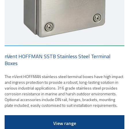
nVent HOFFMAN SSTB Stainless Steel Terminal
Boxes
The nVent HOFFMAN stainless steel terminal boxes have high impact
and ingress protection to provide a robust, long-lasting solution in
various industrial applications. 316 grade stainless steel provides
corrosion resistance in marine and harsh outdoor environments.
Optional accessories include DIN rail, hinges, brackets, mounting
plate included, easily customised to suit installation requirements.
View range