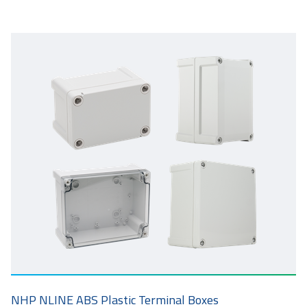
NHP NLINE ABS Plastic Terminal Boxes