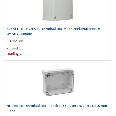
nVent HOFFMAN STB Terminal Box Mild Steel IP66 H150 x
W150 x D80mm
STB151508
Loading...
Loading. . .
NHP NLINE Terminal Box Plastic IP65 H289 x W239 x D107mm
Clear