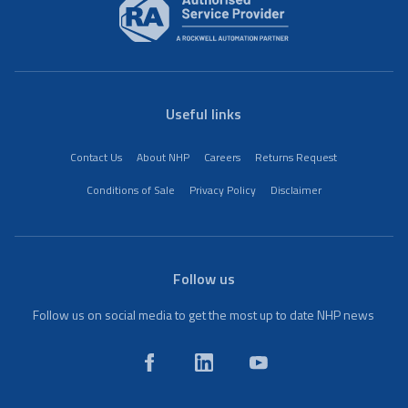
Useful links
Contact Us
About NHP
Careers
Returns Request
Conditions of Sale
Privacy Policy
Disclaimer
Follow us
Follow us on social media to get the most up to date NHP news