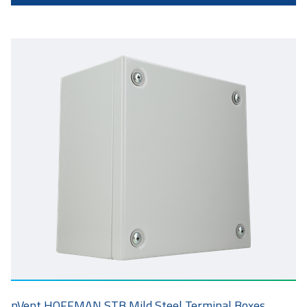
nVent HOFFMAN STB Mild Steel Terminal Boxes