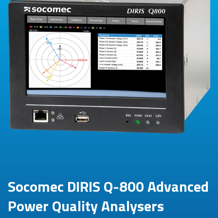
Socomec DIRIS Q-800 Advanced
Power Quality Analysers