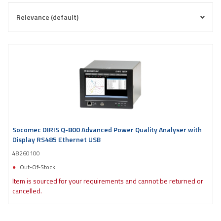
Socomec DIRIS Q-800 Advanced Power Quality Analyser with
Display RS485 Ethernet USB
48260100
Out-Of-Stock
Item is sourced for your requirements and cannot be returned or
cancelled.