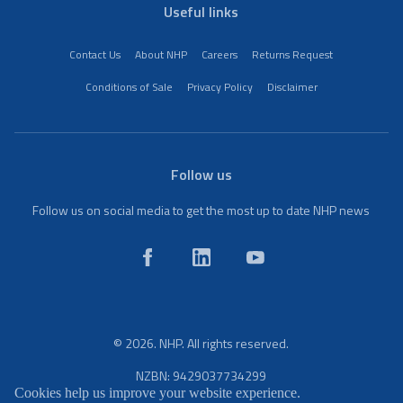
Useful links
Contact Us
About NHP
Careers
Returns Request
Conditions of Sale
Privacy Policy
Disclaimer
Follow us
Follow us on social media to get the most up to date NHP news
© 2026. NHP. All rights reserved.
NZBN: 9429037734299
Cookies help us improve your website experience.