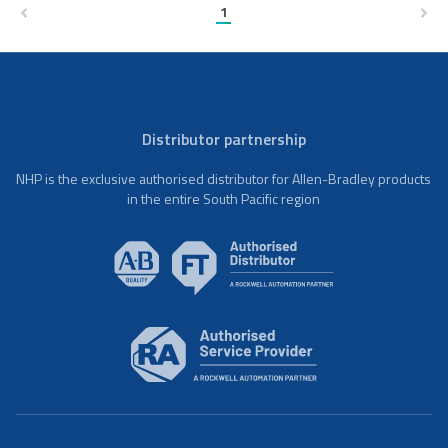
1
Distributor partnership
NHP is the exclusive authorised distributor for Allen-Bradley products
in the entire South Pacific region