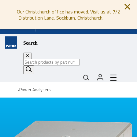
Our Christchurch office has moved. Visit us at 7/2
Distribution Lane, Sockburn, Christchurch.
0800 647 647
Search
Power Analysers