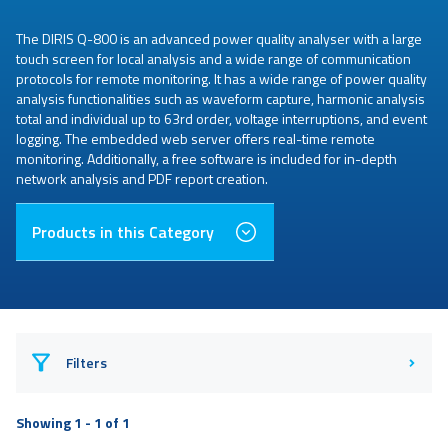
The DIRIS Q-800 is an advanced power quality analyser with a large
touch screen for local analysis and a wide range of communication
protocols for remote monitoring. It has a wide range of power quality
analysis functionalities such as waveform capture, harmonic analysis
total and individual up to 63rd order, voltage interruptions, and event
logging. The embedded web server offers real-time remote
monitoring. Additionally, a free software is included for in-depth
network analysis and PDF report creation.
Products in this Category
Filters
Showing 1 - 1 of 1