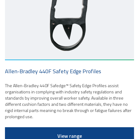
Allen-Bradley 440F Safety Edge Profiles
The Allen-Bradley 440F Safedge™ Safety Edge Profiles assist
organisations in complying with industry safety regulations and
standards by improving overall worker safety. Available in three
different cushion factors and two different materials, they have no
rigid internal parts meaning no break through or fatigue failures after
prolonged use.
View range