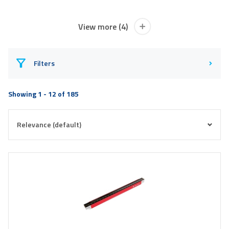
View more (4)
Filters
Showing 1 - 12 of 185