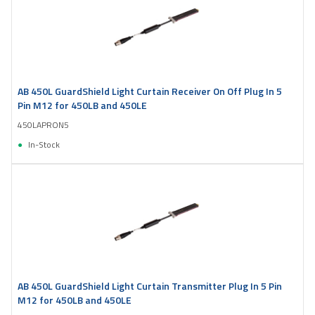
AB 450L GuardShield Light Curtain Receiver On Off Plug In 5
Pin M12 for 450LB and 450LE
450LAPRON5
In-Stock
AB 450L GuardShield Light Curtain Transmitter Plug In 5 Pin
M12 for 450LB and 450LE