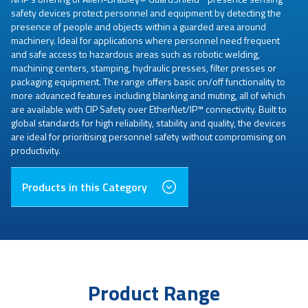
safety devices protect personnel and equipment by detecting the
presence of people and objects within a guarded area around
machinery. Ideal for applications where personnel need frequent
and safe access to hazardous areas such as robotic welding,
machining centers, stamping, hydraulic presses, filter presses or
packaging equipment. The range offers basic on/off functionality to
more advanced features including blanking and muting, all of which
are available with CIP Safety over EtherNet/IP™ connectivity. Built to
global standards for high reliability, stability and quality, the devices
are ideal for prioritising personnel safety without compromising on
productivity.
Products in this Category
Product Range