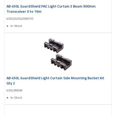
AB 450L GuardShield PAC Light Curtain 3 Beam 900mm
Transceiver 0 to 16m
450LE4A3L0900YD
In-Stock
AB 450L GuardShield Light Curtain Side Mounting Backet Kit
Qty 2
450LAMSM
In-Stock