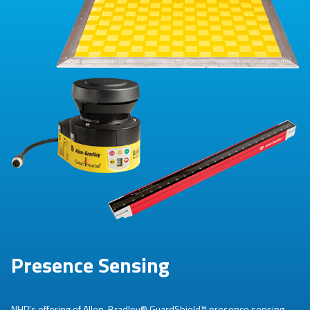
Presence Sensing
NHP's offering of Allen-Bradley® GuardShield™ presence sensing