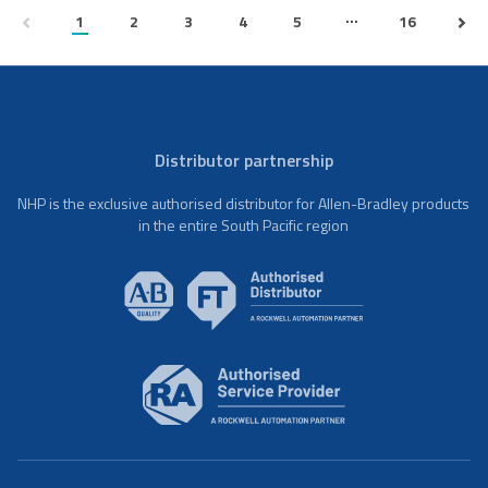
...
1
2
3
4
5
16
Distributor partnership
NHP is the exclusive authorised distributor for Allen-Bradley products
in the entire South Pacific region