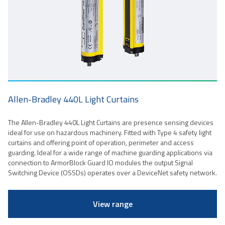
Allen-Bradley 440L Light Curtains
The Allen-Bradley 440L Light Curtains are presence sensing devices
ideal for use on hazardous machinery. Fitted with Type 4 safety light
curtains and offering point of operation, perimeter and access
guarding. Ideal for a wide range of machine guarding applications via
connection to ArmorBlock Guard IO modules the output Signal
Switching Device (OSSDs) operates over a DeviceNet safety network.
View range