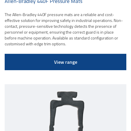
Allen-Bradley 440F Pressure Mats
The Allen-Bradley 440F pressure mats are a reliable and cost-
effective solution for improving safety in industrial operations. Non-
contact, pressure-sensitive technology detects the presence of
personnel or equipment, ensuring the correct guard is in place
before machine operation. Available as standard configuration or
customised with edge trim options.
View range