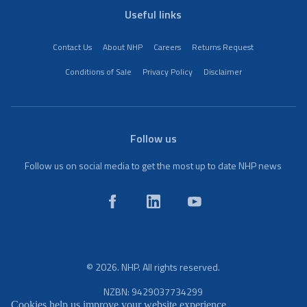
Useful links
Contact Us
About NHP
Careers
Returns Request
Conditions of Sale
Privacy Policy
Disclaimer
Follow us
Follow us on social media to get the most up to date NHP news
© 2026. NHP. All rights reserved.
NZBN: 9429037734299
Cookies help us improve your website experience.