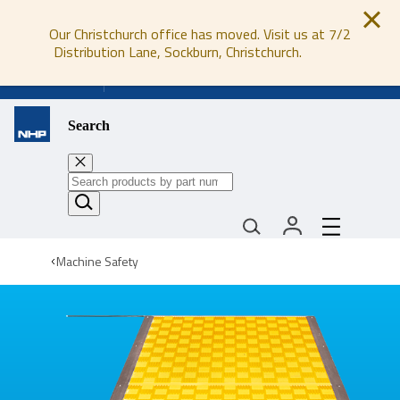
Our Christchurch office has moved. Visit us at 7/2
Distribution Lane, Sockburn, Christchurch.
0800 647 647
Search
Machine Safety