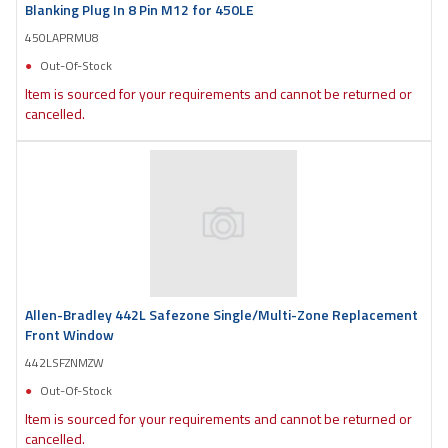
Blanking Plug In 8 Pin M12 for 450LE
450LAPRMU8
Out-Of-Stock
Item is sourced for your requirements and cannot be returned or
cancelled.
Allen-Bradley 442L Safezone Single/Multi-Zone Replacement
Front Window
442LSFZNMZW
Out-Of-Stock
Item is sourced for your requirements and cannot be returned or
cancelled.