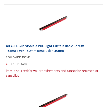
AB 450L GuardShield POC Light Curtain Basic Safety
Transceiver 150mm Resolution 30mm
450LB4HN0150YD
Out-Of-Stock
Item is sourced for your requirements and cannot be returned or
cancelled.