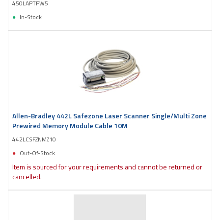
450LAPTPW5
In-Stock
Allen-Bradley 442L Safezone Laser Scanner Single/Multi Zone
Prewired Memory Module Cable 10M
442LCSFZNMZ10
Out-Of-Stock
Item is sourced for your requirements and cannot be returned or
cancelled.