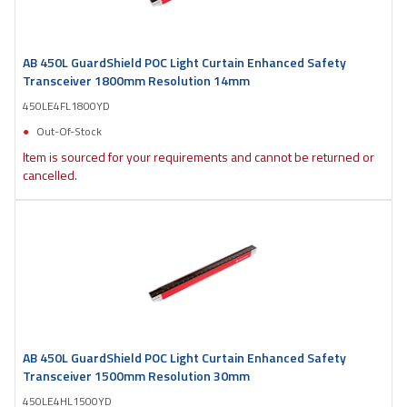
AB 450L GuardShield POC Light Curtain Enhanced Safety
Transceiver 1800mm Resolution 14mm
450LE4FL1800YD
Out-Of-Stock
Item is sourced for your requirements and cannot be returned or
cancelled.
AB 450L GuardShield POC Light Curtain Enhanced Safety
Transceiver 1500mm Resolution 30mm
450LE4HL1500YD