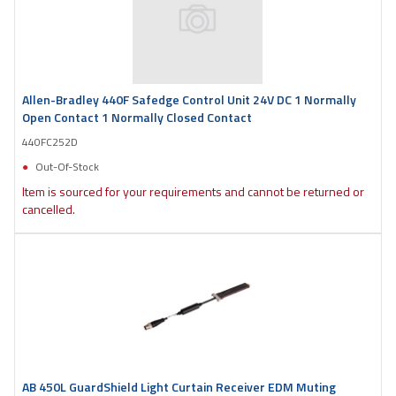
Allen-Bradley 440F Safedge Control Unit 24V DC 1 Normally
Open Contact 1 Normally Closed Contact
440FC252D
Out-Of-Stock
Item is sourced for your requirements and cannot be returned or
cancelled.
AB 450L GuardShield Light Curtain Receiver EDM Muting