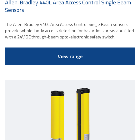
Allen-Bradley 440L Area Access Control Single Beam
Sensors
The Allen-Bradley 440L Area Access Control Single Beam sensors
provide whole-body access detection for hazardous areas and fitted
with a 24V DC through-beam opto-electronic safety switch.
View range