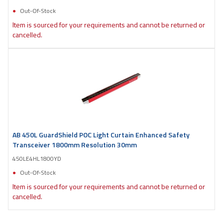
Out-Of-Stock
Item is sourced for your requirements and cannot be returned or
cancelled.
AB 450L GuardShield POC Light Curtain Enhanced Safety
Transceiver 1800mm Resolution 30mm
450LE4HL1800YD
Out-Of-Stock
Item is sourced for your requirements and cannot be returned or
cancelled.