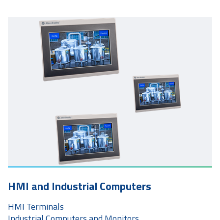
HMI and Industrial Computers
HMI Terminals
Industrial Computers and Monitors