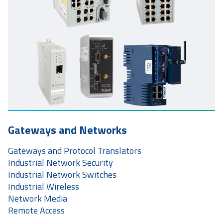
Gateways and Networks
Gateways and Protocol Translators
Industrial Network Security
Industrial Network Switches
Industrial Wireless
Network Media
Remote Access