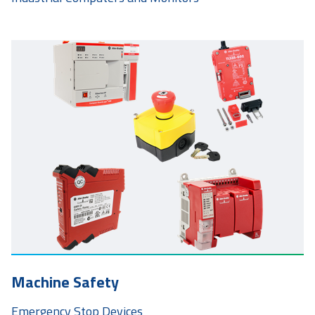
Machine Safety
Emergency Stop Devices