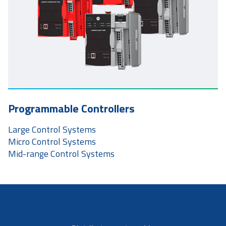
Programmable Controllers
Large Control Systems
Micro Control Systems
Mid-range Control Systems