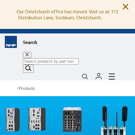
Our Christchurch office has moved. Visit us at 7/2
Distribution Lane, Sockburn, Christchurch.
0800 647 647
Search
Products