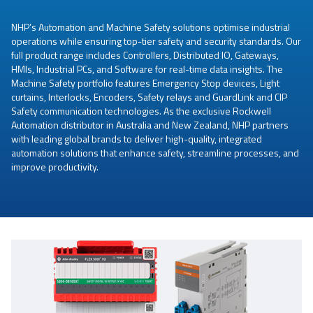
NHP’s Automation and Machine Safety solutions optimise industrial
operations while ensuring top-tier safety and security standards. Our
full product range includes Controllers, Distributed IO, Gateways,
HMIs, Industrial PCs, and Software for real-time data insights. The
Machine Safety portfolio features Emergency Stop devices, Light
curtains, Interlocks, Encoders, Safety relays and GuardLink and CIP
Safety communication technologies. As the exclusive Rockwell
Automation distributor in Australia and New Zealand, NHP partners
with leading global brands to deliver high-quality, integrated
automation solutions that enhance safety, streamline processes, and
improve productivity.