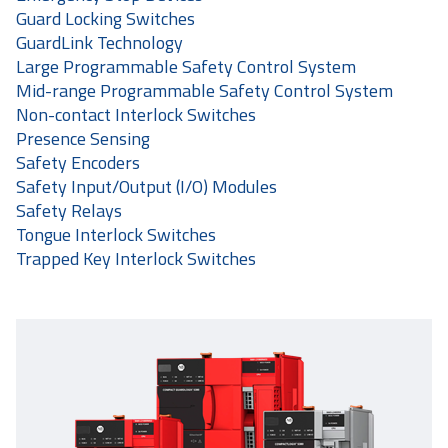
Guard Locking Switches
GuardLink Technology
Large Programmable Safety Control System
Mid-range Programmable Safety Control System
Non-contact Interlock Switches
Presence Sensing
Safety Encoders
Safety Input/Output (I/O) Modules
Safety Relays
Tongue Interlock Switches
Trapped Key Interlock Switches