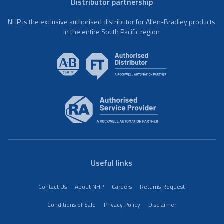
Distributor partnership
NHP is the exclusive authorised distributor for Allen-Bradley products
in the entire South Pacific region
Useful links
Contact Us
About NHP
Careers
Returns Request
Conditions of Sale
Privacy Policy
Disclaimer