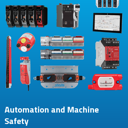
Automation and Machine
Safety