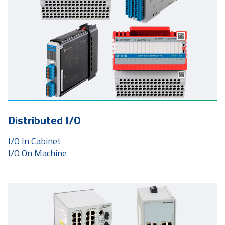
Distributed I/O
I/O In Cabinet
I/O On Machine