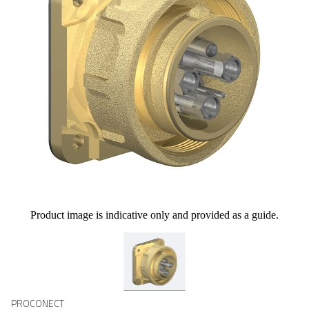
Product image is indicative only and provided as a guide.
PROCONECT