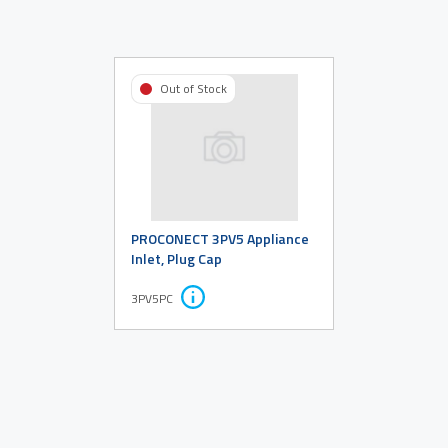
Out of Stock
PROCONECT 3PV5 Appliance
Inlet, Plug Cap
3PV5PC