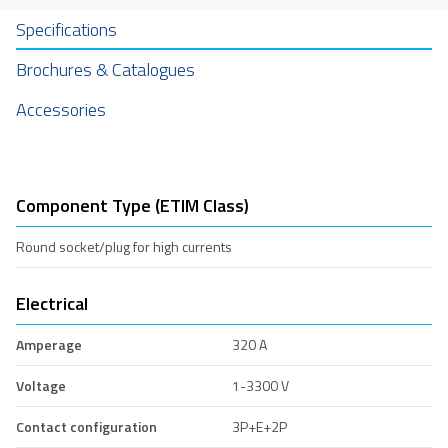
Specifications
Brochures & Catalogues
Accessories
Component Type (ETIM Class)
Round socket/plug for high currents
Electrical
Amperage
320 A
Voltage
1-3300 V
Contact configuration
3P+E+2P