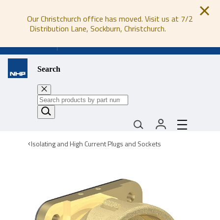
Our Christchurch office has moved. Visit us at 7/2
Distribution Lane, Sockburn, Christchurch.
0800 647 647
Search
Isolating and High Current Plugs and Sockets