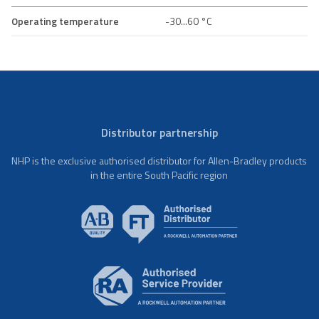
Operating temperature
-30...60 °C
Distributor partnership
NHP is the exclusive authorised distributor for Allen-Bradley products
in the entire South Pacific region