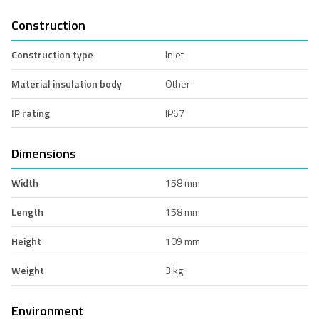
Construction
Construction type
Inlet
Material insulation body
Other
IP rating
IP67
Dimensions
Width
158 mm
Length
158 mm
Height
109 mm
Weight
3 kg
Environment