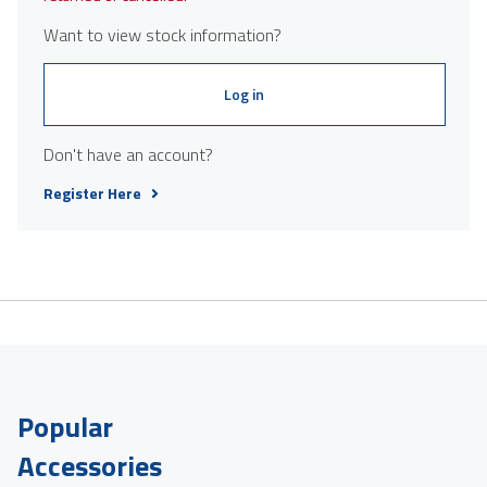
Want to view stock information?
Log in
Don't have an account?
Register Here
Popular
Accessories