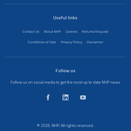
Useful links
Contact Us
About NHP
Careers
Returns Request
Conditions of Sale
Privacy Policy
Disclaimer
Follow us
Follow us on social media to get the most up to date NHP news
© 2026. NHP. All rights reserved.