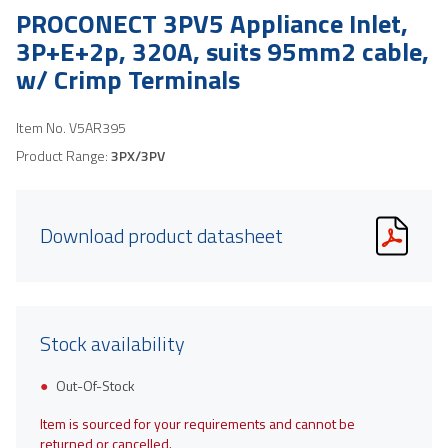
PROCONECT 3PV5 Appliance Inlet,
3P+E+2p, 320A, suits 95mm2 cable,
w/ Crimp Terminals
Item No.
V5AR395
Product Range:
3PX/3PV
Download product datasheet
Stock availability
Out-Of-Stock
Item is sourced for your requirements and cannot be
returned or cancelled.