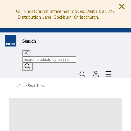
Our Christchurch office has moved. Visit us at 7/2
Distribution Lane, Sockburn, Christchurch.
0800 647 647
Search
Fuse Switches