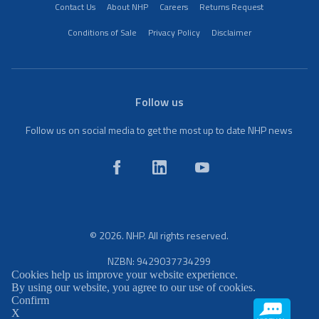
Contact Us
About NHP
Careers
Returns Request
Conditions of Sale
Privacy Policy
Disclaimer
Follow us
Follow us on social media to get the most up to date NHP news
© 2026. NHP. All rights reserved.
NZBN: 9429037734299
Cookies help us improve your website experience.
By using our website, you agree to our use of cookies.
Confirm
X