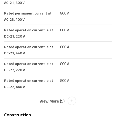
AC-21, 400 V
Rated permanent current at
800 A
AC-23, 400 V
Rated operation current Ie at
800 A
DC-21, 220 V
Rated operation current Ie at
800 A
DC-21, 440 V
Rated operation current Ie at
800 A
DC-22, 220 V
Rated operation current Ie at
800 A
DC-22, 440 V
View More (5)
Construction