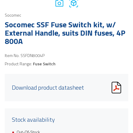
Socomec
Socomec SSF Fuse Switch kit, w/
External Handle, suits DIN fuses, 4P
800A
Item No.
SSFDN8004P
Product Range:
Fuse Switch
Download product datasheet
Stock availability
Out-Of-Stock