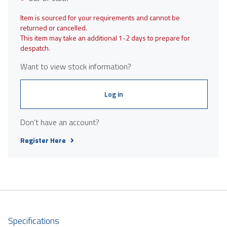
Item is sourced for your requirements and cannot be
returned or cancelled.
This item may take an additional 1-2 days to prepare for
despatch.
Want to view stock information?
Log in
Don't have an account?
Register Here
Specifications