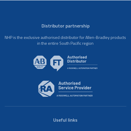
Distributor partnership
NHP is the exclusive authorised distributor for Allen-Bradley products
in the entire South Pacific region
Useful links