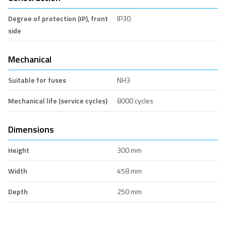
Degree of protection (IP), front
IP30
side
Mechanical
Suitable for fuses
NH3
Mechanical life (service cycles)
8000 cycles
Dimensions
Height
300 mm
Width
458 mm
Depth
250 mm