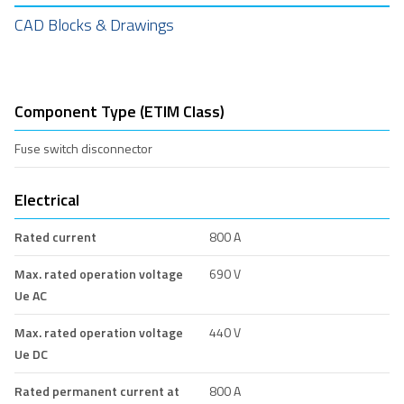
CAD Blocks & Drawings
Component Type (ETIM Class)
Fuse switch disconnector
Electrical
Rated current
800 A
Max. rated operation voltage
690 V
Ue AC
Max. rated operation voltage
440 V
Ue DC
Rated permanent current at
800 A