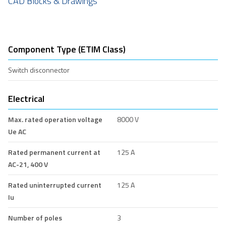
CAD Blocks & Drawings
Component Type (ETIM Class)
Switch disconnector
Electrical
Max. rated operation voltage
8000 V
Ue AC
Rated permanent current at
125 A
AC-21, 400 V
Rated uninterrupted current
125 A
Iu
Number of poles
3