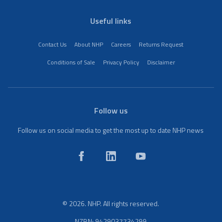
Useful links
Contact Us
About NHP
Careers
Returns Request
Conditions of Sale
Privacy Policy
Disclaimer
Follow us
Follow us on social media to get the most up to date NHP news
© 2026. NHP. All rights reserved.
NZBN: 9429037734299