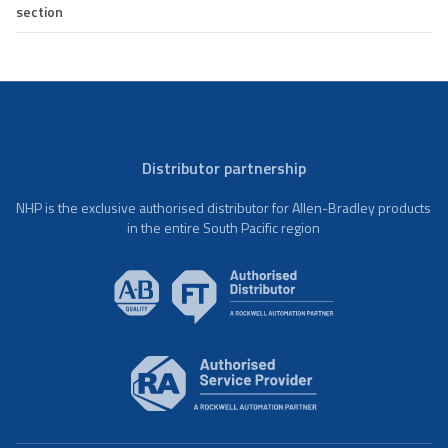
section
Distributor partnership
NHP is the exclusive authorised distributor for Allen-Bradley products
in the entire South Pacific region