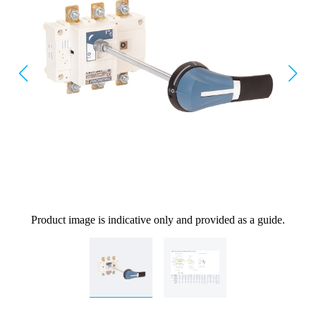
Product image is indicative only and provided as a guide.