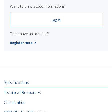
Want to view stock information?
Log in
Don't have an account?
Register Here
Specifications
Technical Resources
Certification