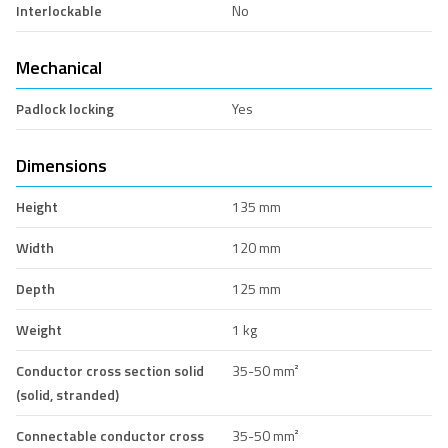
Interlockable
No
Mechanical
Padlock locking
Yes
Dimensions
Height
135 mm
Width
120 mm
Depth
125 mm
Weight
1 kg
Conductor cross section solid
35-50 mm²
(solid, stranded)
Connectable conductor cross
35-50 mm²