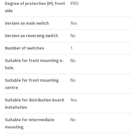
Degree of protection (IP), front
IP65
side
Version as main switch
Yes
Version as reversing switch
No
Number of switches
1
Suitable for front mounting 4-
No
hole
Suitable for front mounting
No
centre
Suitable for distribution board
Yes
installation
Suitable for intermediate
No
mounting