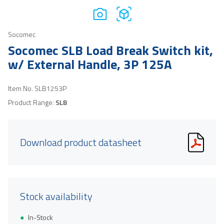
Socomec
Socomec SLB Load Break Switch kit,
w/ External Handle, 3P 125A
Item No.
SLB1253P
Product Range:
SLB
Download product datasheet
Stock availability
In-Stock