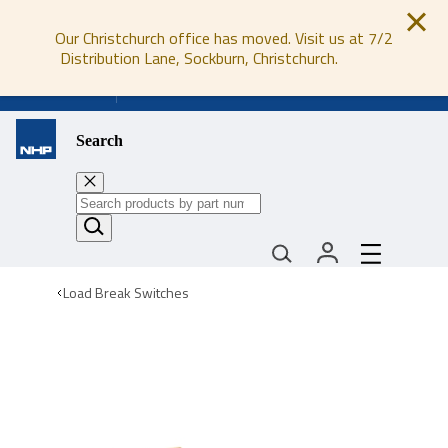
Our Christchurch office has moved. Visit us at 7/2
Distribution Lane, Sockburn, Christchurch.
0800 647 647
Search
Load Break Switches