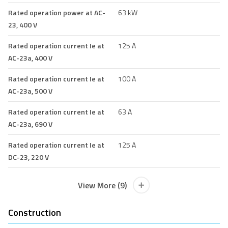
Rated operation power at AC-
63 kW
23, 400 V
Rated operation current Ie at
125 A
AC-23a, 400 V
Rated operation current Ie at
100 A
AC-23a, 500 V
Rated operation current Ie at
63 A
AC-23a, 690 V
Rated operation current Ie at
125 A
DC-23, 220 V
View More (9)
Construction