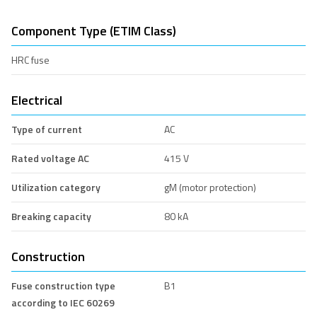
Component Type (ETIM Class)
HRC fuse
Electrical
Type of current
AC
Rated voltage AC
415 V
Utilization category
gM (motor protection)
Breaking capacity
80 kA
Construction
Fuse construction type
B1
according to IEC 60269