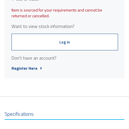
Item is sourced for your requirements and cannot be
returned or cancelled.
Want to view stock information?
Log in
Don't have an account?
Register Here
Specifications