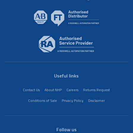
Useful links
Contact Us
About NHP
Careers
Returns Request
Conditions of Sale
Privacy Policy
Disclaimer
Follow us