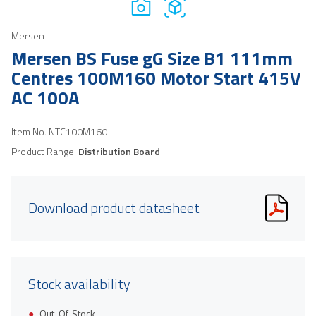
Mersen
Mersen BS Fuse gG Size B1 111mm
Centres 100M160 Motor Start 415V
AC 100A
Item No.
NTC100M160
Product Range:
Distribution Board
Download product datasheet
Stock availability
Out-Of-Stock