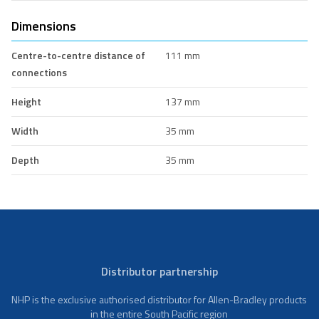
Dimensions
Centre-to-centre distance of
111 mm
connections
Height
137 mm
Width
35 mm
Depth
35 mm
Distributor partnership
NHP is the exclusive authorised distributor for Allen-Bradley products
in the entire South Pacific region