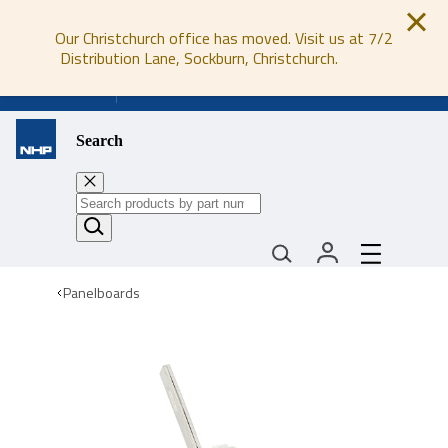
Our Christchurch office has moved. Visit us at 7/2
Distribution Lane, Sockburn, Christchurch.
0800 647 647
Search
Panelboards