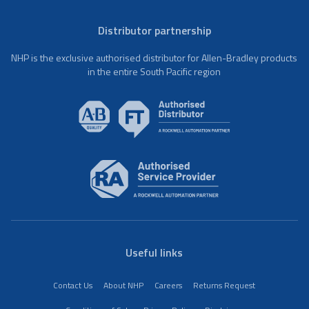
Distributor partnership
NHP is the exclusive authorised distributor for Allen-Bradley products
in the entire South Pacific region
Useful links
Contact Us
About NHP
Careers
Returns Request