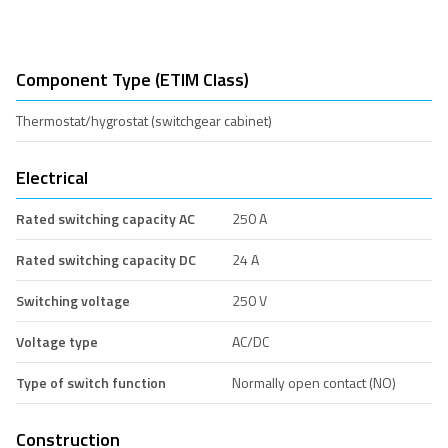
Component Type (ETIM Class)
Thermostat/hygrostat (switchgear cabinet)
Electrical
Rated switching capacity AC
250 A
Rated switching capacity DC
24 A
Switching voltage
250 V
Voltage type
AC/DC
Type of switch function
Normally open contact (NO)
Construction