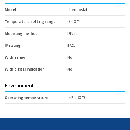
Model
Thermostat
Temperature setting range
0-60 °C
Mounting method
DIN rail
IP rating
IP20
With sensor
No
With digital indication
No
Environment
Operating temperature
-45...80 °C