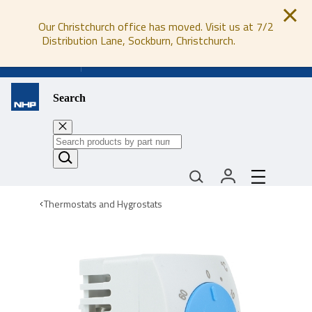
Our Christchurch office has moved. Visit us at 7/2
Distribution Lane, Sockburn, Christchurch.
0800 647 647
Search
Thermostats and Hygrostats