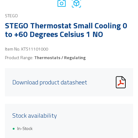
STEGO
STEGO Thermostat Small Cooling 0
to +60 Degrees Celsius 1 NO
Item No.
KTS11101000
Product Range:
Thermostats / Regulating
Download product datasheet
Stock availability
In-Stock