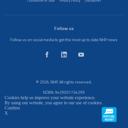
Conditions of Sale
Privacy Policy
Disclaimer
Follow us
Follow us on social media to get the most up to date NHP news
© 2026. NHP. All rights reserved.
NZBN: 9429037734299
Cookies help us improve your website experience.
By using our website, you agree to our use of cookies.
Confirm
X