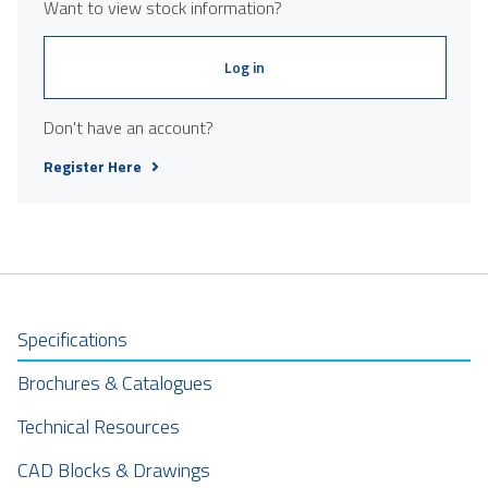
Want to view stock information?
Log in
Don't have an account?
Register Here
Specifications
Brochures & Catalogues
Technical Resources
CAD Blocks & Drawings