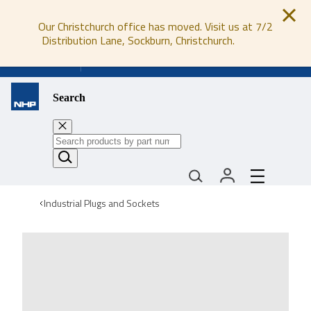
Our Christchurch office has moved. Visit us at 7/2
Distribution Lane, Sockburn, Christchurch.
0800 647 647
Search
Industrial Plugs and Sockets