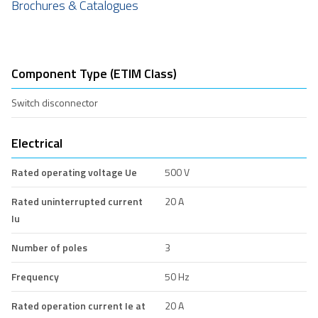
Brochures & Catalogues
Component Type (ETIM Class)
Switch disconnector
Electrical
Rated operating voltage Ue
500 V
Rated uninterrupted current
20 A
Iu
Number of poles
3
Frequency
50 Hz
Rated operation current Ie at
20 A