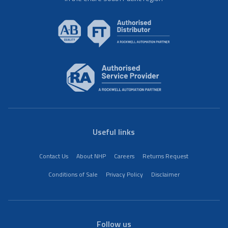
Useful links
Contact Us
About NHP
Careers
Returns Request
Conditions of Sale
Privacy Policy
Disclaimer
Follow us