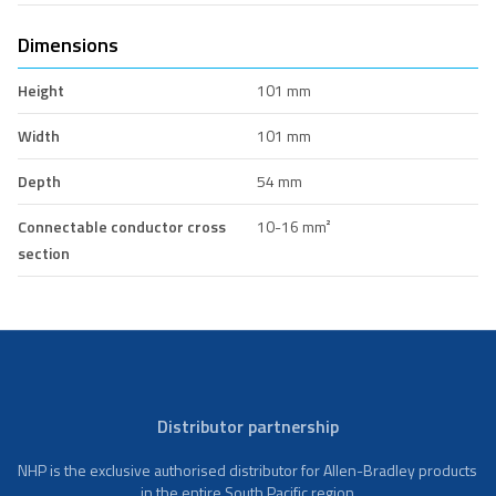
Dimensions
Height
101 mm
Width
101 mm
Depth
54 mm
Connectable conductor cross
10-16 mm²
section
Distributor partnership
NHP is the exclusive authorised distributor for Allen-Bradley products
in the entire South Pacific region