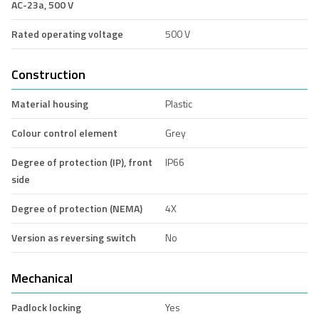
AC-23a, 500 V
Rated operating voltage
500 V
Construction
Material housing
Plastic
Colour control element
Grey
Degree of protection (IP), front
IP66
side
Degree of protection (NEMA)
4X
Version as reversing switch
No
Mechanical
Padlock locking
Yes