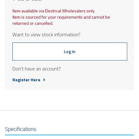
Item available via Electrical Wholesalers only
Item is sourced for your requirements and cannot be
returned or cancelled.
Want to view stock information?
Log in
Don't have an account?
Register Here
Specifications