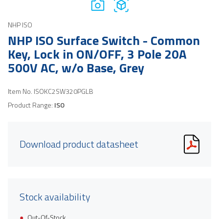
NHP ISO
NHP ISO Surface Switch - Common
Key, Lock in ON/OFF, 3 Pole 20A
500V AC, w/o Base, Grey
Item No.
ISOKC2SW320PGLB
Product Range:
ISO
Download product datasheet
Stock availability
Out-Of-Stock