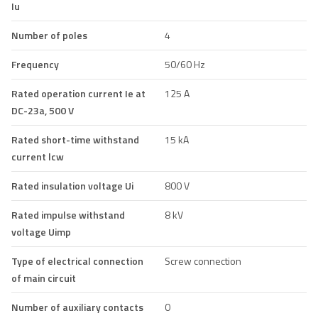
Iu
Number of poles
4
Frequency
50/60 Hz
Rated operation current Ie at
125 A
DC-23a, 500 V
Rated short-time withstand
15 kA
current lcw
Rated insulation voltage Ui
800 V
Rated impulse withstand
8 kV
voltage Uimp
Type of electrical connection
Screw connection
of main circuit
Number of auxiliary contacts
0