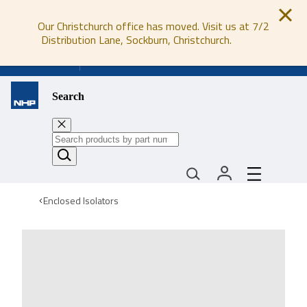
Our Christchurch office has moved. Visit us at 7/2
Distribution Lane, Sockburn, Christchurch.
0800 647 647
Search
Enclosed Isolators