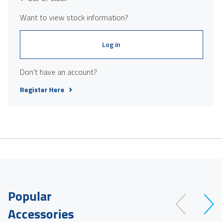
Want to view stock information?
Log in
Don't have an account?
Register Here
Popular
Accessories