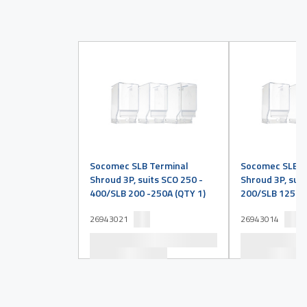
Socomec SLB Terminal
Socomec SLB T
Shroud 3P, suits SCO 250 -
Shroud 3P, suit
400/SLB 200 -250A (QTY 1)
200/SLB 125 -1
26943021
26943014