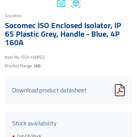
Socomec
Socomec ISO Enclosed Isolator, IP
65 Plastic Grey, Handle - Blue, 4P
160A
Item No.
ISO4160PGS
Product Range:
ISO
Download product datasheet
Stock availability
Out-Of-Stock