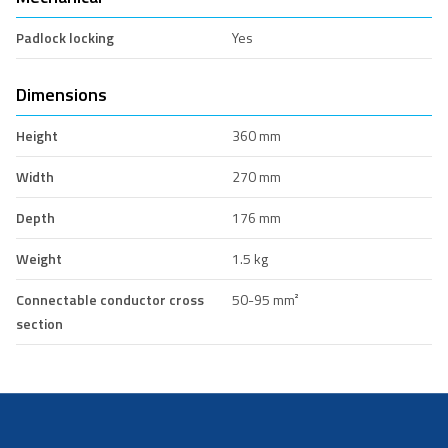
Padlock locking
Yes
Dimensions
Height
360 mm
Width
270 mm
Depth
176 mm
Weight
1.5 kg
Connectable conductor cross
50-95 mm²
section