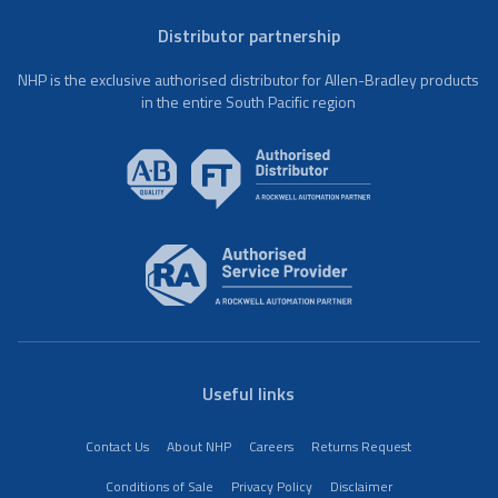
Distributor partnership
NHP is the exclusive authorised distributor for Allen-Bradley products
in the entire South Pacific region
Useful links
Contact Us
About NHP
Careers
Returns Request
Conditions of Sale
Privacy Policy
Disclaimer