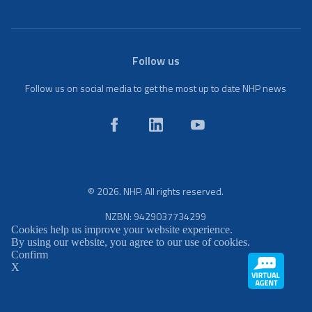
Follow us
Follow us on social media to get the most up to date NHP news
© 2026. NHP. All rights reserved.
NZBN: 9429037734299
Cookies help us improve your website experience.
By using our website, you agree to our use of cookies.
Confirm
X