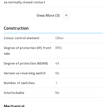
as normally closed contact
View More (3)
Construction
Colour control element
Other
Degree of protection (IP), front
IP65
side
Degree of protection (NEMA)
4X
Version as reversing switch
No
Number of switches
1
Interlockable
No
Mechanical