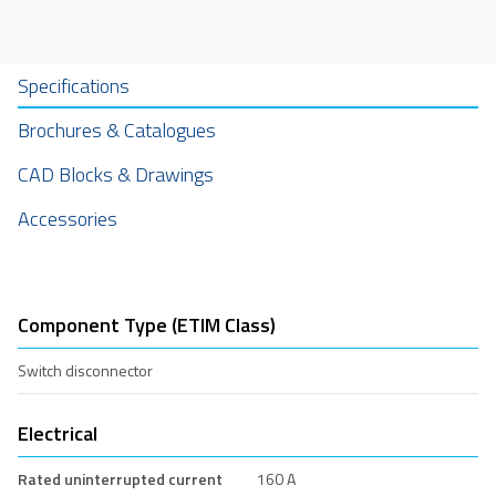
Specifications
Brochures & Catalogues
CAD Blocks & Drawings
Accessories
Component Type (ETIM Class)
Switch disconnector
Electrical
Rated uninterrupted current
160 A