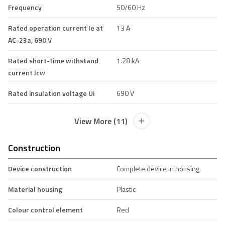
Frequency
50/60 Hz
Rated operation current Ie at
13 A
AC-23a, 690 V
Rated short-time withstand
1.28 kA
current lcw
Rated insulation voltage Ui
690 V
View More (11)
Construction
Device construction
Complete device in housing
Material housing
Plastic
Colour control element
Red