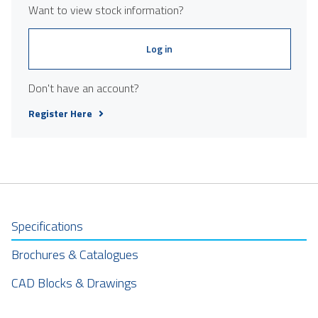
Want to view stock information?
Log in
Don't have an account?
Register Here
Specifications
Brochures & Catalogues
CAD Blocks & Drawings