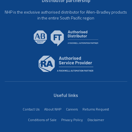
Distributor partnership
NHP is the exclusive authorised distributor for Allen-Bradley products
in the entire South Pacific region
Useful links
Contact Us
About NHP
Careers
Returns Request
Conditions of Sale
Privacy Policy
Disclaimer