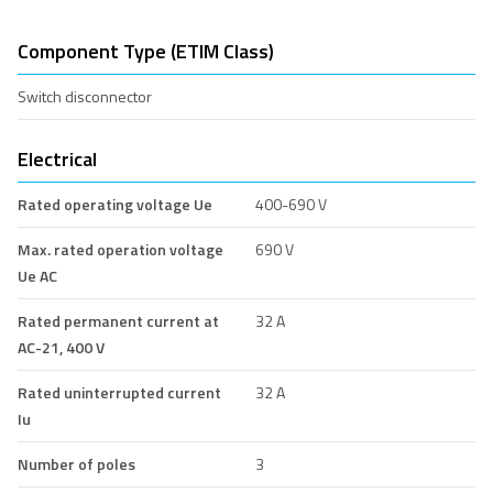
Component Type (ETIM Class)
Switch disconnector
Electrical
Rated operating voltage Ue
400-690 V
Max. rated operation voltage
690 V
Ue AC
Rated permanent current at
32 A
AC-21, 400 V
Rated uninterrupted current
32 A
Iu
Number of poles
3