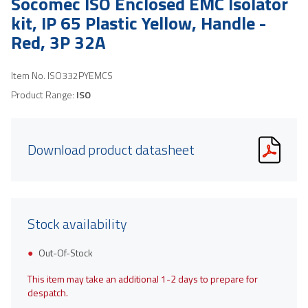
Socomec ISO Enclosed EMC Isolator
kit, IP 65 Plastic Yellow, Handle -
Red, 3P 32A
Item No.
ISO332PYEMCS
Product Range:
ISO
Download product datasheet
Stock availability
Out-Of-Stock
This item may take an additional 1-2 days to prepare for
despatch.