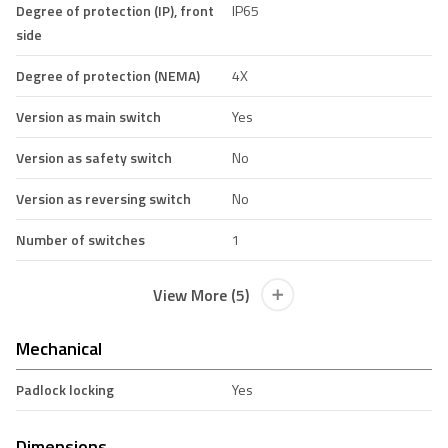
Degree of protection (IP), front
IP65
side
Degree of protection (NEMA)
4X
Version as main switch
Yes
Version as safety switch
No
Version as reversing switch
No
Number of switches
1
View More (5)
Mechanical
Padlock locking
Yes
Dimensions