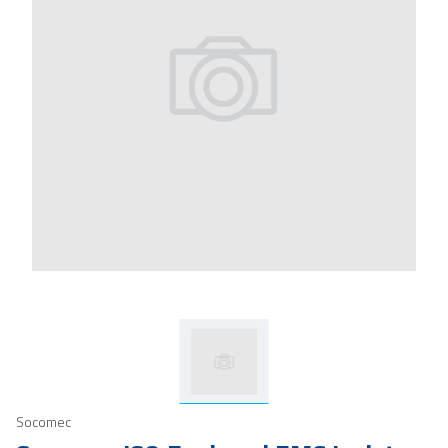
Socomec