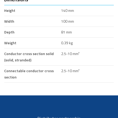
Height
140 mm
Width
100 mm
Depth
81 mm
Weight
0.39 kg
Conductor cross section solid
2.5-10 mm²
(solid, stranded)
Connectable conductor cross
2.5-10 mm²
section