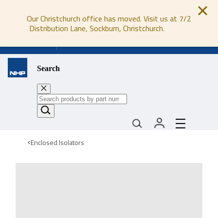
Our Christchurch office has moved. Visit us at 7/2
Distribution Lane, Sockburn, Christchurch.
0800 647 647
Search
Enclosed Isolators