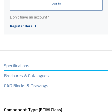
Log in
Don't have an account?
Register Here
Specifications
Brochures & Catalogues
CAD Blocks & Drawings
Component Type (ETIM Class)