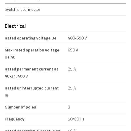
Switch disconnector
Electrical
Rated operating voltage Ue
400-690 V
Max. rated operation voltage
690 V
Ue AC
Rated permanent current at
25 A
AC-21, 400 V
Rated uninterrupted current
25 A
Iu
Number of poles
3
Frequency
50/60 Hz
Rated operation current Ie at
16 A