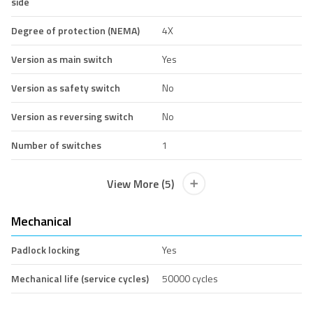
side
Degree of protection (NEMA)
4X
Version as main switch
Yes
Version as safety switch
No
Version as reversing switch
No
Number of switches
1
View More (5)
Mechanical
Padlock locking
Yes
Mechanical life (service cycles)
50000 cycles