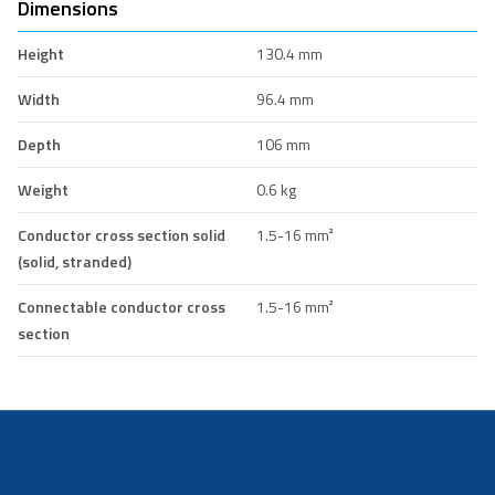
Dimensions
Height
130.4 mm
Width
96.4 mm
Depth
106 mm
Weight
0.6 kg
Conductor cross section solid
1.5-16 mm²
(solid, stranded)
Connectable conductor cross
1.5-16 mm²
section