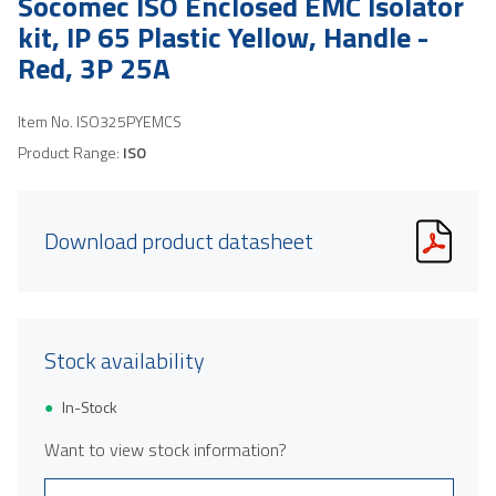
Socomec ISO Enclosed EMC Isolator
kit, IP 65 Plastic Yellow, Handle -
Red, 3P 25A
Item No.
ISO325PYEMCS
Product Range:
ISO
Download product datasheet
Stock availability
In-Stock
Want to view stock information?