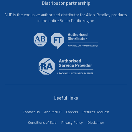
Distributor partnership
NHP is the exclusive authorised distributor for Allen-Bradley products
in the entire South Pacific region
Useful links
Contact Us
About NHP
Careers
Returns Request
Conditions of Sale
Privacy Policy
Disclaimer