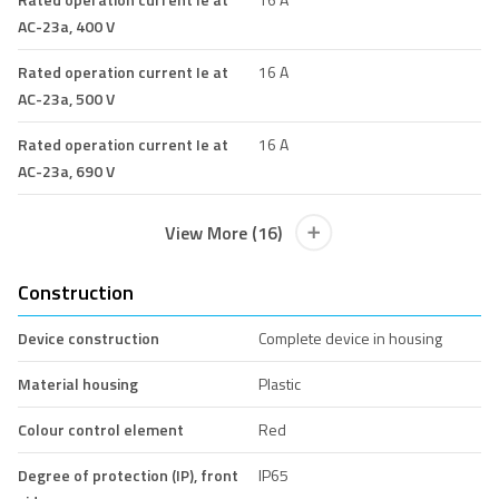
AC-23a, 400 V
Rated operation current Ie at
16 A
AC-23a, 500 V
Rated operation current Ie at
16 A
AC-23a, 690 V
View More (16)
Construction
Device construction
Complete device in housing
Material housing
Plastic
Colour control element
Red
Degree of protection (IP), front
IP65