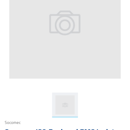
Socomec