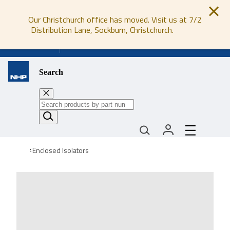
Our Christchurch office has moved. Visit us at 7/2
Distribution Lane, Sockburn, Christchurch.
0800 647 647
Search
Enclosed Isolators