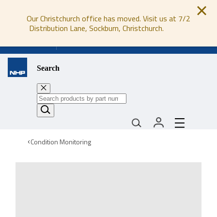
Our Christchurch office has moved. Visit us at 7/2
Distribution Lane, Sockburn, Christchurch.
0800 647 647
Search
Condition Monitoring