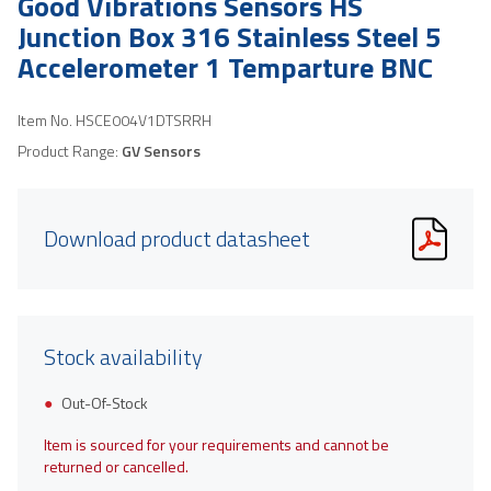
Good Vibrations Sensors HS
Junction Box 316 Stainless Steel 5
Accelerometer 1 Temparture BNC
Item No.
HSCE004V1DTSRRH
Product Range:
GV Sensors
Download product datasheet
Stock availability
Out-Of-Stock
Item is sourced for your requirements and cannot be
returned or cancelled.