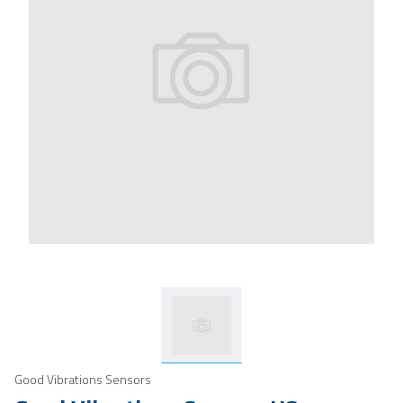
Good Vibrations Sensors