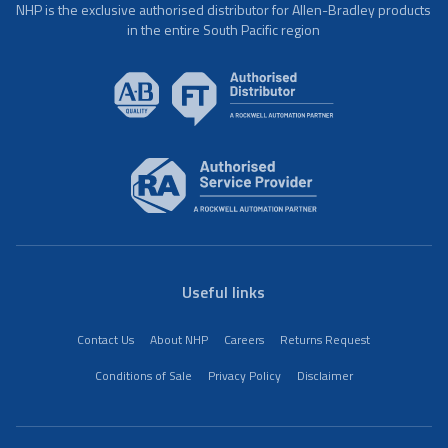
NHP is the exclusive authorised distributor for Allen-Bradley products
in the entire South Pacific region
Useful links
Contact Us
About NHP
Careers
Returns Request
Conditions of Sale
Privacy Policy
Disclaimer