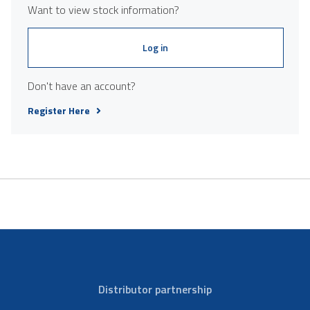
Want to view stock information?
Log in
Don't have an account?
Register Here
Distributor partnership