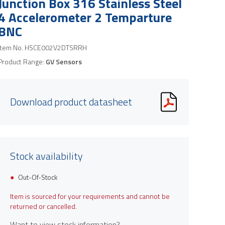
Junction Box 316 Stainless Steel
4 Accelerometer 2 Temparture
BNC
Item No.
HSCE002V2DTSRRH
Product Range:
GV Sensors
Download product datasheet
Stock availability
Out-Of-Stock
Item is sourced for your requirements and cannot be
returned or cancelled.
Want to view stock information?