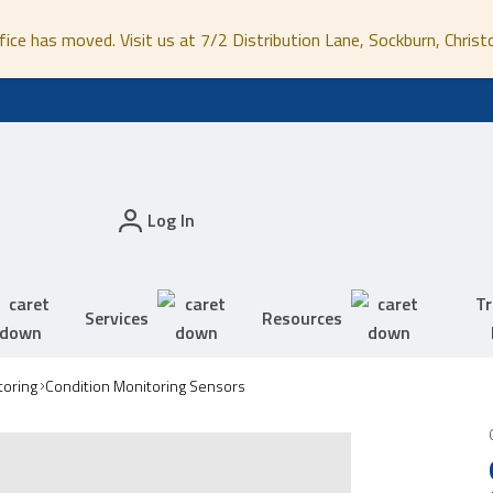
fice has moved. Visit us at 7/2 Distribution Lane, Sockburn, Christ
Log In
Tr
Services
Resources
toring
Condition Monitoring Sensors