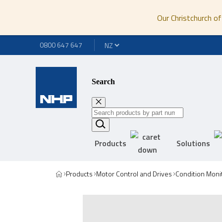
Our Christchurch of
0800 647 647
Search
Products
Solutions
Products
Motor Control and Drives
Condition Moni