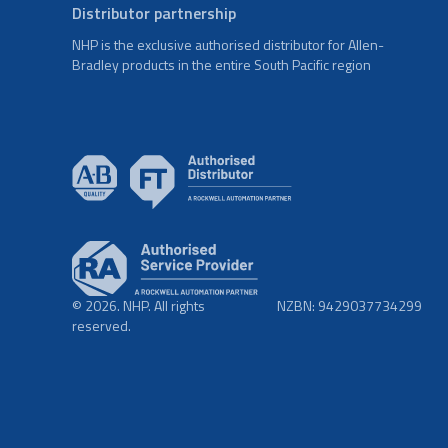
Distributor partnership
NHP is the exclusive authorised distributor for Allen-
Bradley products in the entire South Pacific region
© 2026. NHP. All rights
NZBN: 9429037734299
reserved.