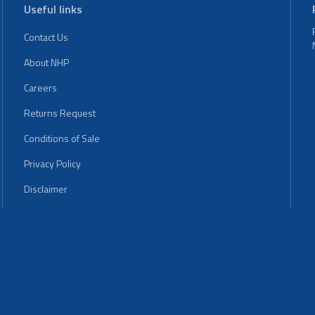
Useful links
Contact Us
About NHP
Careers
Returns Request
Conditions of Sale
Privacy Policy
Disclaimer