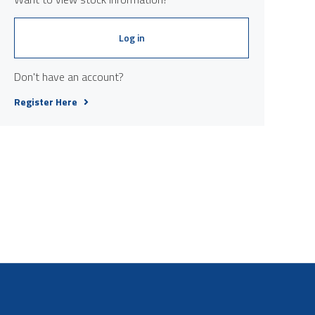
Log in
Don't have an account?
Register Here