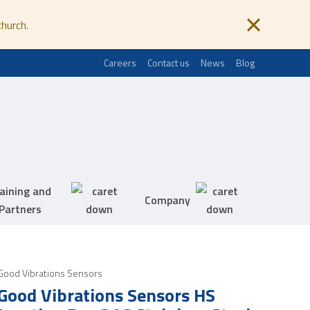
church.
Careers
Contact us
News
Blog
aining and
Company
Partners
Good Vibrations Sensors
Good Vibrations Sensors HS