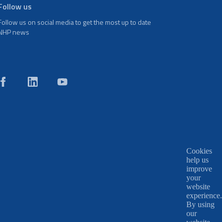
Follow us
Follow us on social media to get the most up to date
NHP news
Cookies
help us
improve
your
website
experience.
By using
our