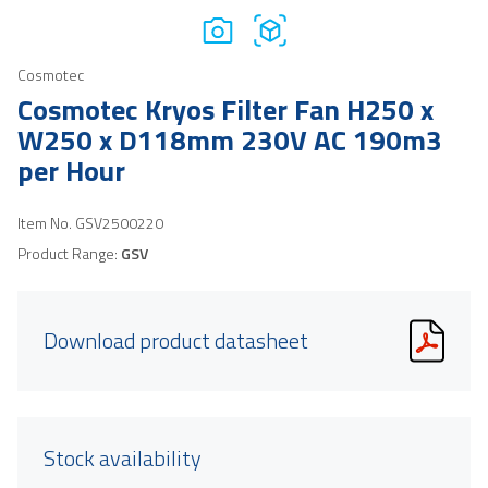
Cosmotec
Cosmotec Kryos Filter Fan H250 x
W250 x D118mm 230V AC 190m3
per Hour
Item No.
GSV2500220
Product Range:
GSV
Download product datasheet
Stock availability