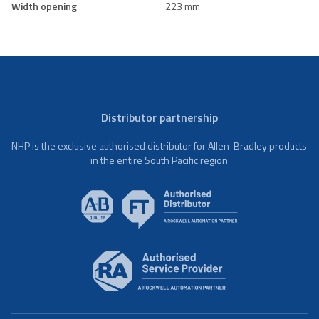
Width opening
223 mm
Distributor partnership
NHP is the exclusive authorised distributor for Allen-Bradley products
in the entire South Pacific region