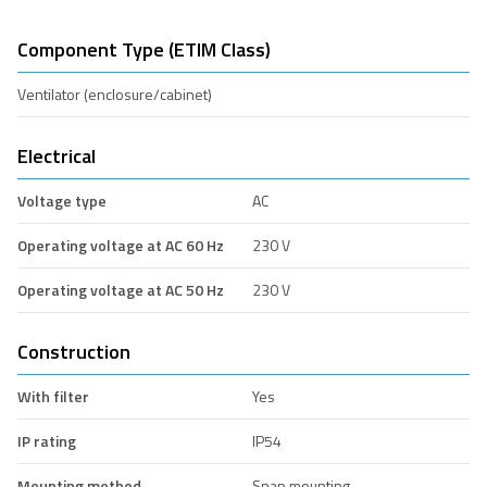
Component Type (ETIM Class)
Ventilator (enclosure/cabinet)
Electrical
Voltage type
AC
Operating voltage at AC 60 Hz
230 V
Operating voltage at AC 50 Hz
230 V
Construction
With filter
Yes
IP rating
IP54
Mounting method
Snap mounting