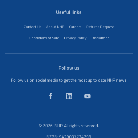
Useful links
Contact Us
About NHP
Careers
Returns Request
Conditions of Sale
Privacy Policy
Disclaimer
Follow us
Follow us on social media to get the most up to date NHP news
© 2026. NHP. All rights reserved.
NZBN: 9429037734299