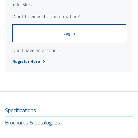
In-Stock
Want to view stock information?
Log in
Don't have an account?
Register Here
Specifications
Brochures & Catalogues