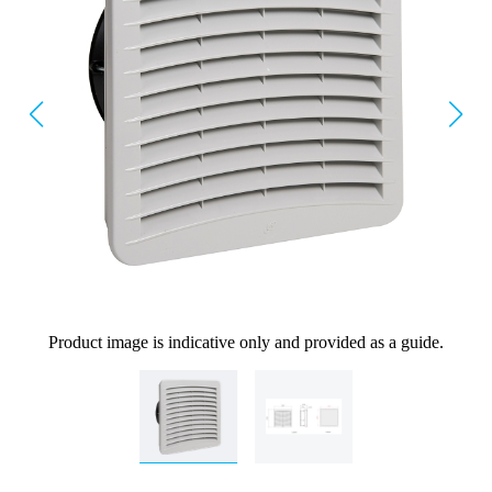
Product image is indicative only and provided as a guide.