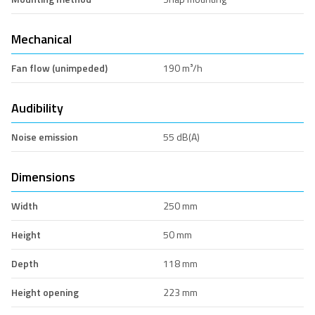
Mechanical
Fan flow (unimpeded)
190 m³/h
Audibility
Noise emission
55 dB(A)
Dimensions
Width
250 mm
Height
50 mm
Depth
118 mm
Height opening
223 mm