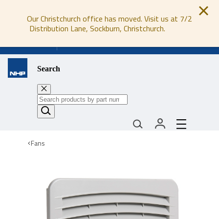
Our Christchurch office has moved. Visit us at 7/2
Distribution Lane, Sockburn, Christchurch.
0800 647 647
Search
Fans