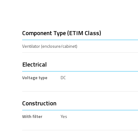
Component Type (ETIM Class)
Ventilator (enclosure/cabinet)
Electrical
Voltage type
DC
Construction
With filter
Yes