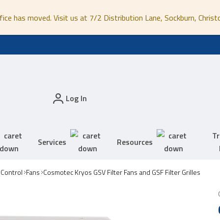
fice has moved. Visit us at 7/2 Distribution Lane, Sockburn, Christ
Log In
Tr
Services
Resources
 Control
Fans
Cosmotec Kryos GSV Filter Fans and GSF Filter Grilles