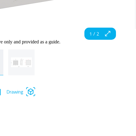
1
/
2
ve only and provided as a guide.
Drawing