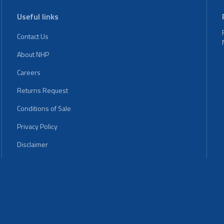
Useful links
Contact Us
About NHP
Careers
Returns Request
Conditions of Sale
Privacy Policy
Disclaimer