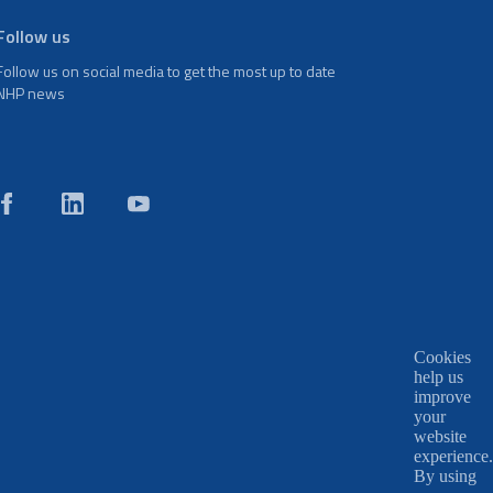
Follow us
Follow us on social media to get the most up to date
NHP news
Cookies
help us
improve
your
website
experience.
By using