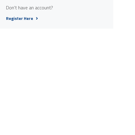
Don't have an account?
Register Here