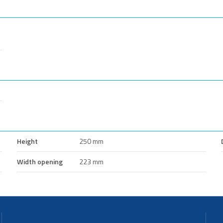
Height
250 mm
Width opening
223 mm