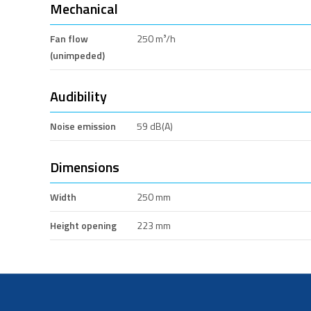
Mechanical
Fan flow
250 m³/h
(unimpeded)
Audibility
Noise emission
59 dB(A)
Dimensions
Width
250 mm
Height opening
223 mm