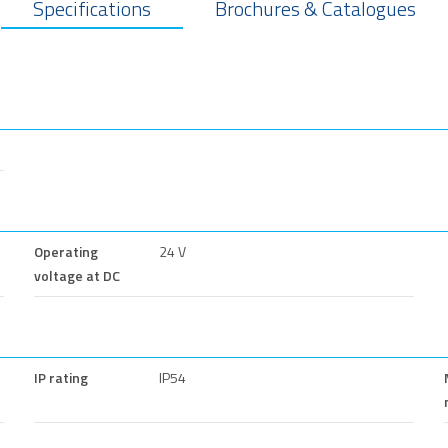
Specifications
Brochures & Catalogues
Operating
24 V
voltage at DC
IP rating
IP54