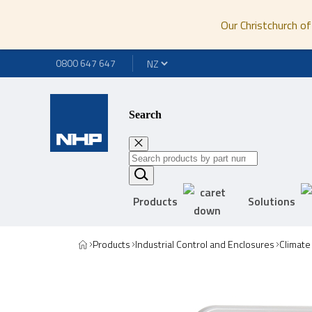
Our Christchurch of
0800 647 647
Search
Products
Solutions
Products
Industrial Control and Enclosures
Climate