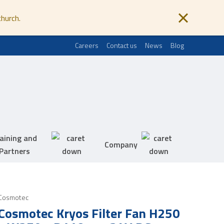
church.
Careers
Contact us
News
Blog
aining and
Company
Partners
Cosmotec
Cosmotec Kryos Filter Fan H250