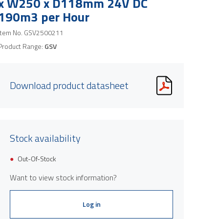
x W250 x D118mm 24V DC
190m3 per Hour
Item No.
GSV2500211
Product Range:
GSV
Download product datasheet
Stock availability
Out-Of-Stock
Want to view stock information?
Log in