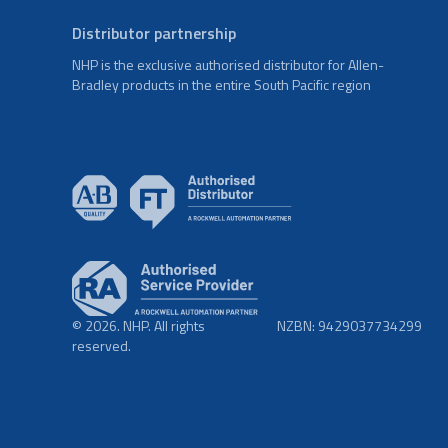
Distributor partnership
NHP is the exclusive authorised distributor for Allen-
Bradley products in the entire South Pacific region
© 2026. NHP. All rights
NZBN: 9429037734299
reserved.