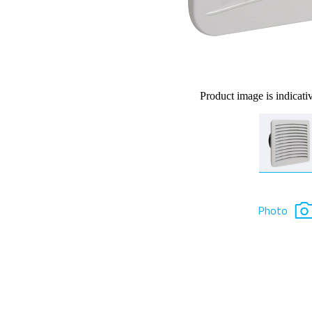
Product image is indicati
Photo