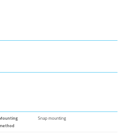
Mounting
Snap mounting
method