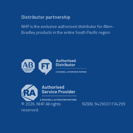
Distributor partnership
NHP is the exclusive authorised distributor for Allen-
Bradley products in the entire South Pacific region
© 2026. NHP. All rights
NZBN: 9429037734299
reserved.