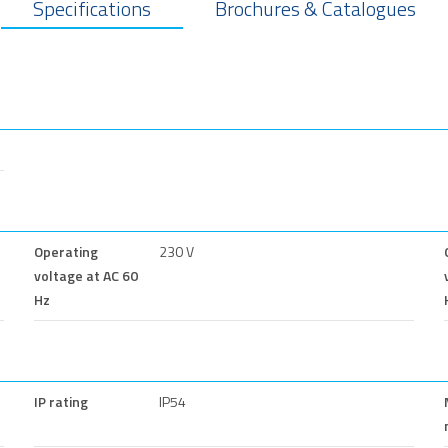
Specifications
Brochures & Catalogues
Operating
230 V
voltage at AC 60
Hz
IP rating
IP54