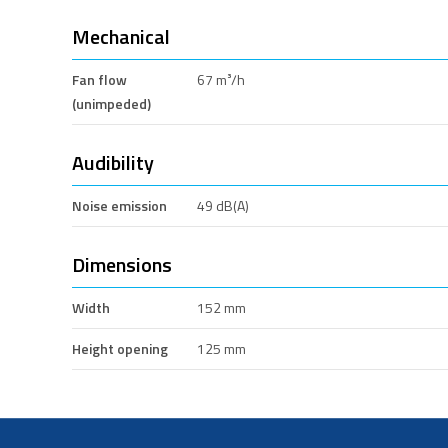
Mechanical
Fan flow
67 m³/h
(unimpeded)
Audibility
Noise emission
49 dB(A)
Dimensions
Width
152 mm
Height opening
125 mm