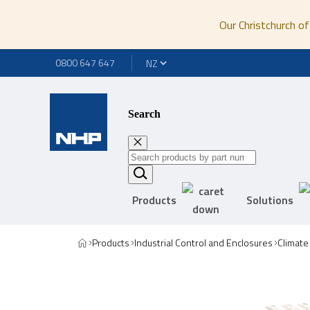
Our Christchurch of
0800 647 647
Search
Products
Solutions
Products
Industrial Control and Enclosures
Climate