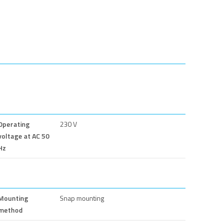
Operating
230 V
voltage at AC 50
Hz
Mounting
Snap mounting
method