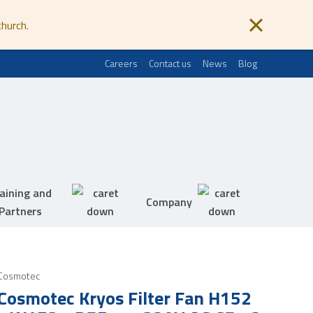
church.
Careers
Contact us
News
Blog
aining and
Company
Partners
Cosmotec
Cosmotec Kryos Filter Fan H152