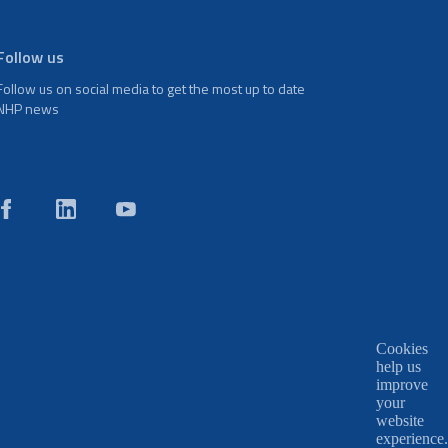
Follow us
Follow us on social media to get the most up to date
NHP news
Cookies
help us
improve
your
website
experience.