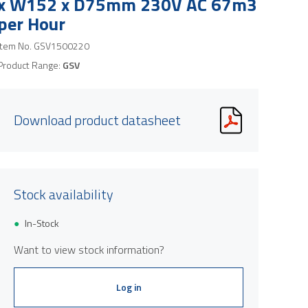
x W152 x D75mm 230V AC 67m3
per Hour
Item No.
GSV1500220
Product Range:
GSV
Download product datasheet
Stock availability
In-Stock
Want to view stock information?
Log in