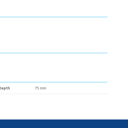
Depth
75 mm