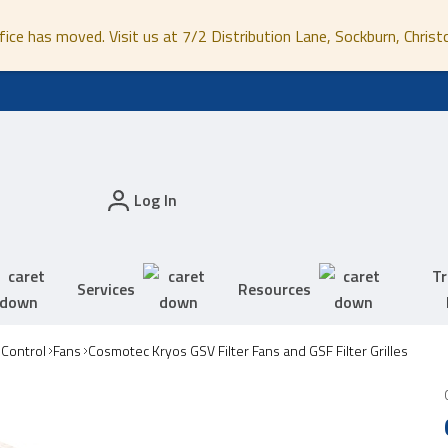
fice has moved. Visit us at 7/2 Distribution Lane, Sockburn, Christ
Log In
Tr
Services
Resources
 Control
Fans
Cosmotec Kryos GSV Filter Fans and GSF Filter Grilles