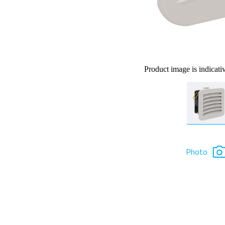
Product image is indicati
Photo