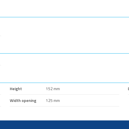
Height
152 mm
Width opening
125 mm