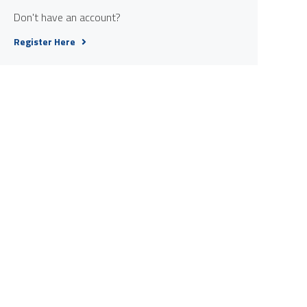
Don't have an account?
Register Here