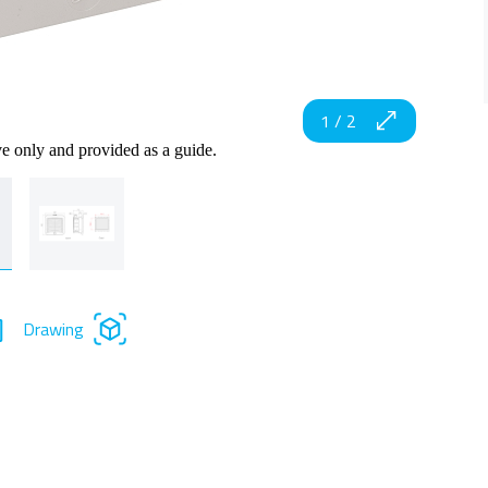
1
/
2
ve only and provided as a guide.
Drawing