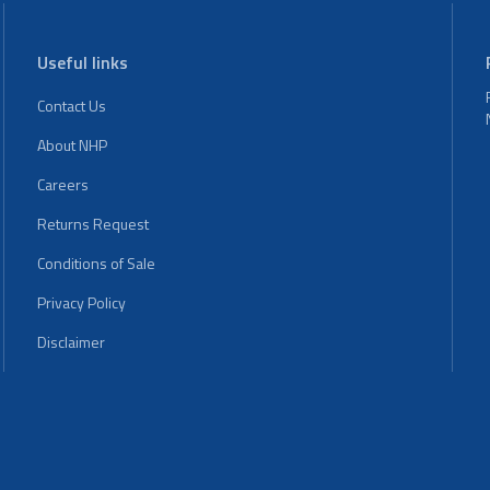
Useful links
Contact Us
About NHP
Careers
Returns Request
Conditions of Sale
Privacy Policy
Disclaimer