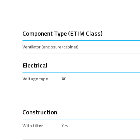
Component Type (ETIM Class)
Ventilator (enclosure/cabinet)
Electrical
Voltage type
AC
Construction
With filter
Yes