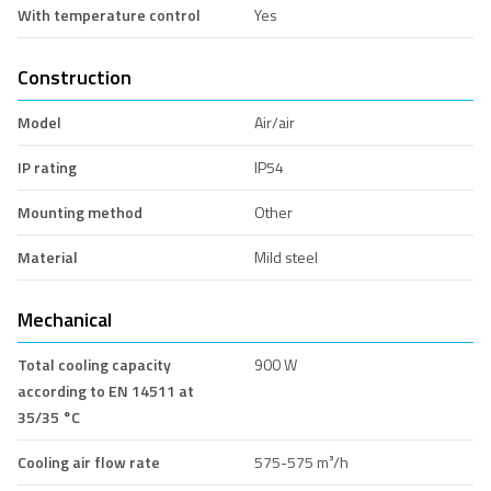
With temperature control
Yes
Construction
Model
Air/air
IP rating
IP54
Mounting method
Other
Material
Mild steel
Mechanical
Total cooling capacity
900 W
according to EN 14511 at
35/35 °C
Cooling air flow rate
575-575 m³/h