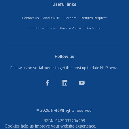
Useful links
Contact Us
About NHP
Careers
Returns Request
Conditions of Sale
Privacy Policy
Disclaimer
Follow us
Follow us on social media to get the most up to date NHP news
© 2026. NHP. All rights reserved.
NZBN: 9429037734299
Cookies help us improve your website experience.