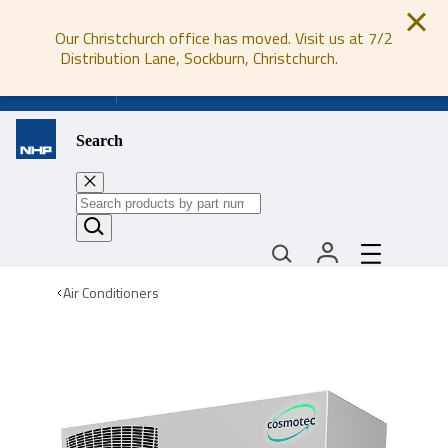
Our Christchurch office has moved. Visit us at 7/2
Distribution Lane, Sockburn, Christchurch.
0800 647 647
Search
Air Conditioners