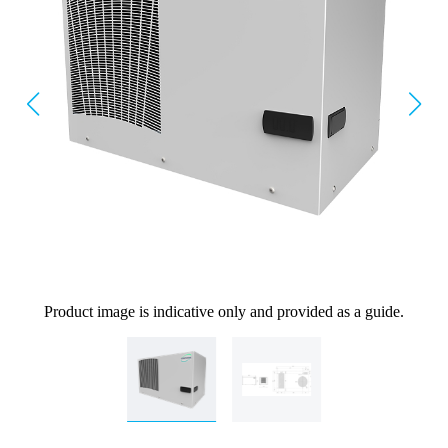
Product image is indicative only and provided as a guide.