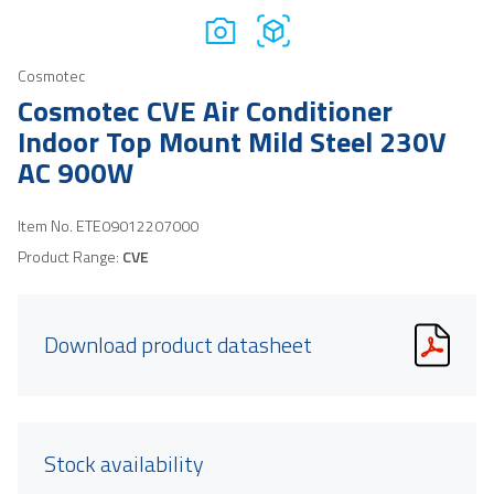
Cosmotec
Cosmotec CVE Air Conditioner
Indoor Top Mount Mild Steel 230V
AC 900W
Item No.
ETE09012207000
Product Range:
CVE
Download product datasheet
Stock availability