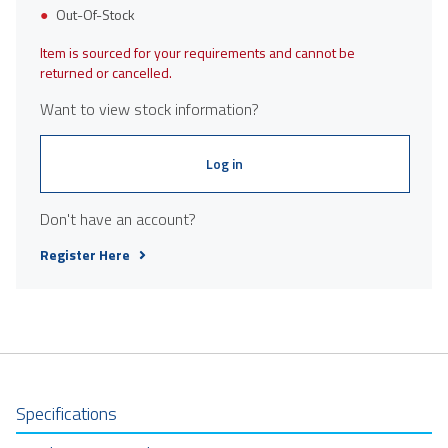
Out-Of-Stock
Item is sourced for your requirements and cannot be
returned or cancelled.
Want to view stock information?
Log in
Don't have an account?
Register Here
Specifications