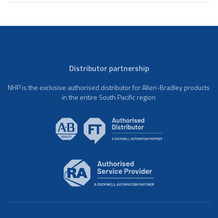
Distributor partnership
NHP is the exclusive authorised distributor for Allen-Bradley products
in the entire South Pacific region