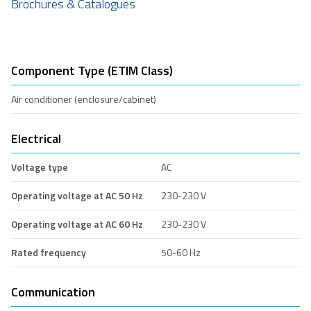
Brochures & Catalogues
Component Type (ETIM Class)
Air conditioner (enclosure/cabinet)
Electrical
Voltage type
AC
Operating voltage at AC 50 Hz
230-230 V
Operating voltage at AC 60 Hz
230-230 V
Rated frequency
50-60 Hz
Communication