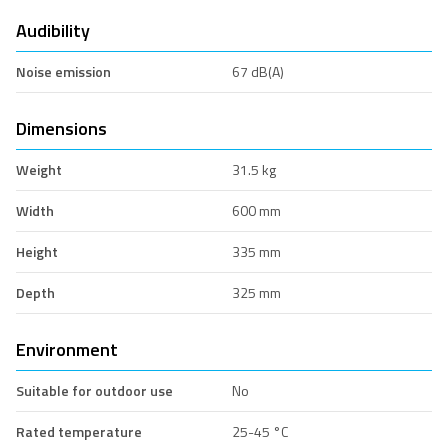
Audibility
Noise emission
67 dB(A)
Dimensions
Weight
31.5 kg
Width
600 mm
Height
335 mm
Depth
325 mm
Environment
Suitable for outdoor use
No
Rated temperature
25-45 °C