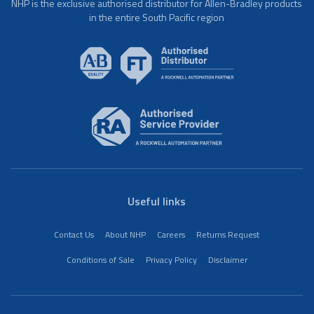
NHP is the exclusive authorised distributor for Allen-Bradley products
in the entire South Pacific region
Useful links
Contact Us
About NHP
Careers
Returns Request
Conditions of Sale
Privacy Policy
Disclaimer