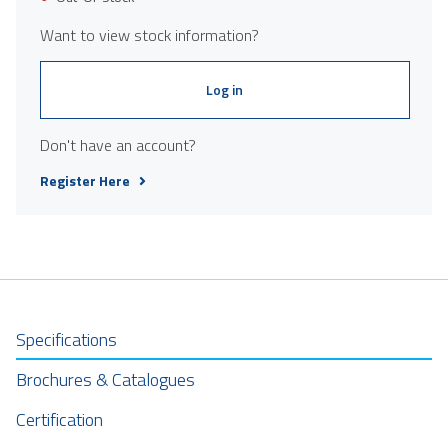
Want to view stock information?
Log in
Don't have an account?
Register Here
Specifications
Brochures & Catalogues
Certification