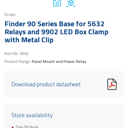
Finder
Finder 90 Series Base for 5632
Relays and 9902 LED Box Clamp
with Metal Clip
Item No.
9602
Product Range:
Panel Mount and Power Relay
Download product datasheet
Stock availability
Out-Of-Stock