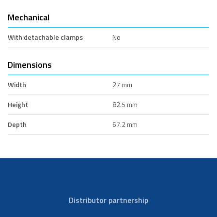
Mechanical
With detachable clamps
No
Dimensions
Width
27 mm
Height
82.5 mm
Depth
67.2 mm
Distributor partnership