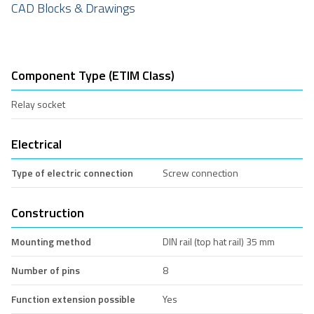
CAD Blocks & Drawings
Component Type (ETIM Class)
Relay socket
Electrical
Type of electric connection
Screw connection
Construction
Mounting method
DIN rail (top hat rail) 35 mm
Number of pins
8
Function extension possible
Yes