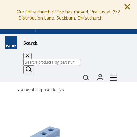
Our Christchurch office has moved. Visit us at 7/2
Distribution Lane, Sockburn, Christchurch.
0800 647 647
Search
General Purpose Relays