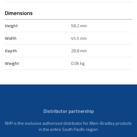
Dimensions
Height
58.2 mm
Width
45.5 mm
Depth
28.8 mm
Weight
0.06 kg
Distributor partnership
NHP is the exclusive authorised distributor for Allen-Bradley products
in the entire South Pacific region