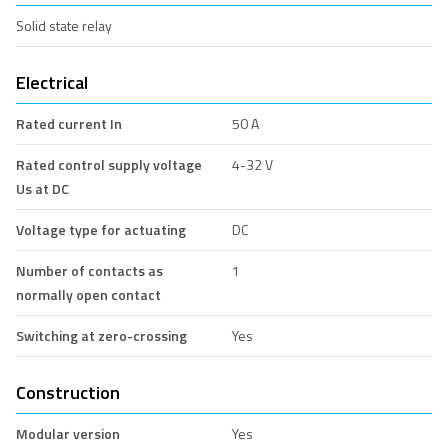
Solid state relay
Electrical
Rated current In
50 A
Rated control supply voltage
4-32 V
Us at DC
Voltage type for actuating
DC
Number of contacts as
1
normally open contact
Switching at zero-crossing
Yes
Construction
Modular version
Yes