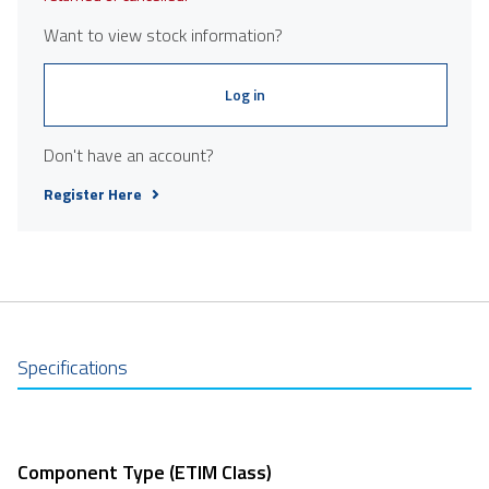
Want to view stock information?
Log in
Don't have an account?
Register Here
Specifications
Component Type (ETIM Class)