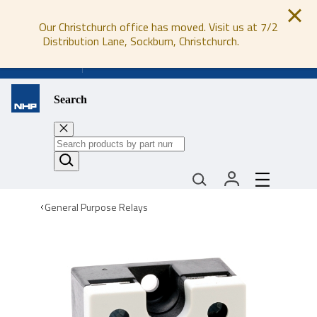
Our Christchurch office has moved. Visit us at 7/2
Distribution Lane, Sockburn, Christchurch.
0800 647 647
Search
General Purpose Relays