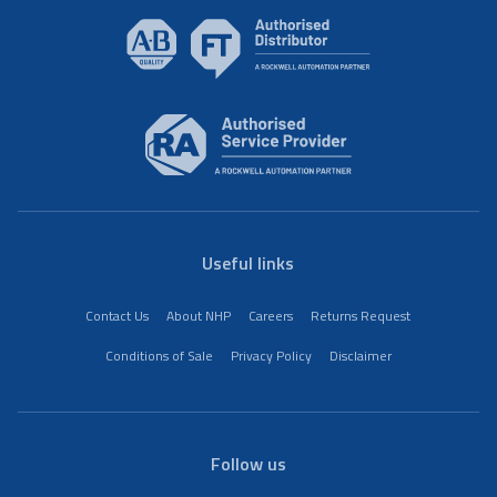
Useful links
Contact Us
About NHP
Careers
Returns Request
Conditions of Sale
Privacy Policy
Disclaimer
Follow us