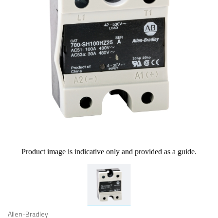
Product image is indicative only and provided as a guide.
Allen-Bradley