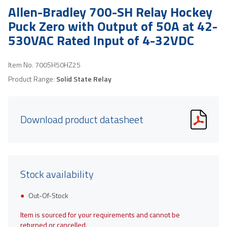
Allen-Bradley 700-SH Relay Hockey
Puck Zero with Output of 50A at 42-
530VAC Rated Input of 4-32VDC
Item No.
700SH50HZ25
Product Range:
Solid State Relay
Download product datasheet
Stock availability
Out-Of-Stock
Item is sourced for your requirements and cannot be
returned or cancelled.