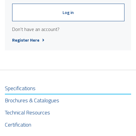
Log in
Don't have an account?
Register Here
Specifications
Brochures & Catalogues
Technical Resources
Certification