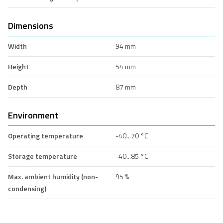
Dimensions
Width
94 mm
Height
54 mm
Depth
87 mm
Environment
Operating temperature
-40...70 °C
Storage temperature
-40...85 °C
Max. ambient humidity (non-
95 %
condensing)