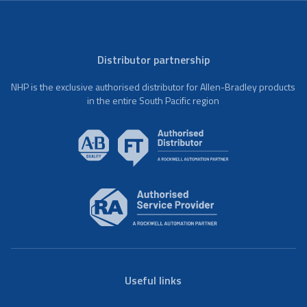
Distributor partnership
NHP is the exclusive authorised distributor for Allen-Bradley products
in the entire South Pacific region
Useful links