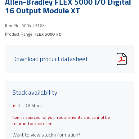
Allen-Bradley FLEX 5000 I/O Digital
16 Output Module XT
Item No.
5094OB16XT
Product Range:
FLEX 5000 I/O
Download product datasheet
Stock availability
Out-Of-Stock
Item is sourced for your requirements and cannot be
returned or cancelled.
Want to view stock information?