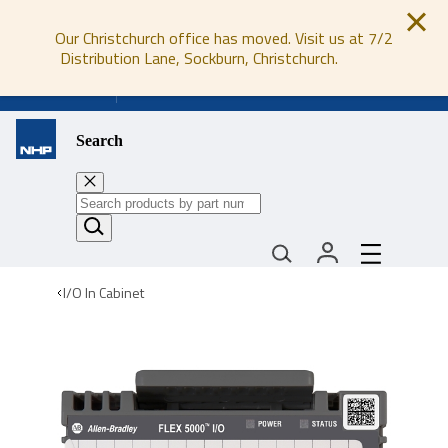
Our Christchurch office has moved. Visit us at 7/2
Distribution Lane, Sockburn, Christchurch.
0800 647 647
Search
I/O In Cabinet