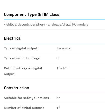
Component Type (ETIM Class)
Fieldbus, decentr. periphery - analogue/digital I/O module
Electrical
Type of digital output
Transistor
Type of output voltage
DC
Output voltage at digital
18-32 V
output
Construction
Suitable for safety functions
No
Number of digital outputs
16