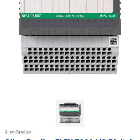
Allen-Bradley