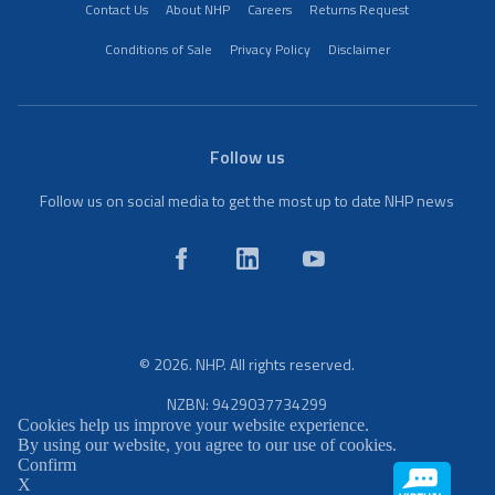
Contact Us
About NHP
Careers
Returns Request
Conditions of Sale
Privacy Policy
Disclaimer
Follow us
Follow us on social media to get the most up to date NHP news
© 2026. NHP. All rights reserved.
NZBN: 9429037734299
Cookies help us improve your website experience.
By using our website, you agree to our use of cookies.
Confirm
X