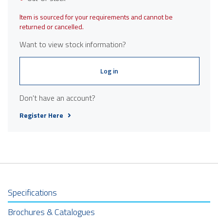
Item is sourced for your requirements and cannot be
returned or cancelled.
Want to view stock information?
Log in
Don't have an account?
Register Here
Specifications
Brochures & Catalogues