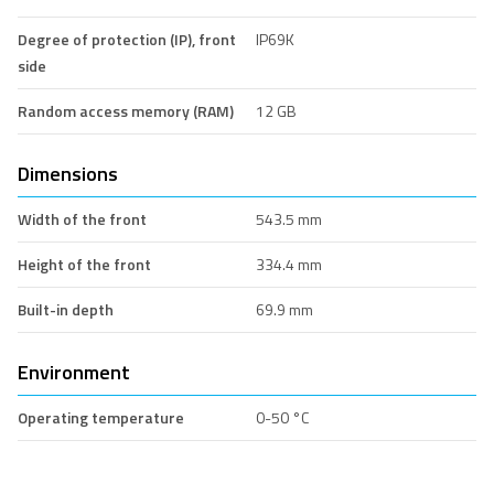
Degree of protection (IP), front
IP69K
side
Random access memory (RAM)
12 GB
Dimensions
Width of the front
543.5 mm
Height of the front
334.4 mm
Built-in depth
69.9 mm
Environment
Operating temperature
0-50 °C