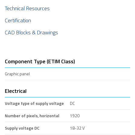
Technical Resources
Certification
CAD Blocks & Drawings
Component Type (ETIM Class)
Graphic panel
Electrical
Voltage type of supply voltage
DC
Number of pixels, horizontal
1920
Supply voltage DC
18-32 V