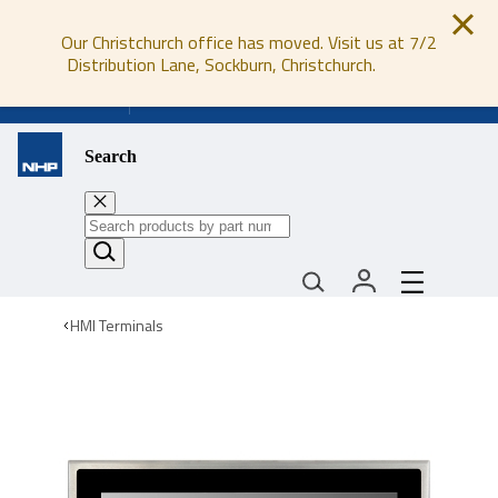
Our Christchurch office has moved. Visit us at 7/2
Distribution Lane, Sockburn, Christchurch.
0800 647 647
Search
HMI Terminals