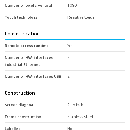
Number of pixels, vertical
1080
Touch technology
Resistive touch
Communication
Remote access runtime
Yes
Number of HW-interfaces
2
industrial Ethernet
Number of HW-interfaces USB
2
Construction
Screen diagonal
21.5 inch
Frame construction
Stainless steel
Labelled
No