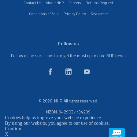
Contact Us
About NHP
Careers
Returns Request
Conditions of Sale
Privacy Policy
Disclaimer
Follow us
Follow us on social media to get the most up to date NHP news
© 2026. NHP. All rights reserved.
NZBN: 9429037734299
Cookies help us improve your website experience.
By using our website, you agree to our use of cookies.
Confirm
X