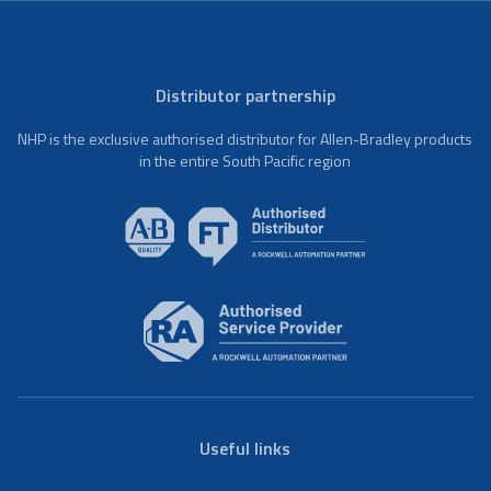
Distributor partnership
NHP is the exclusive authorised distributor for Allen-Bradley products
in the entire South Pacific region
Useful links