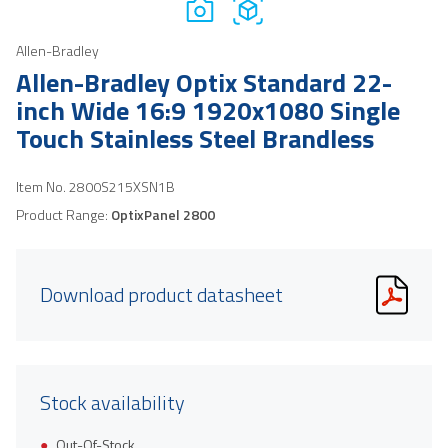
Allen-Bradley
Allen-Bradley Optix Standard 22-
inch Wide 16:9 1920x1080 Single
Touch Stainless Steel Brandless
Item No.
2800S215XSN1B
Product Range:
OptixPanel 2800
Download product datasheet
Stock availability
Out-Of-Stock