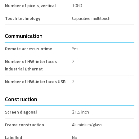
Number of pixels, vertical
1080
Touch technology
Capacitive multitouch
Communication
Remote access runtime
Yes
Number of HW-interfaces
2
industrial Ethernet
Number of HW-interfaces USB
2
Construction
Screen diagonal
21.5 inch
Frame construction
Aluminium/glass
Labelled
No