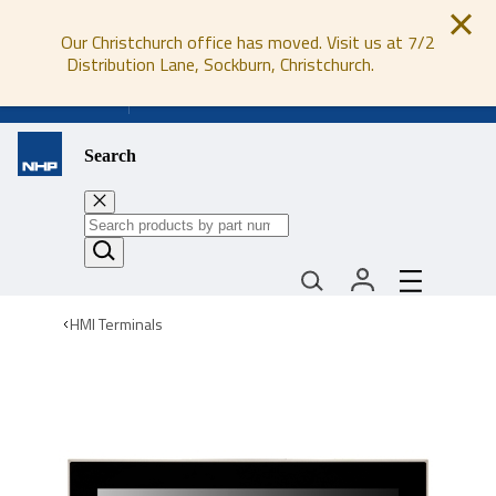
Our Christchurch office has moved. Visit us at 7/2
Distribution Lane, Sockburn, Christchurch.
0800 647 647
Search
HMI Terminals