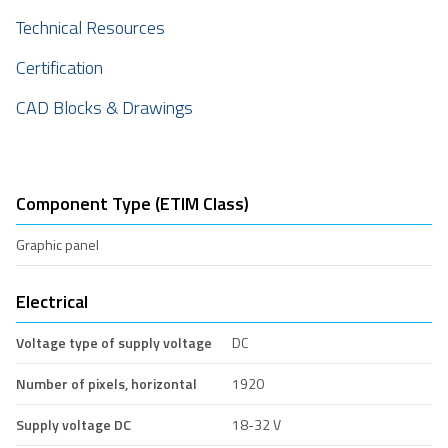
Technical Resources
Certification
CAD Blocks & Drawings
Component Type (ETIM Class)
Graphic panel
Electrical
Voltage type of supply voltage
DC
Number of pixels, horizontal
1920
Supply voltage DC
18-32 V