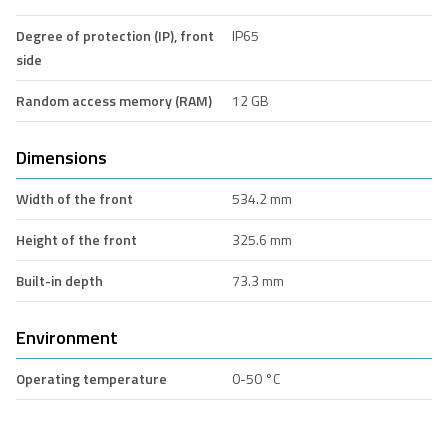
Degree of protection (IP), front
IP65
side
Random access memory (RAM)
12 GB
Dimensions
Width of the front
534.2 mm
Height of the front
325.6 mm
Built-in depth
73.3 mm
Environment
Operating temperature
0-50 °C