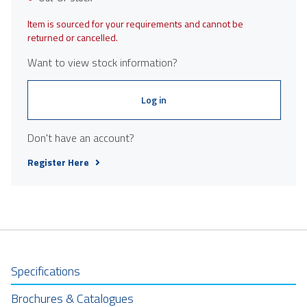
Item is sourced for your requirements and cannot be
returned or cancelled.
Want to view stock information?
Log in
Don't have an account?
Register Here
Specifications
Brochures & Catalogues