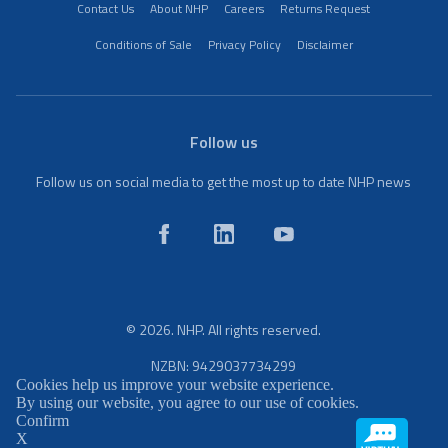
Contact Us
About NHP
Careers
Returns Request
Conditions of Sale
Privacy Policy
Disclaimer
Follow us
Follow us on social media to get the most up to date NHP news
© 2026. NHP. All rights reserved.
NZBN: 9429037734299
Cookies help us improve your website experience.
By using our website, you agree to our use of cookies.
Confirm
X