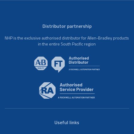
Distributor partnership
NHP is the exclusive authorised distributor for Allen-Bradley products
in the entire South Pacific region
Useful links