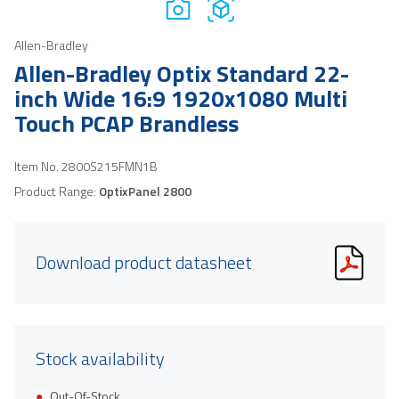
Allen-Bradley
Allen-Bradley Optix Standard 22-
inch Wide 16:9 1920x1080 Multi
Touch PCAP Brandless
Item No.
2800S215FMN1B
Product Range:
OptixPanel 2800
Download product datasheet
Stock availability
Out-Of-Stock