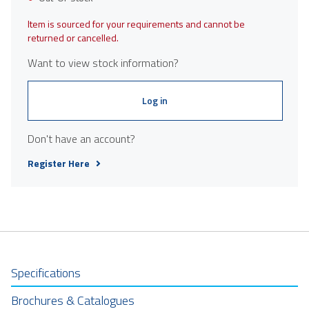
Item is sourced for your requirements and cannot be
returned or cancelled.
Want to view stock information?
Log in
Don't have an account?
Register Here
Specifications
Brochures & Catalogues