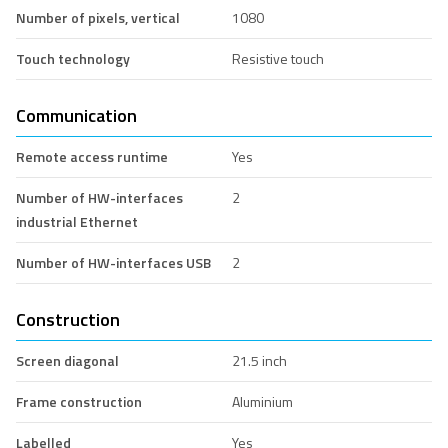
Number of pixels, vertical
1080
Touch technology
Resistive touch
Communication
Remote access runtime
Yes
Number of HW-interfaces
2
industrial Ethernet
Number of HW-interfaces USB
2
Construction
Screen diagonal
21.5 inch
Frame construction
Aluminium
Labelled
Yes