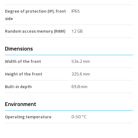
Degree of protection (IP), front
IP65
side
Random access memory (RAM)
12 GB
Dimensions
Width of the front
534.2 mm
Height of the front
325.6 mm
Built-in depth
69.8 mm
Environment
Operating temperature
0-50 °C