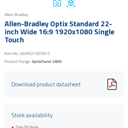
Allen-Bradley
Allen-Bradley Optix Standard 22-
inch Wide 16:9 1920x1080 Single
Touch
Item No.
2800S215DSN1S
Product Range:
OptixPanel 2800
Download product datasheet
Stock availability
Out-Of-Stock