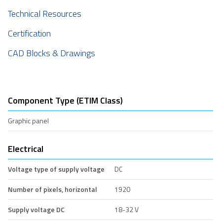
Technical Resources
Certification
CAD Blocks & Drawings
Component Type (ETIM Class)
Graphic panel
Electrical
Voltage type of supply voltage
DC
Number of pixels, horizontal
1920
Supply voltage DC
18-32 V