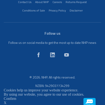
Contact Us
About NHP
Careers
Returns Request
Conditions of Sale
Privacy Policy
Disclaimer
Follow us
Follow us on social media to get the most up to date NHP news
© 2026. NHP. All rights reserved.
NZBN: 9429037734299
Cookies help us improve your website experience.
By using our website, you agree to our use of cookies.
Confirm
X