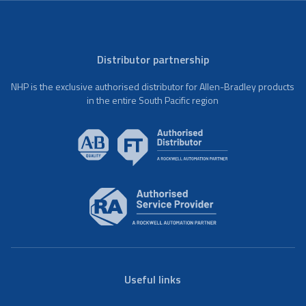
Distributor partnership
NHP is the exclusive authorised distributor for Allen-Bradley products
in the entire South Pacific region
Useful links