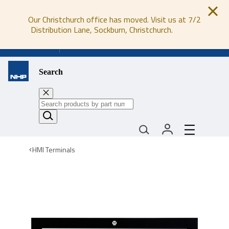
Our Christchurch office has moved. Visit us at 7/2
Distribution Lane, Sockburn, Christchurch.
0800 647 647
Search
HMI Terminals