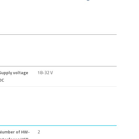
Supply voltage
18-32 V
DC
Number of HW-
2