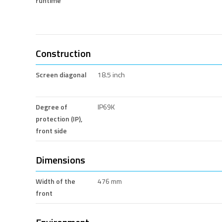
runtime
Construction
Screen diagonal
18.5 inch
Degree of
IP69K
protection (IP),
front side
Dimensions
Width of the
476 mm
front