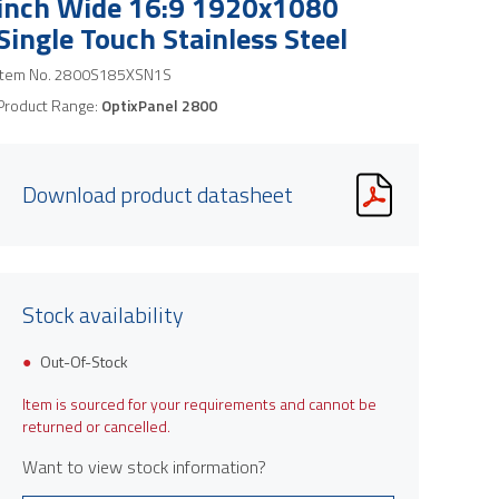
inch Wide 16:9 1920x1080
Single Touch Stainless Steel
Item No.
2800S185XSN1S
Product Range:
OptixPanel 2800
Download product datasheet
Stock availability
Product image is indicative only and provi
Out-Of-Stock
Item is sourced for your requirements and cannot be
returned or cancelled.
Want to view stock information?