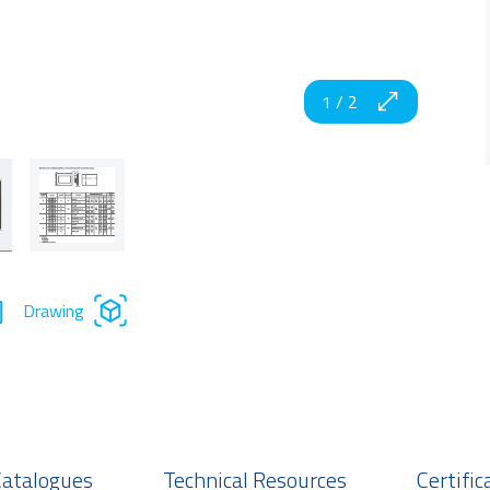
1
/
2
Drawing
Catalogues
Technical Resources
Certific