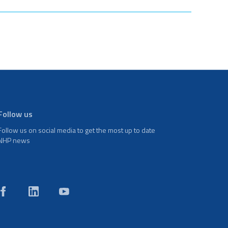
Follow us
Follow us on social media to get the most up to date
NHP news