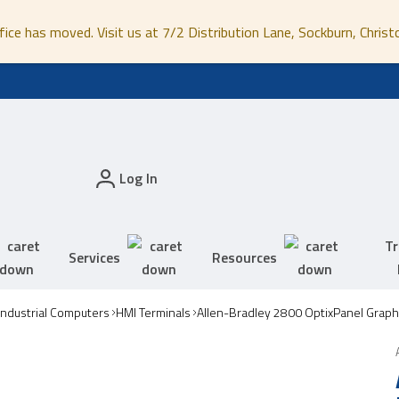
fice has moved. Visit us at 7/2 Distribution Lane, Sockburn, Christ
Log In
Tr
Services
Resources
Industrial Computers
HMI Terminals
Allen-Bradley 2800 OptixPanel Graph