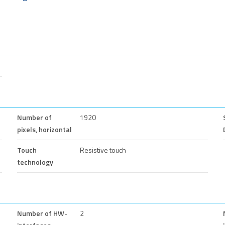
Number of
1920
pixels, horizontal
Touch
Resistive touch
technology
Number of HW-
2