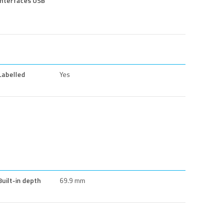
interfaces USB
Labelled
Yes
Built-in depth
69.9 mm