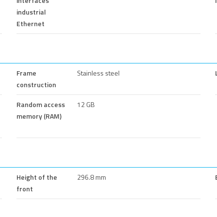
interfaces
industrial
Ethernet
Frame
Stainless steel
construction
Random access
12 GB
memory (RAM)
Height of the
296.8 mm
front