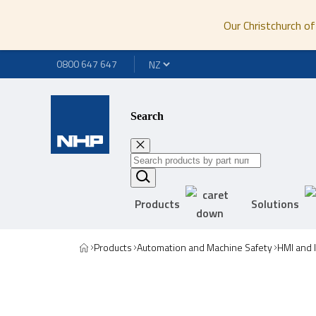
Our Christchurch of
0800 647 647
Search
Products
Solutions
Products
Automation and Machine Safety
HMI and 