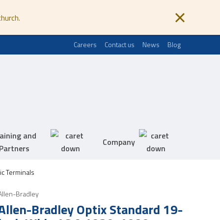
church.
Careers
Contact us
News
Blog
aining and
Company
Partners
ic Terminals
Allen-Bradley
Allen-Bradley Optix Standard 19-