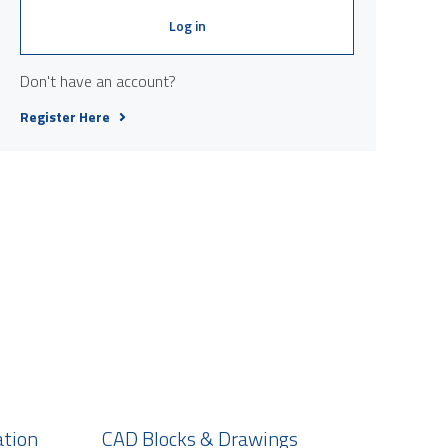
Log in
Don't have an account?
Register Here
ation
CAD Blocks & Drawings