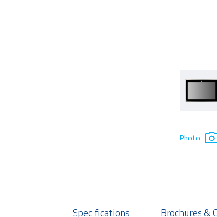
Photo
Specifications
Brochures & 