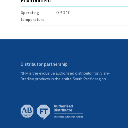
Environment
Operating
0-50 °C
temperature
Distributor partnership
NHP is the exclusive authorised distributor for Allen-
Bradley products in the entire South Pacific region