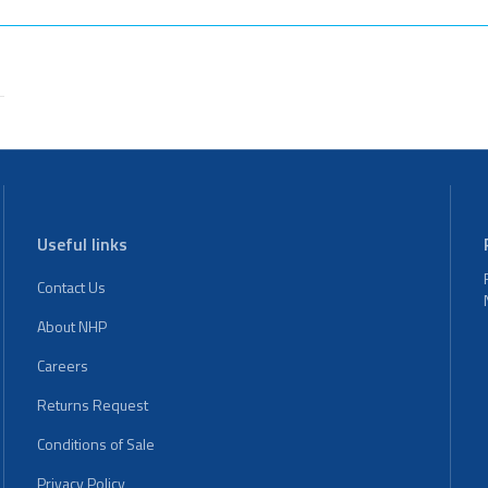
Useful links
Contact Us
About NHP
Careers
Returns Request
Conditions of Sale
Privacy Policy