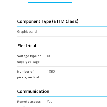
Component Type (ETIM Class)
Graphic panel
Electrical
Voltage type of
DC
supply voltage
Number of
1080
pixels, vertical
Communication
Remote access
Yes