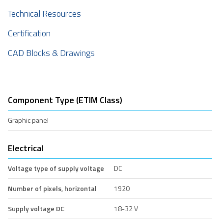
Technical Resources
Certification
CAD Blocks & Drawings
Component Type (ETIM Class)
Graphic panel
Electrical
Voltage type of supply voltage
DC
Number of pixels, horizontal
1920
Supply voltage DC
18-32 V