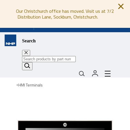
Our Christchurch office has moved. Visit us at 7/2
Distribution Lane, Sockburn, Christchurch.
0800 647 647
Search
HMI Terminals