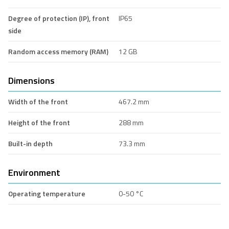
Degree of protection (IP), front
IP65
side
Random access memory (RAM)
12 GB
Dimensions
Width of the front
467.2 mm
Height of the front
288 mm
Built-in depth
73.3 mm
Environment
Operating temperature
0-50 °C