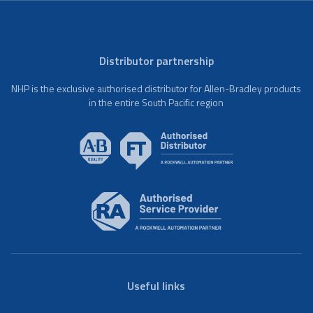
Distributor partnership
NHP is the exclusive authorised distributor for Allen-Bradley products
in the entire South Pacific region
Useful links