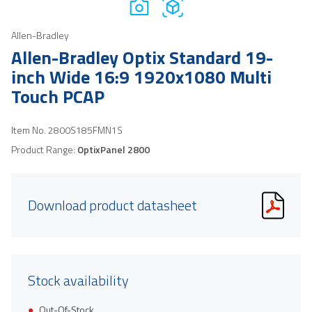
Allen-Bradley
Allen-Bradley Optix Standard 19-
inch Wide 16:9 1920x1080 Multi
Touch PCAP
Item No.
2800S185FMN1S
Product Range:
OptixPanel 2800
Download product datasheet
Stock availability
Out-Of-Stock