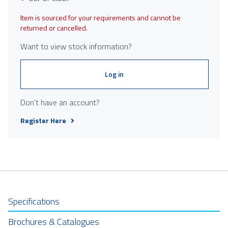
Item is sourced for your requirements and cannot be
returned or cancelled.
Want to view stock information?
Log in
Don't have an account?
Register Here
Specifications
Brochures & Catalogues