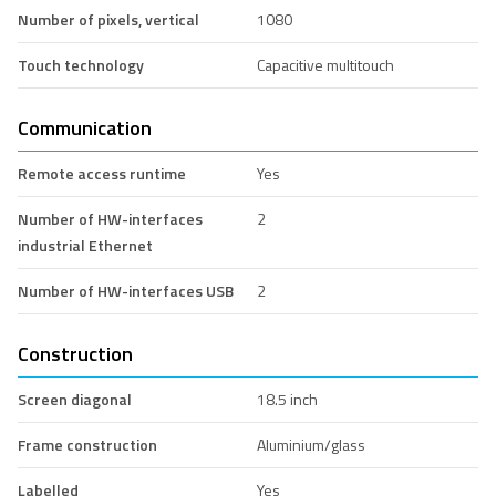
Number of pixels, vertical
1080
Touch technology
Capacitive multitouch
Communication
Remote access runtime
Yes
Number of HW-interfaces
2
industrial Ethernet
Number of HW-interfaces USB
2
Construction
Screen diagonal
18.5 inch
Frame construction
Aluminium/glass
Labelled
Yes