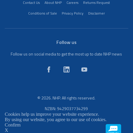
Contact Us
About NHP
Careers
Returns Request
Conditions of Sale
Privacy Policy
Disclaimer
Follow us
Follow us on social media to get the most up to date NHP news
© 2026. NHP. All rights reserved.
NZBN: 9429037734299
Cookies help us improve your website experience.
By using our website, you agree to our use of cookies.
Confirm
X