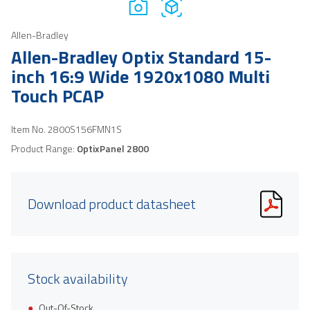
Allen-Bradley
Allen-Bradley Optix Standard 15-
inch 16:9 Wide 1920x1080 Multi
Touch PCAP
Item No.
2800S156FMN1S
Product Range:
OptixPanel 2800
Download product datasheet
Stock availability
Out-Of-Stock