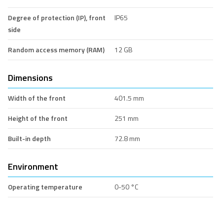
Degree of protection (IP), front
IP65
side
Random access memory (RAM)
12 GB
Dimensions
Width of the front
401.5 mm
Height of the front
251 mm
Built-in depth
72.8 mm
Environment
Operating temperature
0-50 °C