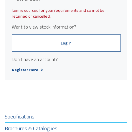
Item is sourced for your requirements and cannot be
returned or cancelled.
Want to view stock information?
Log in
Don't have an account?
Register Here
Specifications
Brochures & Catalogues