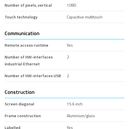
Number of pixels, vertical
1080
Touch technology
Capacitive multitouch
Communication
Remote access runtime
Yes
Number of HW-interfaces
2
industrial Ethernet
Number of HW-interfaces USB
2
Construction
Screen diagonal
15.6 inch
Frame construction
Aluminium/glass
Labelled
Yes