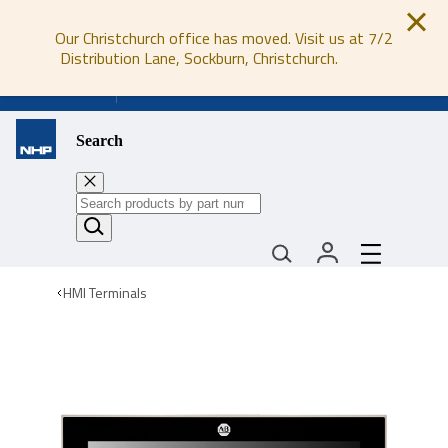
Our Christchurch office has moved. Visit us at 7/2
Distribution Lane, Sockburn, Christchurch.
0800 647 647
Search
HMI Terminals