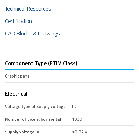
Technical Resources
Certification
CAD Blocks & Drawings
Component Type (ETIM Class)
Graphic panel
Electrical
Voltage type of supply voltage
DC
Number of pixels, horizontal
1920
Supply voltage DC
18-32 V