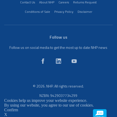
Contact Us
About NHP
Careers
Returns Request
Conditions of Sale
Privacy Policy
Disclaimer
Follow us
Follow us on social media to get the most up to date NHP news
© 2026. NHP. All rights reserved.
NZBN: 9429037734299
Cookies help us improve your website experience.
By using our website, you agree to our use of cookies.
Confirm
X