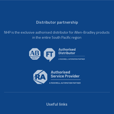
Distributor partnership
NHP is the exclusive authorised distributor for Allen-Bradley products
in the entire South Pacific region
Useful links