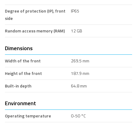
Degree of protection (IP), front
IP65
side
Random access memory (RAM)
12 GB
Dimensions
Width of the front
269.5 mm
Height of the front
187.9 mm
Built-in depth
64.8 mm
Environment
Operating temperature
0-50 °C