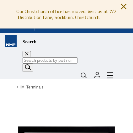
Our Christchurch office has moved. Visit us at 7/2
Distribution Lane, Sockburn, Christchurch.
0800 647 647
Search
HMI Terminals