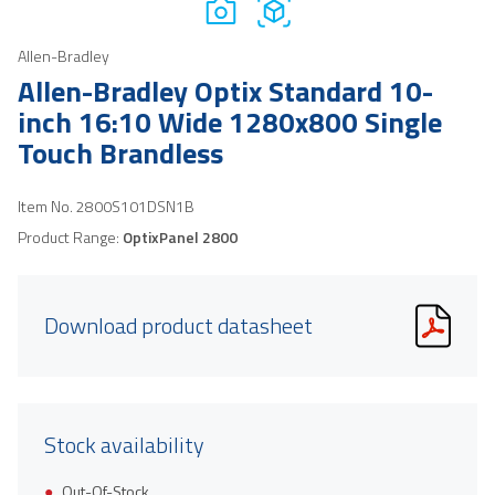
Allen-Bradley
Allen-Bradley Optix Standard 10-
inch 16:10 Wide 1280x800 Single
Touch Brandless
Item No.
2800S101DSN1B
Product Range:
OptixPanel 2800
Download product datasheet
Stock availability
Out-Of-Stock