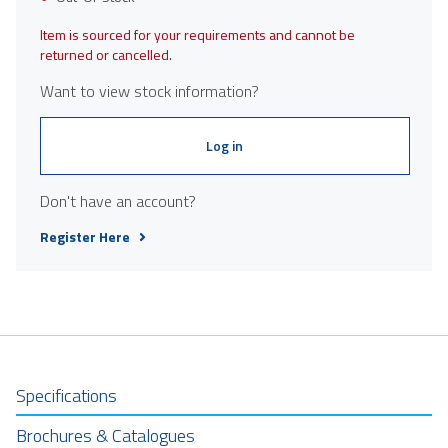
Item is sourced for your requirements and cannot be
returned or cancelled.
Want to view stock information?
Log in
Don't have an account?
Register Here
Specifications
Brochures & Catalogues