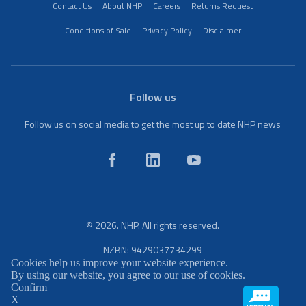
Contact Us
About NHP
Careers
Returns Request
Conditions of Sale
Privacy Policy
Disclaimer
Follow us
Follow us on social media to get the most up to date NHP news
© 2026. NHP. All rights reserved.
NZBN: 9429037734299
Cookies help us improve your website experience.
By using our website, you agree to our use of cookies.
Confirm
X