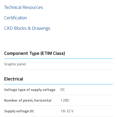
Technical Resources
Certification
CAD Blocks & Drawings
Component Type (ETIM Class)
Graphic panel
Electrical
Voltage type of supply voltage
DC
Number of pixels, horizontal
1280
Supply voltage DC
18-32 V