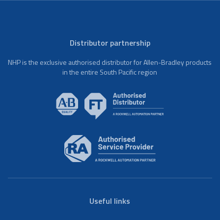
Distributor partnership
NHP is the exclusive authorised distributor for Allen-Bradley products
in the entire South Pacific region
Useful links