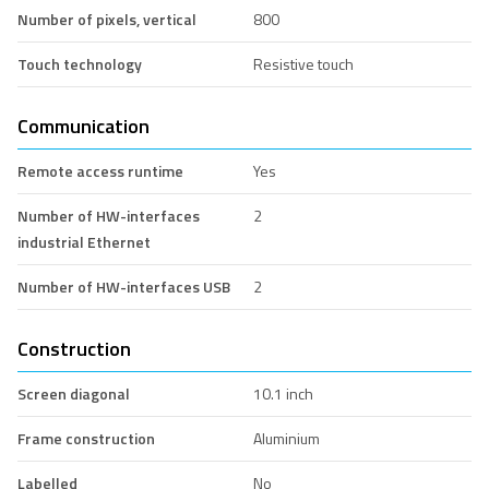
Number of pixels, vertical
800
Touch technology
Resistive touch
Communication
Remote access runtime
Yes
Number of HW-interfaces
2
industrial Ethernet
Number of HW-interfaces USB
2
Construction
Screen diagonal
10.1 inch
Frame construction
Aluminium
Labelled
No