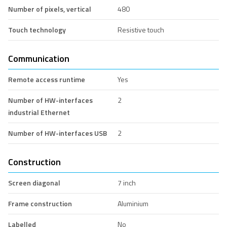
Number of pixels, vertical
480
Touch technology
Resistive touch
Communication
Remote access runtime
Yes
Number of HW-interfaces
2
industrial Ethernet
Number of HW-interfaces USB
2
Construction
Screen diagonal
7 inch
Frame construction
Aluminium
Labelled
No