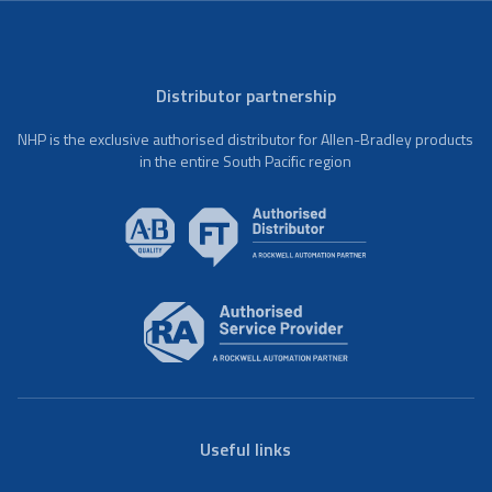
Distributor partnership
NHP is the exclusive authorised distributor for Allen-Bradley products
in the entire South Pacific region
Useful links