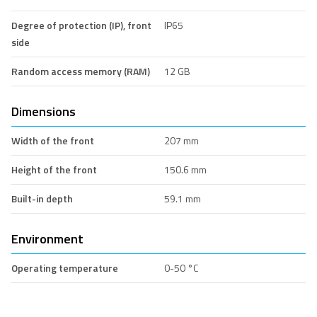
Degree of protection (IP), front
IP65
side
Random access memory (RAM)
12 GB
Dimensions
Width of the front
207 mm
Height of the front
150.6 mm
Built-in depth
59.1 mm
Environment
Operating temperature
0-50 °C