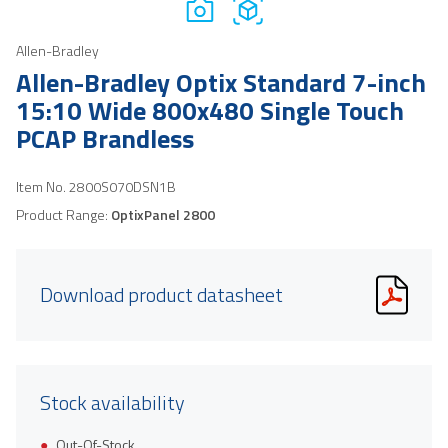
Allen-Bradley
Allen-Bradley Optix Standard 7-inch
15:10 Wide 800x480 Single Touch
PCAP Brandless
Item No.
2800S070DSN1B
Product Range:
OptixPanel 2800
Download product datasheet
Stock availability
Out-Of-Stock