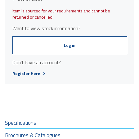
Item is sourced for your requirements and cannot be
returned or cancelled.
Want to view stock information?
Log in
Don't have an account?
Register Here
Specifications
Brochures & Catalogues