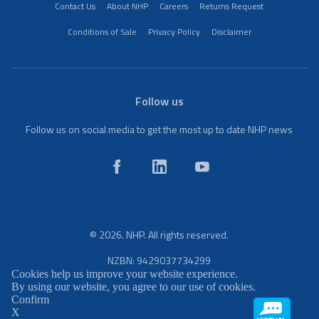
Contact Us
About NHP
Careers
Returns Request
Conditions of Sale
Privacy Policy
Disclaimer
Follow us
Follow us on social media to get the most up to date NHP news
© 2026. NHP. All rights reserved.
NZBN: 9429037734299
Cookies help us improve your website experience.
By using our website, you agree to our use of cookies.
Confirm
X