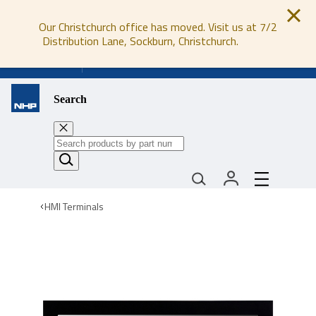
Our Christchurch office has moved. Visit us at 7/2
Distribution Lane, Sockburn, Christchurch.
0800 647 647
Search
HMI Terminals