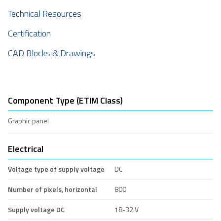
Technical Resources
Certification
CAD Blocks & Drawings
Component Type (ETIM Class)
Graphic panel
Electrical
Voltage type of supply voltage
DC
Number of pixels, horizontal
800
Supply voltage DC
18-32 V