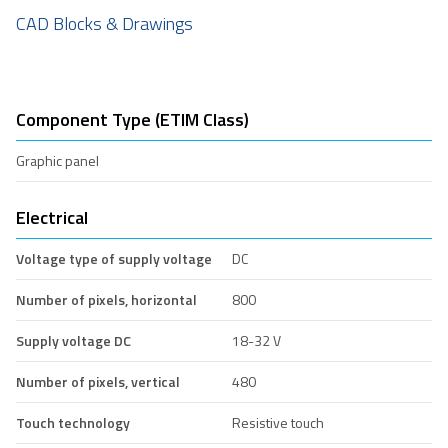
CAD Blocks & Drawings
Component Type (ETIM Class)
Graphic panel
Electrical
Voltage type of supply voltage
DC
Number of pixels, horizontal
800
Supply voltage DC
18-32 V
Number of pixels, vertical
480
Touch technology
Resistive touch