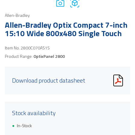
Allen-Bradley
Allen-Bradley Optix Compact 7-inch
15:10 Wide 800x480 Single Touch
Item No.
2800C070AS1S
Product Range:
OptixPanel 2800
Download product datasheet
Stock availability
In-Stock