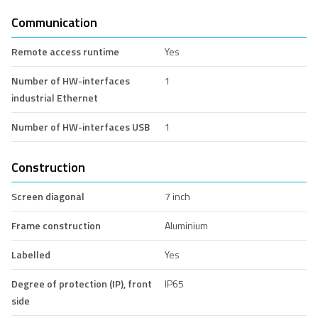
Communication
Remote access runtime
Yes
Number of HW-interfaces
1
industrial Ethernet
Number of HW-interfaces USB
1
Construction
Screen diagonal
7 inch
Frame construction
Aluminium
Labelled
Yes
Degree of protection (IP), front
IP65
side