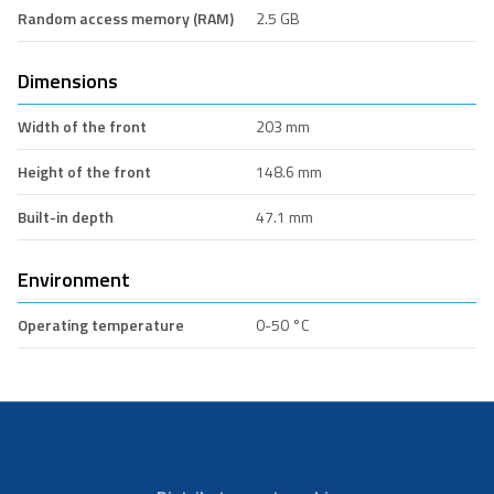
Random access memory (RAM)
2.5 GB
Dimensions
Width of the front
203 mm
Height of the front
148.6 mm
Built-in depth
47.1 mm
Environment
Operating temperature
0-50 °C