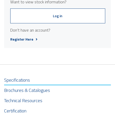
Want to view stock information?
Log in
Don't have an account?
Register Here
Specifications
Brochures & Catalogues
Technical Resources
Certification