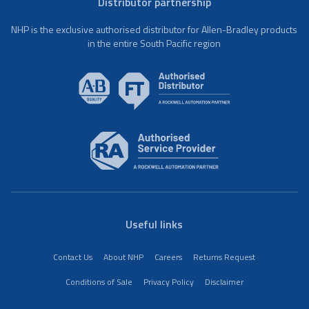
Distributor partnership
NHP is the exclusive authorised distributor for Allen-Bradley products
in the entire South Pacific region
Useful links
Contact Us
About NHP
Careers
Returns Request
Conditions of Sale
Privacy Policy
Disclaimer