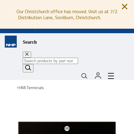
Our Christchurch office has moved. Visit us at 7/2
Distribution Lane, Sockburn, Christchurch.
0800 647 647
Search
HMI Terminals