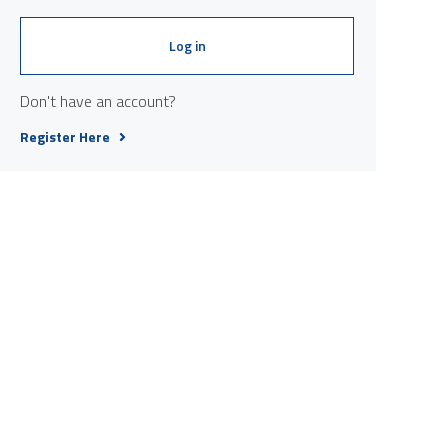
Log in
Don't have an account?
Register Here