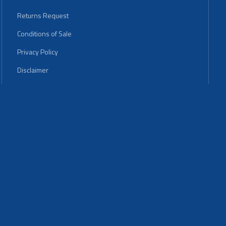
Returns Request
Conditions of Sale
Privacy Policy
Disclaimer