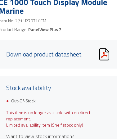
CE 1000 Touch Display Module
Marine
Item No.
2711PRDT10CM
Product Range:
PanelView Plus 7
Download product datasheet
Stock availability
Out-Of-Stock
This item is no longer available with no direct
replacement.
Limited availability item (Shelf stock only)
Want to view stock information?