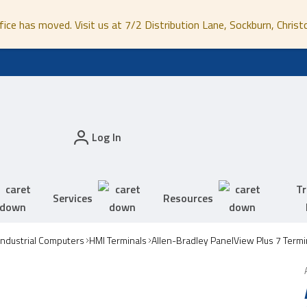
fice has moved. Visit us at 7/2 Distribution Lane, Sockburn, Christ
Log In
Tr
Services
Resources
Industrial Computers
HMI Terminals
Allen-Bradley PanelView Plus 7 Termi