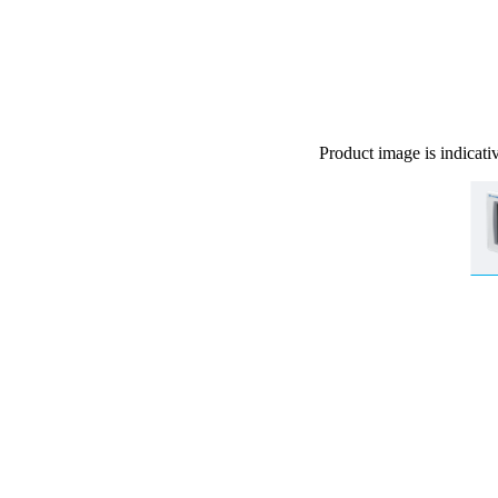
Product image is indicati