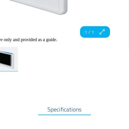
1
/
1
ve only and provided as a guide.
Specifications