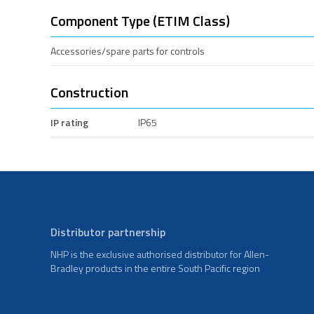
Component Type (ETIM Class)
Accessories/spare parts for controls
Construction
IP rating
IP65
Distributor partnership
NHP is the exclusive authorised distributor for Allen-
Bradley products in the entire South Pacific region