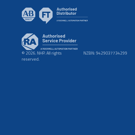
© 2026. NHP. All rights
NZBN: 9429037734299
reserved.