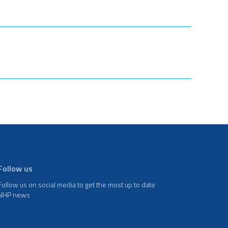
Follow us
Follow us on social media to get the most up to date
NHP news