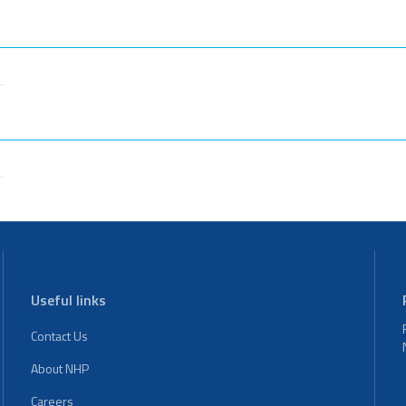
Useful links
Contact Us
About NHP
Careers