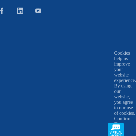
Cookies
help us
improve
your
website
experience.
By using
our
website,
you agree
to our use
of cookies.
Confirm
X