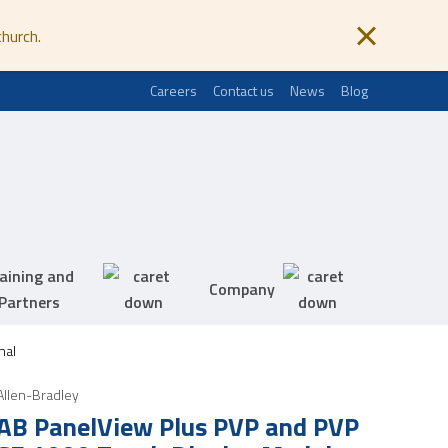
church.
Careers
Contact us
News
Blog
aining and
Company
Partners
nal
Allen-Bradley
AB PanelView Plus PVP and PVP