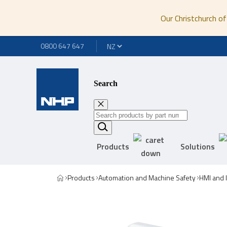
Our Christchurch of
0800 647 647
Search
Products
Solutions
Products
Automation and Machine Safety
HMI and 