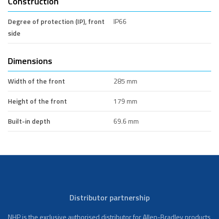
Construction
Degree of protection (IP), front
IP66
side
Dimensions
Width of the front
285 mm
Height of the front
179 mm
Built-in depth
69.6 mm
Distributor partnership
NHP is the exclusive authorised distributor for Allen-Bradley products