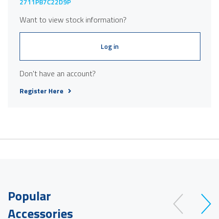
2711PB7C22D9P
Want to view stock information?
Log in
Don't have an account?
Register Here
Popular
Accessories