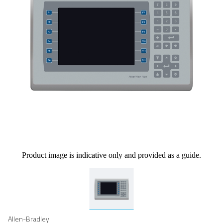
Product image is indicative only and provided as a guide.
Allen-Bradley