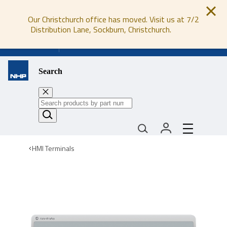
Our Christchurch office has moved. Visit us at 7/2
Distribution Lane, Sockburn, Christchurch.
0800 647 647
Search
HMI Terminals