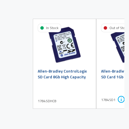
In Stock
Out of Stock
Allen-Bradley ControlLogix
Allen-Bradley 
SD Card 8Gb High Capacity
SD Card 1Gb
1784SD1
1784SDHC8