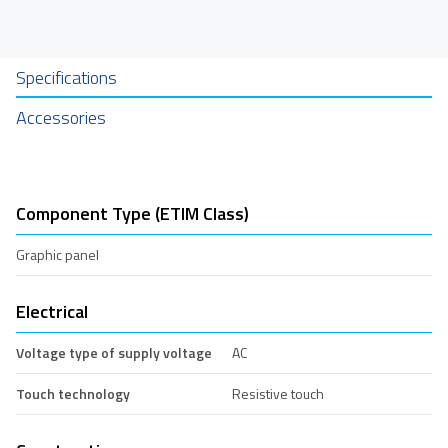
Specifications
Accessories
Component Type (ETIM Class)
Graphic panel
Electrical
Voltage type of supply voltage
AC
Touch technology
Resistive touch