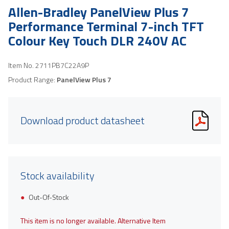
Allen-Bradley PanelView Plus 7
Performance Terminal 7-inch TFT
Colour Key Touch DLR 240V AC
Item No.
2711PB7C22A9P
Product Range:
PanelView Plus 7
Download product datasheet
Stock availability
Out-Of-Stock
This item is no longer available. Alternative Item