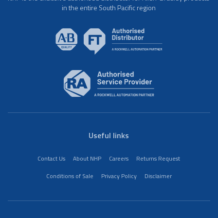
in the entire South Pacific region
Useful links
Contact Us
About NHP
Careers
Returns Request
Conditions of Sale
Privacy Policy
Disclaimer