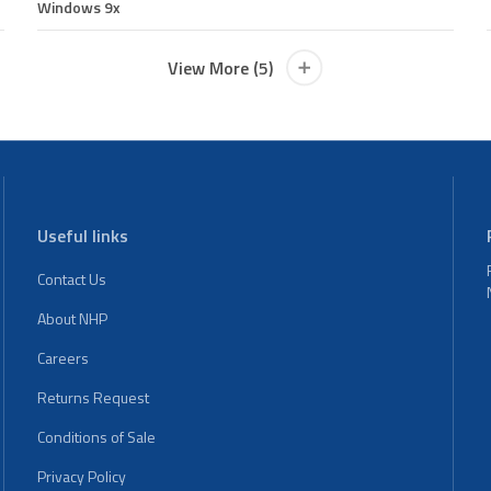
Windows 9x
View More (5)
Useful links
Contact Us
About NHP
Careers
Returns Request
Conditions of Sale
Privacy Policy