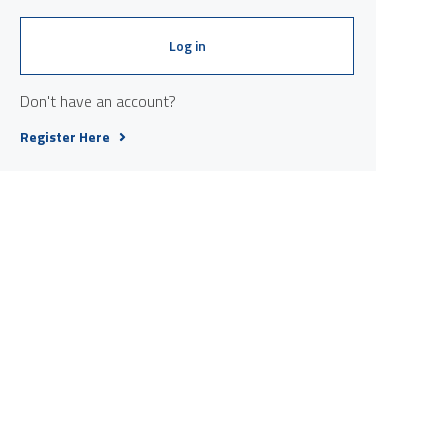
Log in
Don't have an account?
Register Here