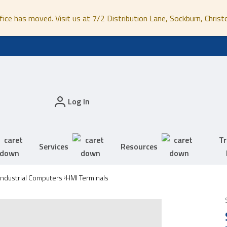
fice has moved. Visit us at 7/2 Distribution Lane, Sockburn, Christ
Log In
Tr
Services
Resources
Industrial Computers
HMI Terminals