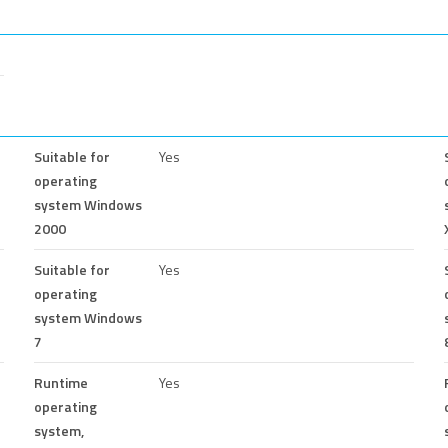
Suitable for
Yes
operating
system Windows
2000
Suitable for
Yes
operating
system Windows
7
Runtime
Yes
operating
system,