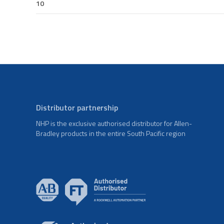
10
Distributor partnership
NHP is the exclusive authorised distributor for Allen-
Bradley products in the entire South Pacific region