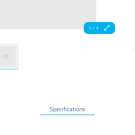
1
/
1
Specifications