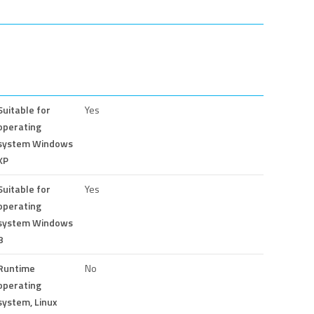
Suitable for
Yes
operating
system Windows
XP
Suitable for
Yes
operating
system Windows
8
Runtime
No
operating
system, Linux