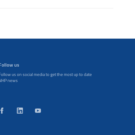
Follow us
Follow us on social media to get the most up to date
NHP news