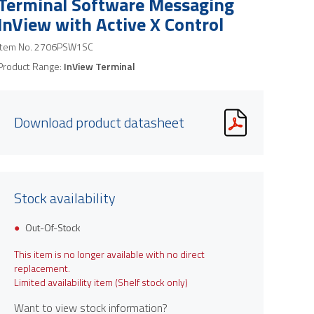
Terminal Software Messaging
InView with Active X Control
Item No.
2706PSW1SC
Product Range:
InView Terminal
Download product datasheet
Stock availability
Out-Of-Stock
This item is no longer available with no direct
replacement.
Limited availability item (Shelf stock only)
Want to view stock information?