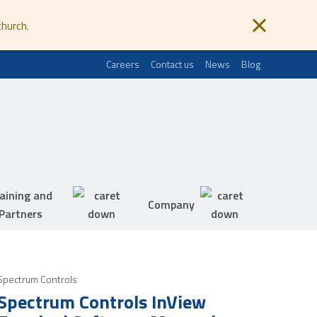
church.
Careers
Contact us
News
Blog
aining and
Company
Partners
Spectrum Controls
Spectrum Controls InView