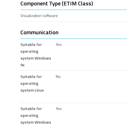
Component Type (ETIM Class)
Visualization software
Communication
Suitable for
Yes
operating
system Windows
9x
Suitable for
No
operating
system Linux
Suitable for
Yes
operating
system Windows