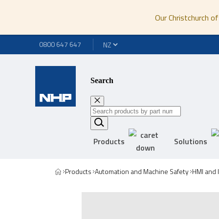
Our Christchurch of
0800 647 647
Search
Products
Solutions
Products
Automation and Machine Safety
HMI and 